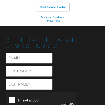
GET THE LATEST NEWS AND
UPDATES FROM YPC:
Email
*
First
First
Name
*
Last
Last
Name
*
CAPTCHA