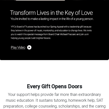
Every Gift Opens Doors
Your support helps provide far more than extraordinary
music education. It sustains tutoring, homework help, SAT
preparation, college counseling, scholarships, and the caring