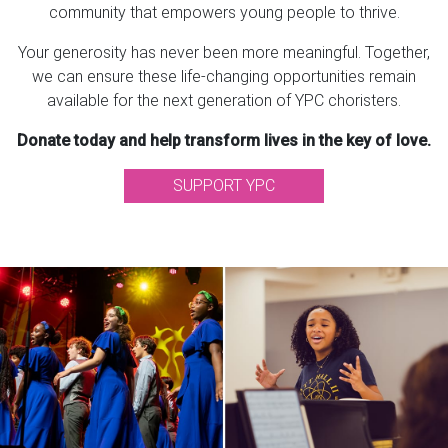
community that empowers young people to thrive.
Your generosity has never been more meaningful. Together,
we can ensure these life-changing opportunities remain
available for the next generation of YPC choristers.
Donate today and help transform lives in the key of love.
SUPPORT YPC