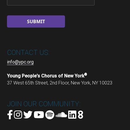
CONTACT US:
info@ypc.org
®
Young People's Chorus of New York
37 West 65th Street, 2nd Floor, New York, NY 10023
JOIN OUR COMMUNITY: