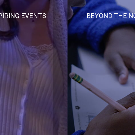
PIRING EVENTS
BEYOND THE N