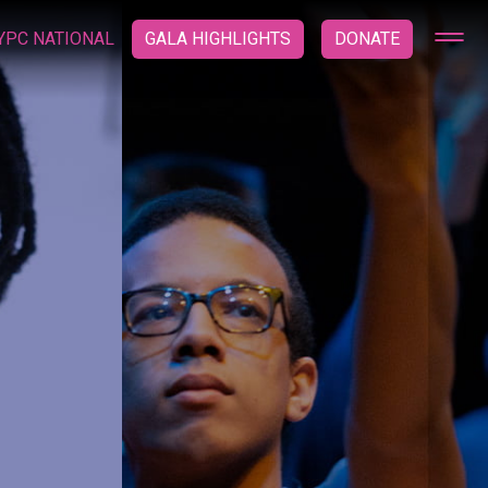
YPC NATIONAL
GALA HIGHLIGHTS
DONATE