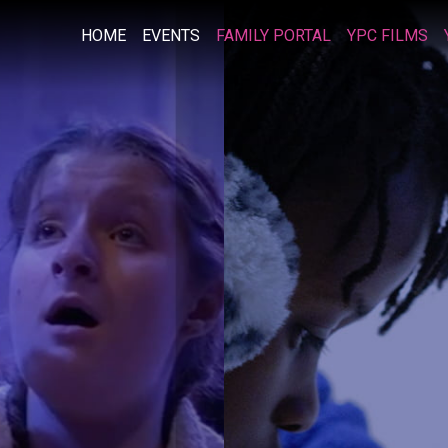
HOME
EVENTS
FAMILY PORTAL
YPC FILMS