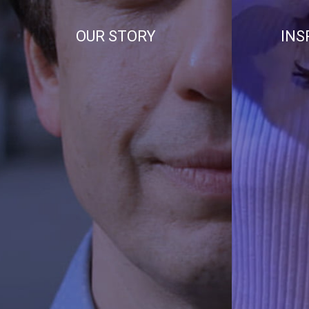
OUR STORY
INS