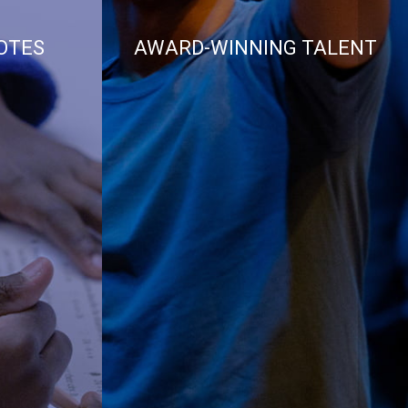
OTES
AWARD-WINNING TALENT