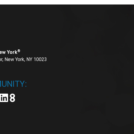
®
New York
or, New York, NY 10023
UNITY: