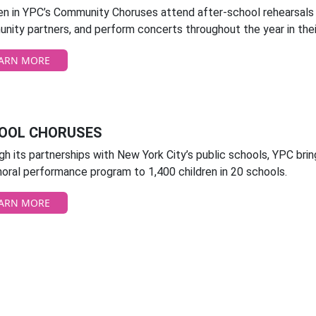
ren in YPC’s Community Choruses attend after-school rehearsals
nity partners, and perform concerts throughout the year in the
ARN MORE
OOL CHORUSES
h its partnerships with New York City’s public schools, YPC brin
oral performance program to 1,400 children in 20 schools.
ARN MORE