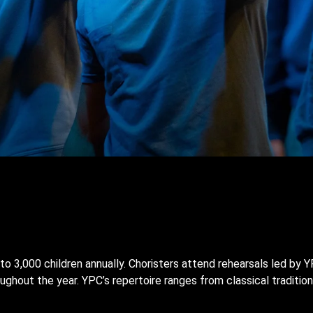
to 3,000 children annually. Choristers attend rehearsals led by
ghout the year. YPC’s repertoire ranges from classical traditio