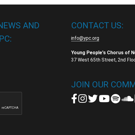
 NEWS AND
CONTACT US:
PC:
info@ypc.org
Young People's Chorus of 
37 West 65th Street, 2nd Flo
t
t
JOIN OUR COMM