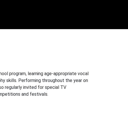
chool program, learning age-appropriate vocal
y skills. Performing throughout the year on
 regularly invited for special TV
mpetitions and festivals.