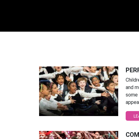
PER
Childr
and m
some o
appear
LE
COM