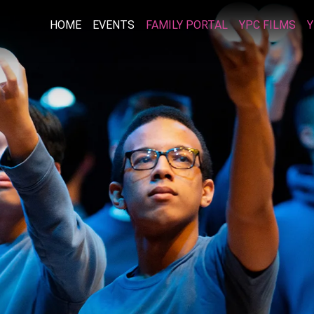
HOME
EVENTS
FAMILY PORTAL
YPC FILMS
Y