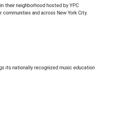
 in their neighborhood hosted by YPC
ir communities and across New York City.
gs its nationally recognized music education