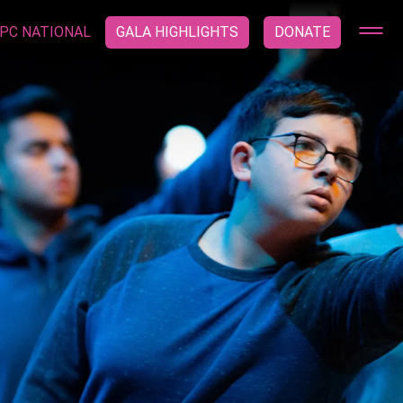
PC NATIONAL
GALA HIGHLIGHTS
DONATE