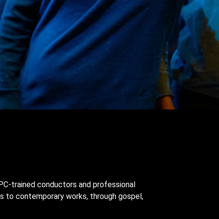
 YPC-trained conductors and professional
ns to contemporary works, through gospel,