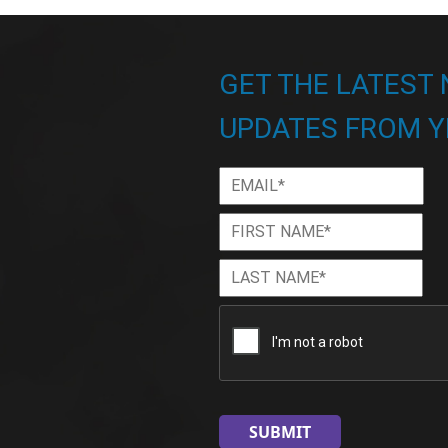
GET THE LATEST
UPDATES FROM Y
Email
*
First
Firs
Name
*
Last
Las
Name
*
CAPTCHA