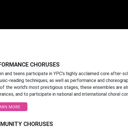
FORMANCE CHORUSES
en and teens participate in YPC’s highly acclaimed core after-s
usic-reading techniques, as well as performance and choreograph
f the world’s most prestigious stages, these ensembles are also
ances, and to participate in national and international choral co
ARN MORE
MUNITY CHORUSES