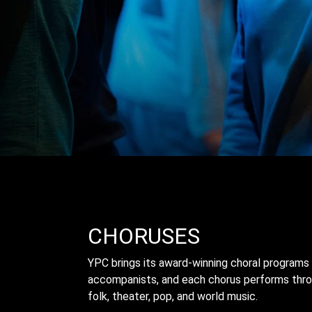
CHORUSES
YPC brings its award-winning choral programs 
accompanists, and each chorus performs throu
folk, theater, pop, and world music.