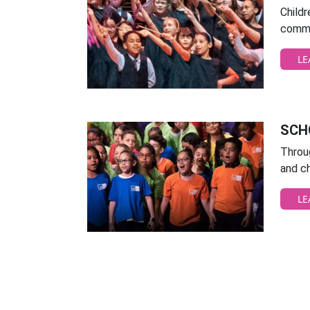
Child
commu
LE
SCH
Throug
and ch
LE