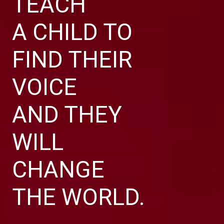
TEACH
A CHILD TO
FIND THEIR
VOICE
AND THEY
WILL
CHANGE
THE WORLD.