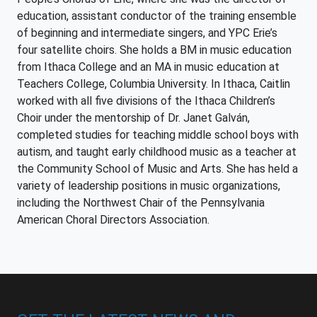
education, assistant conductor of the training ensemble
of beginning and intermediate singers, and YPC Erie’s
four satellite choirs. She holds a BM in music education
from Ithaca College and an MA in music education at
Teachers College, Columbia University. In Ithaca, Caitlin
worked with all five divisions of the Ithaca Children’s
Choir under the mentorship of Dr. Janet Galván,
completed studies for teaching middle school boys with
autism, and taught early childhood music as a teacher at
the Community School of Music and Arts. She has held a
variety of leadership positions in music organizations,
including the Northwest Chair of the Pennsylvania
American Choral Directors Association.