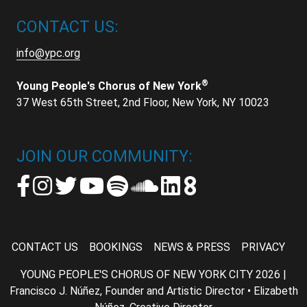
CONTACT US:
info@ypc.org
®
Young People's Chorus of New York
37 West 65th Street, 2nd Floor, New York, NY 10023
JOIN OUR COMMUNITY:
CONTACT US
BOOKINGS
NEWS & PRESS
PRIVACY
YOUNG PEOPLE'S CHORUS OF NEW YORK CITY 2026 |
Francisco J. Núñez, Founder and Artistic Director • Elizabeth