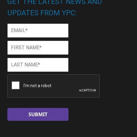
GET THE LATEST NEWS AND
UPDATES FROM YPC:
Email
*
First
First
Name
*
Last
Last
Name
*
CAPTCHA