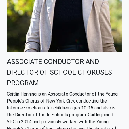
ASSOCIATE CONDUCTOR AND
DIRECTOR OF SCHOOL CHORUSES
PROGRAM
Caitlin
Henning is an Associate Conductor of the Young
People’s Chorus of New York City, conducting the
Intermezzo chorus for children ages 10-15 and also is
the Director of the In Schools program. Caitlin joined
YPC in 2014 and previously worked with the Young
People’s Chorus of Erie, where she was the director of