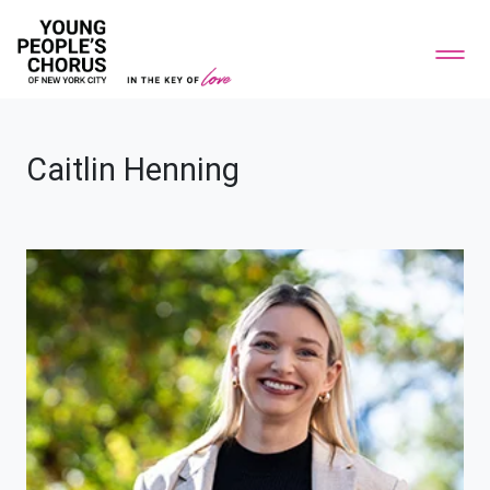
Caitlin Henning