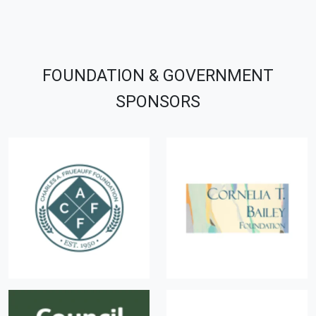
FOUNDATION & GOVERNMENT
SPONSORS