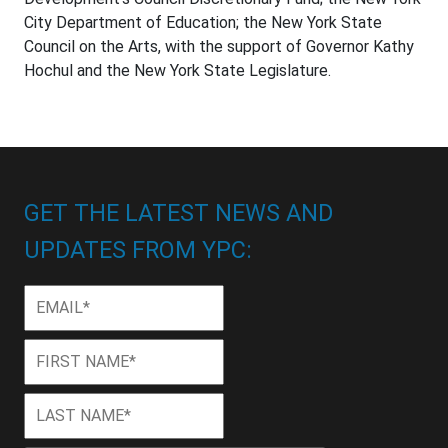
City Department of Education; the New York State
Council on the Arts, with the support of Governor Kathy
Hochul and the New York State Legislature.
GET THE LATEST NEWS AND
UPDATES FROM YPC:
Email
*
First
First
Name
*
Last
Last
Name
*