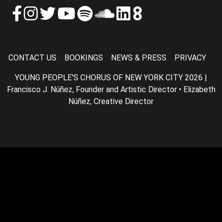
CONTACT US
BOOKINGS
NEWS & PRESS
PRIVACY
YOUNG PEOPLE'S CHORUS OF NEW YORK CITY 2026 |
Francisco J. Núñez, Founder and Artistic Director • Elizabeth
Núñez, Creative Director