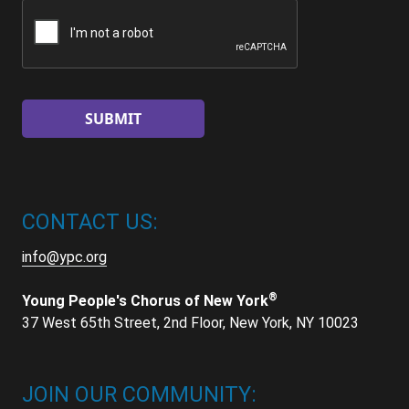
CAPTCHA
CONTACT US:
info@ypc.org
®
Young People's Chorus of New York
37 West 65th Street, 2nd Floor, New York, NY 10023
JOIN OUR COMMUNITY: