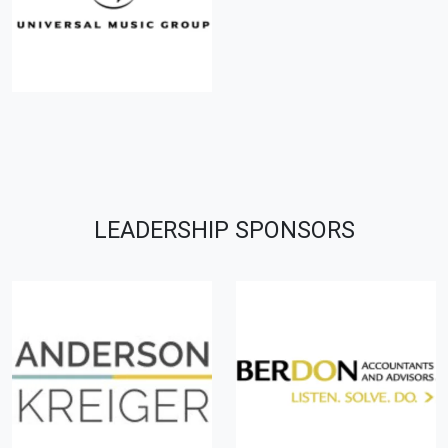
LEADERSHIP SPONSORS