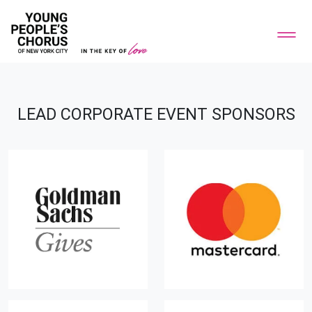
LEAD CORPORATE EVENT SPONSORS