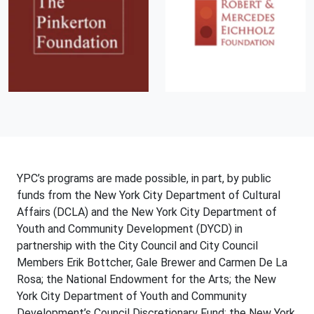
YPC’s programs are made possible, in part, by public
funds from the New York City Department of Cultural
Affairs (DCLA) and the New York City Department of
Youth and Community Development (DYCD) in
partnership with the City Council and City Council
Members Erik Bottcher, Gale Brewer and Carmen De La
Rosa; the National Endowment for the Arts; the New
York City Department of Youth and Community
Development’s Council Discretionary Fund; the New York