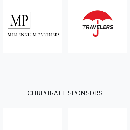
CORPORATE SPONSORS