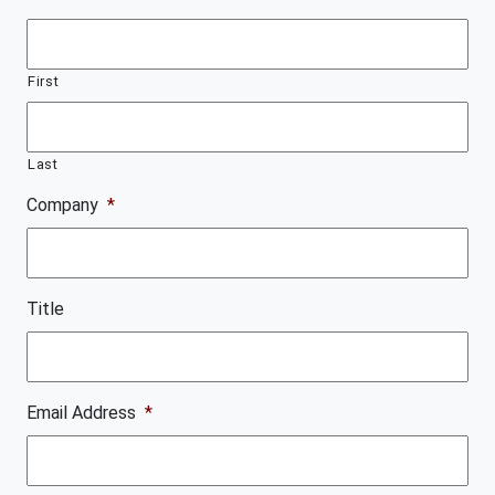
First
Last
Company
*
Title
Email Address
*