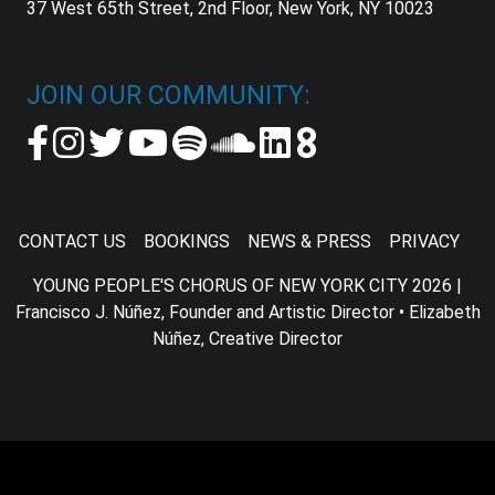
37 West 65th Street, 2nd Floor, New York, NY 10023
JOIN OUR COMMUNITY:
CONTACT US
BOOKINGS
NEWS & PRESS
PRIVACY
YOUNG PEOPLE'S CHORUS OF NEW YORK CITY 2026 |
Francisco J. Núñez, Founder and Artistic Director • Elizabeth
Núñez, Creative Director