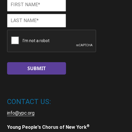
First
First
Name
*
Last
Last
Name
*
CAPTCHA
CONTACT US:
info@ypc.org
®
Young People's Chorus of New York