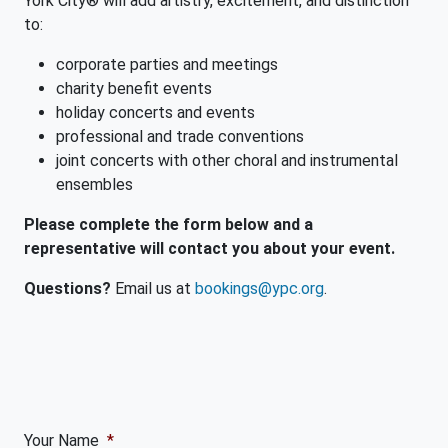
York City® will add artistry, excitement, and distinction
to:
corporate parties and meetings
charity benefit events
holiday concerts and events
professional and trade conventions
joint concerts with other choral and instrumental
ensembles
Please complete the form below and a
representative will contact you about your event.
Questions?
Email us at
bookings@ypc.org
.
Your Name
*