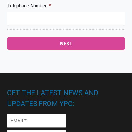
Telephone Number
*
GET THE LATEST NEWS AND
UPDATES FROM YPC:
Email
*