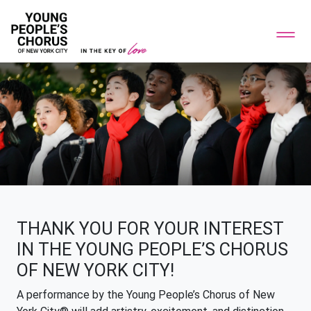
THANK YOU FOR YOUR INTEREST
IN THE YOUNG PEOPLE’S CHORUS
OF NEW YORK CITY!
A performance by the Young People’s Chorus of New