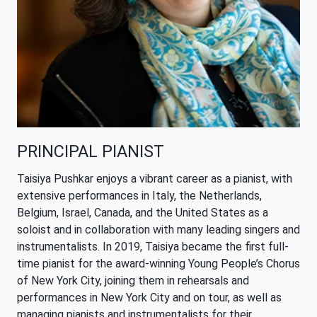
PRINCIPAL PIANIST
Taisiya Pushkar enjoys a vibrant career as a pianist, with
extensive performances in Italy, the Netherlands,
Belgium, Israel, Canada, and the United States as a
soloist and in collaboration with many leading singers and
instrumentalists. In 2019, Taisiya became the first full-
time pianist for the award-winning Young People’s Chorus
of New York City, joining them in rehearsals and
performances in New York City and on tour, as well as
managing pianists and instrumentalists for their