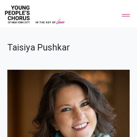
Taisiya Pushkar