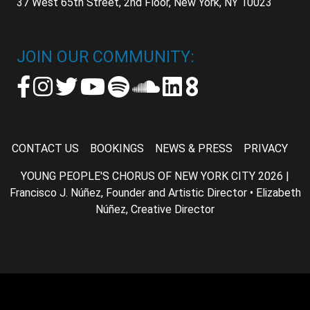
37 West 65th Street, 2nd Floor, New York, NY 10023
JOIN OUR COMMUNITY:
CONTACT US
BOOKINGS
NEWS & PRESS
PRIVACY
YOUNG PEOPLE'S CHORUS OF NEW YORK CITY 2026 |
Francisco J. Núñez, Founder and Artistic Director • Elizabeth
Núñez, Creative Director