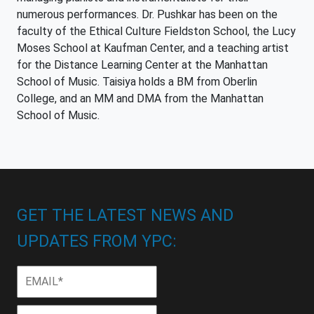
numerous performances. Dr. Pushkar has been on the
faculty of the Ethical Culture Fieldston School, the Lucy
Moses School at Kaufman Center, and a teaching artist
for the Distance Learning Center at the Manhattan
School of Music. Taisiya holds a BM from Oberlin
College, and an MM and DMA from the Manhattan
School of Music.
GET THE LATEST NEWS AND
UPDATES FROM YPC:
Email
*
First
First