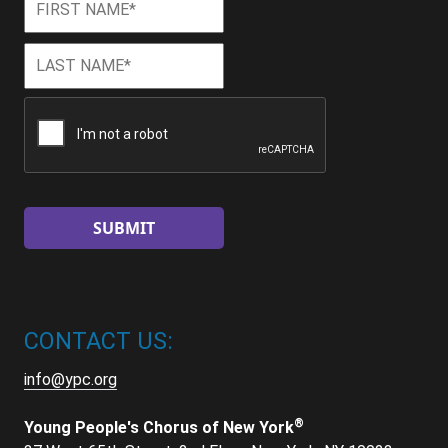
Name
*
Last
Last
Name
*
CAPTCHA
CONTACT US:
info@ypc.org
®
Young People's Chorus of New York