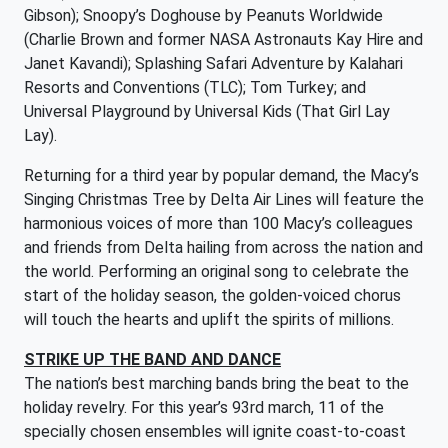
Gibson); Snoopy’s Doghouse by Peanuts Worldwide
(Charlie Brown and former NASA Astronauts Kay Hire and
Janet Kavandi); Splashing Safari Adventure by Kalahari
Resorts and Conventions (TLC); Tom Turkey; and
Universal Playground by Universal Kids (That Girl Lay
Lay).
Returning for a third year by popular demand, the Macy’s
Singing Christmas Tree by Delta Air Lines will feature the
harmonious voices of more than 100 Macy’s colleagues
and friends from Delta hailing from across the nation and
the world. Performing an original song to celebrate the
start of the holiday season, the golden-voiced chorus
will touch the hearts and uplift the spirits of millions.
STRIKE UP THE BAND AND DANCE
The nation’s best marching bands bring the beat to the
holiday revelry. For this year’s 93rd march, 11 of the
specially chosen ensembles will ignite coast-to-coast