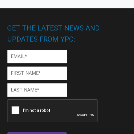
GET THE LATEST NEWS AND
UPDATES FROM YPC:
Email
*
First
First
Name
*
Last
Last
Name
*
CAPTCHA