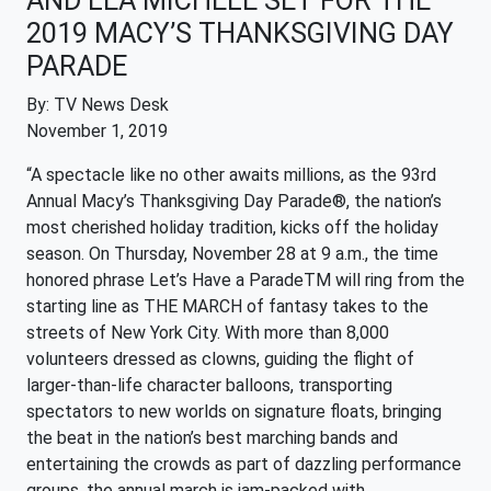
AND LEA MICHELE SET FOR THE
2019 MACY’S THANKSGIVING DAY
PARADE
By: TV News Desk
November 1, 2019
“A spectacle like no other awaits millions, as the 93rd
Annual Macy’s Thanksgiving Day Parade®, the nation’s
most cherished holiday tradition, kicks off the holiday
season. On Thursday, November 28 at 9 a.m., the time
honored phrase Let’s Have a ParadeTM will ring from the
starting line as THE MARCH of fantasy takes to the
streets of New York City. With more than 8,000
volunteers dressed as clowns, guiding the flight of
larger-than-life character balloons, transporting
spectators to new worlds on signature floats, bringing
the beat in the nation’s best marching bands and
entertaining the crowds as part of dazzling performance
groups, the annual march is jam-packed with