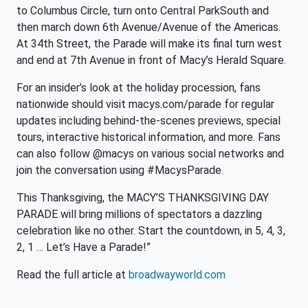
to Columbus Circle, turn onto Central ParkSouth and
then march down 6th Avenue/Avenue of the Americas.
At 34th Street, the Parade will make its final turn west
and end at 7th Avenue in front of Macy’s Herald Square.
For an insider’s look at the holiday procession, fans
nationwide should visit macys.com/parade for regular
updates including behind-the-scenes previews, special
tours, interactive historical information, and more. Fans
can also follow @macys on various social networks and
join the conversation using #MacysParade.
This Thanksgiving, the MACY’S THANKSGIVING DAY
PARADE will bring millions of spectators a dazzling
celebration like no other. Start the countdown, in 5, 4, 3,
2, 1 … Let’s Have a Parade!”
Read the full article at
broadwayworld.com