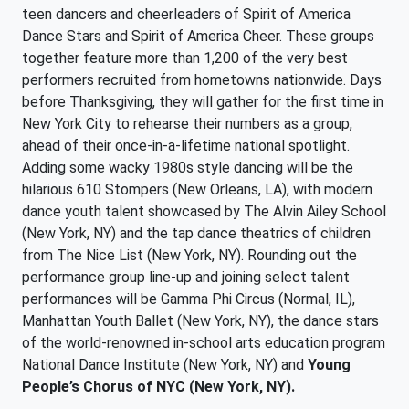
teen dancers and cheerleaders of Spirit of America
Dance Stars and Spirit of America Cheer. These groups
together feature more than 1,200 of the very best
performers recruited from hometowns nationwide. Days
before Thanksgiving, they will gather for the first time in
New York City to rehearse their numbers as a group,
ahead of their once-in-a-lifetime national spotlight.
Adding some wacky 1980s style dancing will be the
hilarious 610 Stompers (New Orleans, LA), with modern
dance youth talent showcased by The Alvin Ailey School
(New York, NY) and the tap dance theatrics of children
from The Nice List (New York, NY). Rounding out the
performance group line-up and joining select talent
performances will be Gamma Phi Circus (Normal, IL),
Manhattan Youth Ballet (New York, NY), the dance stars
of the world-renowned in-school arts education program
National Dance Institute (New York, NY) and
Young
People’s Chorus of NYC (New York, NY).