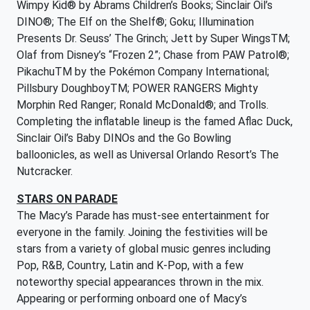
Wimpy Kid® by Abrams Children’s Books; Sinclair Oil’s
DINO®; The Elf on the Shelf®; Goku; Illumination
Presents Dr. Seuss’ The Grinch; Jett by Super WingsTM;
Olaf from Disney’s “Frozen 2”; Chase from PAW Patrol®;
PikachuTM by the Pokémon Company International;
Pillsbury DoughboyTM; POWER RANGERS Mighty
Morphin Red Ranger; Ronald McDonald®; and Trolls.
Completing the inflatable lineup is the famed Aflac Duck,
Sinclair Oil’s Baby DINOs and the Go Bowling
balloonicles, as well as Universal Orlando Resort’s The
Nutcracker.
STARS ON PARADE
The Macy’s Parade has must-see entertainment for
everyone in the family. Joining the festivities will be
stars from a variety of global music genres including
Pop, R&B, Country, Latin and K-Pop, with a few
noteworthy special appearances thrown in the mix.
Appearing or performing onboard one of Macy’s