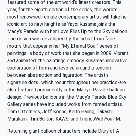
featured some of the art world’s finest creators. This
year, for the eighth edition of the series, the world’s
most renowned female contemporary artist will take her
iconic art to new heights as Yayoi Kusama joins the
Macy’s Parade with her Love Flies Up to the Sky balloon.
The design was developed by the artist from face
motifs that appear in her “My Eternal Soul” series of
paintings–a body of work that she began in 2009. Vibrant
and animated, the paintings embody Kusama’s innovative
exploration of form and revolve around a tension
between abstraction and figuration. The artist’s
signature dots–which recur throughout her practice-are
also featured prominently in the Macy’s Parade balloon
design. Previous balloons in the Macy’s Parade Blue Sky
Gallery series have included works from famed artists
Tom Otterness, Jeff Koons, Keith Haring, Takashi
Murakami, Tim Burton, KAWS, and FriendsWithYouTM.
Returning giant balloon characters include Diary of A