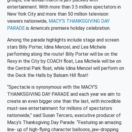
entertainment. With more than 3.5 million spectators in
New York City and more than 50 million television
viewers nationwide,
MACY’S THANKSGIVING DAY
PARADE
is America’s premiere holiday celebration.
Among the parade highlights include stage and screen
stars Billy Porter, Idina Menzel, and Lea Michele
performing along the route! Billy Porter will be on the
Rexy in the City by COACH float, Lea Michele will be on
the Central Park float, while Idina Menzel will perform on
the Deck the Halls by Balsam Hill float!
“Spectacle is synonymous with the MACY’S
THANKSGIVING DAY PARADE and each year we aim to
create an even bigger one than the last, with incredible
must-see entertainment for millions of spectators
nationwide,” said Susan Tercero, executive producer of
Macy’s Thanksgiving Day Parade. “Featuring an amazing
line- up of high-flying character balloons, jaw-dropping