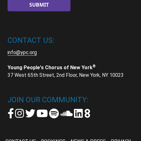
CONTACT US:
info@ypc.org
®
Young People's Chorus of New York
37 West 65th Street, 2nd Floor, New York, NY 10023
JOIN OUR COMMUNITY: