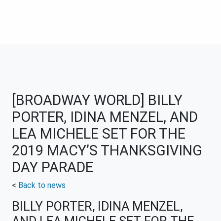
[BROADWAY WORLD] BILLY
PORTER, IDINA MENZEL, AND
LEA MICHELE SET FOR THE
2019 MACY’S THANKSGIVING
DAY PARADE
<
Back to news
BILLY PORTER, IDINA MENZEL,