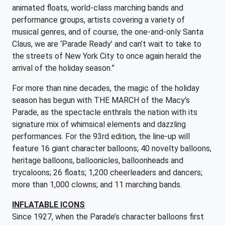
animated floats, world-class marching bands and
performance groups, artists covering a variety of
musical genres, and of course, the one-and-only Santa
Claus, we are ‘Parade Ready’ and can’t wait to take to
the streets of New York City to once again herald the
arrival of the holiday season.”
For more than nine decades, the magic of the holiday
season has begun with THE MARCH of the Macy’s
Parade, as the spectacle enthrals the nation with its
signature mix of whimsical elements and dazzling
performances. For the 93rd edition, the line-up will
feature 16 giant character balloons; 40 novelty balloons,
heritage balloons, balloonicles, balloonheads and
trycaloons; 26 floats; 1,200 cheerleaders and dancers;
more than 1,000 clowns; and 11 marching bands.
INFLATABLE ICONS
Since 1927, when the Parade’s character balloons first