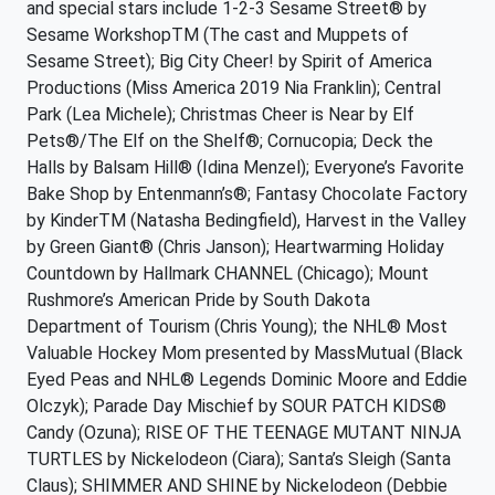
and special stars include 1-2-3 Sesame Street® by
Sesame WorkshopTM (The cast and Muppets of
Sesame Street); Big City Cheer! by Spirit of America
Productions (Miss America 2019 Nia Franklin); Central
Park (Lea Michele); Christmas Cheer is Near by Elf
Pets®/The Elf on the Shelf®; Cornucopia; Deck the
Halls by Balsam Hill® (Idina Menzel); Everyone’s Favorite
Bake Shop by Entenmann’s®; Fantasy Chocolate Factory
by KinderTM (Natasha Bedingfield), Harvest in the Valley
by Green Giant® (Chris Janson); Heartwarming Holiday
Countdown by Hallmark CHANNEL (Chicago); Mount
Rushmore’s American Pride by South Dakota
Department of Tourism (Chris Young); the NHL® Most
Valuable Hockey Mom presented by MassMutual (Black
Eyed Peas and NHL® Legends Dominic Moore and Eddie
Olczyk); Parade Day Mischief by SOUR PATCH KIDS®
Candy (Ozuna); RISE OF THE TEENAGE MUTANT NINJA
TURTLES by Nickelodeon (Ciara); Santa’s Sleigh (Santa
Claus); SHIMMER AND SHINE by Nickelodeon (Debbie