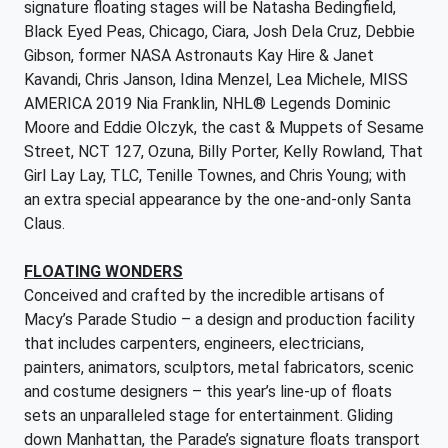
signature floating stages will be Natasha Bedingfield,
Black Eyed Peas, Chicago, Ciara, Josh Dela Cruz, Debbie
Gibson, former NASA Astronauts Kay Hire & Janet
Kavandi, Chris Janson, Idina Menzel, Lea Michele, MISS
AMERICA 2019 Nia Franklin, NHL® Legends Dominic
Moore and Eddie Olczyk, the cast & Muppets of Sesame
Street, NCT 127, Ozuna, Billy Porter, Kelly Rowland, That
Girl Lay Lay, TLC, Tenille Townes, and Chris Young; with
an extra special appearance by the one-and-only Santa
Claus.
FLOATING WONDERS
Conceived and crafted by the incredible artisans of
Macy’s Parade Studio – a design and production facility
that includes carpenters, engineers, electricians,
painters, animators, sculptors, metal fabricators, scenic
and costume designers – this year’s line-up of floats
sets an unparalleled stage for entertainment. Gliding
down Manhattan, the Parade’s signature floats transport