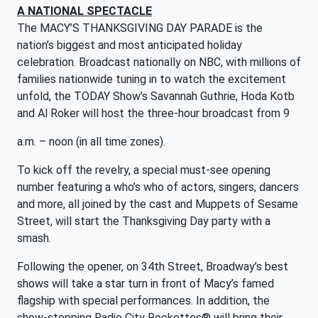
A NATIONAL SPECTACLE
The MACY’S THANKSGIVING DAY PARADE is the
nation’s biggest and most anticipated holiday
celebration. Broadcast nationally on NBC, with millions of
families nationwide tuning in to watch the excitement
unfold, the TODAY Show’s Savannah Guthrie, Hoda Kotb
and Al Roker will host the three-hour broadcast from 9
a.m. – noon (in all time zones).
To kick off the revelry, a special must-see opening
number featuring a who’s who of actors, singers, dancers
and more, all joined by the cast and Muppets of Sesame
Street, will start the Thanksgiving Day party with a
smash.
Following the opener, on 34th Street, Broadway’s best
shows will take a star turn in front of Macy’s famed
flagship with special performances. In addition, the
show-stopping Radio City Rockettes® will bring their