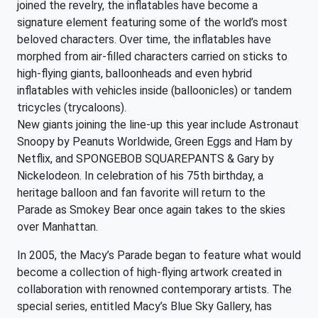
joined the revelry, the inflatables have become a
signature element featuring some of the world’s most
beloved characters. Over time, the inflatables have
morphed from air-filled characters carried on sticks to
high-flying giants, balloonheads and even hybrid
inflatables with vehicles inside (balloonicles) or tandem
tricycles (trycaloons).
New giants joining the line-up this year include Astronaut
Snoopy by Peanuts Worldwide, Green Eggs and Ham by
Netflix, and SPONGEBOB SQUAREPANTS & Gary by
Nickelodeon. In celebration of his 75th birthday, a
heritage balloon and fan favorite will return to the
Parade as Smokey Bear once again takes to the skies
over Manhattan.
In 2005, the Macy’s Parade began to feature what would
become a collection of high-flying artwork created in
collaboration with renowned contemporary artists. The
special series, entitled Macy’s Blue Sky Gallery, has