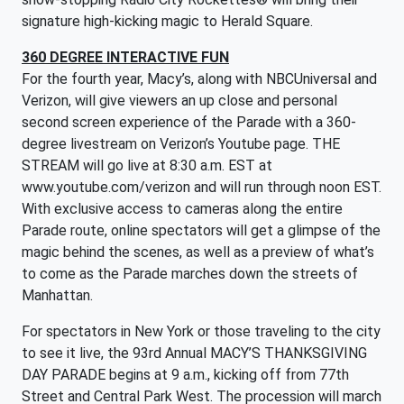
signature high-kicking magic to Herald Square.
360 DEGREE INTERACTIVE FUN
For the fourth year, Macy’s, along with NBCUniversal and
Verizon, will give viewers an up close and personal
second screen experience of the Parade with a 360-
degree livestream on Verizon’s Youtube page. THE
STREAM will go live at 8:30 a.m. EST at
www.youtube.com/verizon and will run through noon EST.
With exclusive access to cameras along the entire
Parade route, online spectators will get a glimpse of the
magic behind the scenes, as well as a preview of what’s
to come as the Parade marches down the streets of
Manhattan.
For spectators in New York or those traveling to the city
to see it live, the 93rd Annual MACY’S THANKSGIVING
DAY PARADE begins at 9 a.m., kicking off from 77th
Street and Central Park West. The procession will march