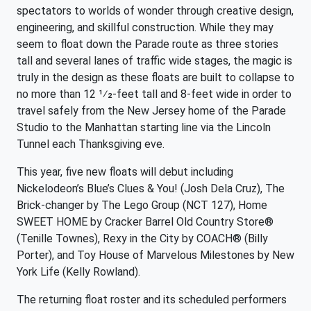
spectators to worlds of wonder through creative design,
engineering, and skillful construction. While they may
seem to float down the Parade route as three stories
tall and several lanes of traffic wide stages, the magic is
truly in the design as these floats are built to collapse to
no more than 12 1⁄2-feet tall and 8-feet wide in order to
travel safely from the New Jersey home of the Parade
Studio to the Manhattan starting line via the Lincoln
Tunnel each Thanksgiving eve.
This year, five new floats will debut including
Nickelodeon’s Blue’s Clues & You! (Josh Dela Cruz), The
Brick-changer by The Lego Group (NCT 127), Home
SWEET HOME by Cracker Barrel Old Country Store®
(Tenille Townes), Rexy in the City by COACH® (Billy
Porter), and Toy House of Marvelous Milestones by New
York Life (Kelly Rowland).
The returning float roster and its scheduled performers