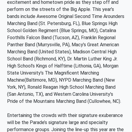
excitement and hometown pride as they step off and
perform on the streets of the Big Apple. This year’s
bands include Awesome Original Second Time Arounders
Marching Band (St. Petersburg, FL), Blue Springs High
School Golden Regiment (Blue Springs, MO), Catalina
Foothills Falcon Band (Tucson, AZ), Franklin Regional
Panther Band (Murrysville, PA), Macy’s Great American
Marching Band (United States), Madison Central High
School Band (Richmond, KY), Dr. Martin Luther King Jr.
High School’s Kings of Halftime (Lithonia, GA), Morgan
State University’s The Magnificent Marching
Machine(Baltimore, MD), NYPD Marching Band (New
York, NY), Ronald Reagan High School Marching Band
(San Antonio, TX), and Western Carolina University’s
Pride of the Mountains Marching Band (Cullowhee, NC).
Entertaining the crowds with their signature exuberance
will be the Parade’s signature large and specialty
performance groups. Joining the line-up this year are the