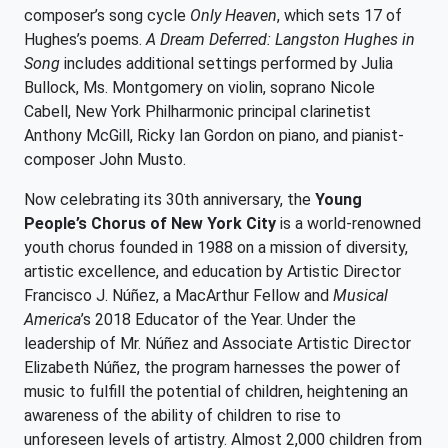
composer’s song cycle
Only Heaven
, which sets 17 of
Hughes’s poems.
A Dream Deferred: Langston Hughes in
Song
includes additional settings performed by Julia
Bullock, Ms. Montgomery on violin, soprano Nicole
Cabell, New York Philharmonic principal clarinetist
Anthony McGill, Ricky Ian Gordon on piano, and pianist-
composer John Musto.
Now celebrating its 30th anniversary, the
Young
People’s Chorus of New York City
is a world-renowned
youth chorus founded in 1988 on a mission of diversity,
artistic excellence, and education by Artistic Director
Francisco J. Núñez, a MacArthur Fellow and
Musical
America
’s 2018 Educator of the Year. Under the
leadership of Mr. Núñez and Associate Artistic Director
Elizabeth Núñez, the program harnesses the power of
music to fulfill the potential of children, heightening an
awareness of the ability of children to rise to
unforeseen levels of artistry. Almost 2,000 children from