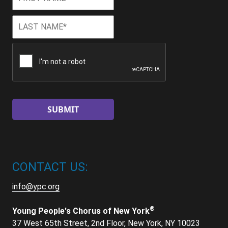
Name
*
Last
Last
Name
*
CAPTCHA
CONTACT US:
info@ypc.org
®
Young People's Chorus of New York
37 West 65th Street, 2nd Floor, New York, NY 10023