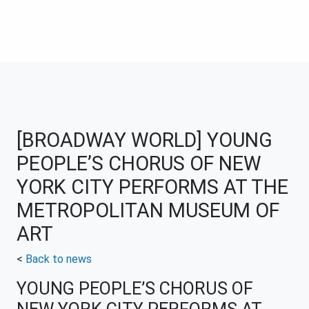
[BROADWAY WORLD] YOUNG
PEOPLE’S CHORUS OF NEW
YORK CITY PERFORMS AT THE
METROPOLITAN MUSEUM OF
ART
<
Back to news
YOUNG PEOPLE’S CHORUS OF