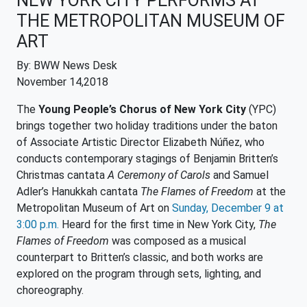
NEW YORK CITY PERFORMS AT
THE METROPOLITAN MUSEUM OF
ART
By: BWW News Desk
November 14,2018
The
Young People’s Chorus of New York City
(YPC)
brings together two holiday traditions under the baton
of Associate Artistic Director Elizabeth Núñez, who
conducts contemporary stagings of Benjamin Britten’s
Christmas cantata
A Ceremony of Carols
and Samuel
Adler’s Hanukkah cantata
The Flames of Freedom
at the
Metropolitan Museum of Art on
Sunday, December 9 at
3:00 p.m.
Heard for the first time in New York City,
The
Flames of Freedom
was composed as a musical
counterpart to Britten’s classic, and both works are
explored on the program through sets, lighting, and
choreography.