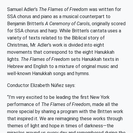
Samuel Adler’s
The Flames of Freedom
was written for
SSA chorus and piano as a musical counterpart to
Benjamin Britten’s
A Ceremony of Carols
, originally scored
for SSA chorus and harp. While Britten’s cantata uses a
variety of texts related to the Biblical story of
Christmas, Mr. Adler’s work is divided into eight
movements that correspond to the eight Hanukkah
lights.
The Flames of Freedom
sets Hanukkah texts in
Hebrew and English to a mixture of original music and
well-known Hanukkah songs and hymns.
Conductor Elizabeth Núñez says:
“I’m very excited to be leading the first New York
performance of
The Flames of Freedom
, made all the
more special by sharing a program with the Britten work
that inspired it. We are reimagining these works through
themes of light and hope in times of darkness—the
miracles around us every day and remembered during the