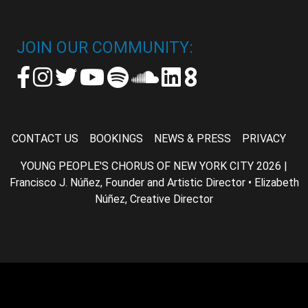
JOIN OUR COMMUNITY:
CONTACT US
BOOKINGS
NEWS & PRESS
PRIVACY
YOUNG PEOPLE'S CHORUS OF NEW YORK CITY 2026 |
Francisco J. Núñez, Founder and Artistic Director • Elizabeth
Núñez, Creative Director