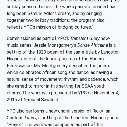
holiday season. To hear the works paired in concert has
long been Samuel Adler’s dream, and by bringing
together two holiday traditions, the program also
reflects YPC’s mission of bridging cultures.”
Commissioned as part of YPC’s
Transient Glory
new-
music series, Jessie Montgomery’s
Danse Africaine
is a
setting of the 1923 poem of the same title by Langston
Hughes, one of the leading figures of the Harlem
Renaissance. Ms. Montgomery describes the poem,
which celebrates African song and dance, as having a
natural sense of movement, rhythm, and cadence, which
she aimed to mirror in this setting for SSAA youth
chorus. The work was premiered by YPC on November 4,
2016 at National Sawdust.
YPC also performs a new choral version of Ricky Ian
Gordon’s
Litany
, a setting of the Langston Hughes poem
“Prayer.” The work was composed as part of the