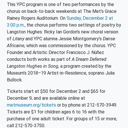
This YPC program is one of two performances by the
chorus on back-to-back weekends at The Met’s Grace
Rainey Rogers Auditorium. On
Sunday, December 2 at
3:00 p.m.
, the chorus performs two settings of poetry by
Langston Hughes: Ricky Ian Gordon’s new choral version
of
Litany
and YPC alumna Jessie Montgomery’s
Danse
Africaine
, which was commissioned by the chorus. YPC
Founder and Artistic Director Francisco J. Núñez
conducts both works as part of
A Dream Deferred:
Langston Hughes in Song
, a program created by the
Museum’s 2018–19 Artist-in-Residence, soprano Julia
Bullock.
Tickets start at $50 for December 2 and $65 for
December 9, and are available online at
metmuseum.org/tickets
or by phone at 212-570-3949.
Tickets are $1 for children ages 6 to 16 with the
purchase of one adult ticket. For groups of 15 or more,
call 212-570-3750.