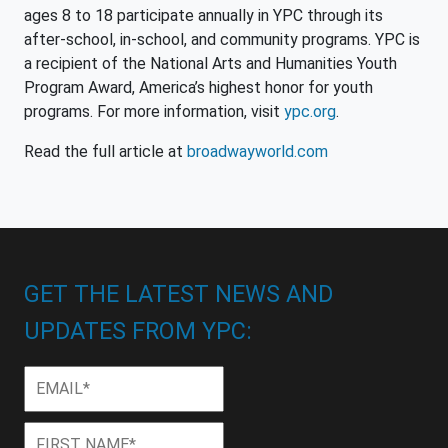
ages 8 to 18 participate annually in YPC through its
after-school, in-school, and community programs. YPC is
a recipient of the National Arts and Humanities Youth
Program Award, America’s highest honor for youth
programs. For more information, visit
ypc.org
.
Read the full article at
broadwayworld.com
GET THE LATEST NEWS AND
UPDATES FROM YPC:
Email
*
First
First