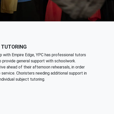
 TUTORING
p with Empire Edge, YPC has professional tutors
to provide general support with schoolwork.
ive ahead of their afternoon rehearsals, in order
 service. Choristers needing additional support in
dividual subject tutoring.