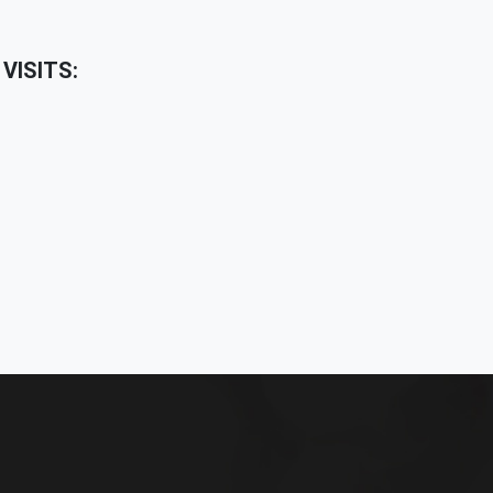
VISITS: