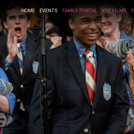
HOME
EVENTS
FAMILY PORTAL
YPC FILMS
Y