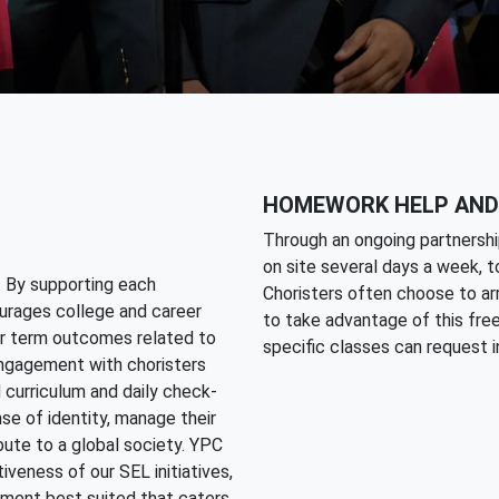
HOMEWORK HELP AND
Through an ongoing partnershi
on site several days a week, 
. By supporting each
Choristers often choose to arr
urages college and career
to take advantage of this free
er term outcomes related to
specific classes can request in
 engagement with choristers
d curriculum and daily check-
nse of identity, manage their
bute to a global society. YPC
veness of our SEL initiatives,
onment best suited that caters