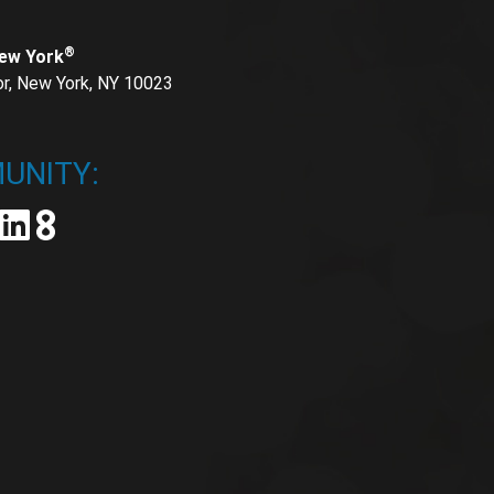
®
New York
or, New York, NY 10023
UNITY: