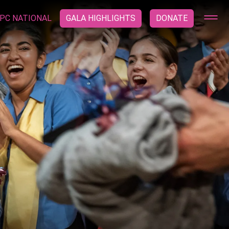
PC NATIONAL
GALA HIGHLIGHTS
DONATE