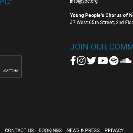
PC:
info@ypc.org
Young People's Chorus of 
37 West 65th Street, 2nd Flo
t
t
JOIN OUR COMM
CONTACT US
BOOKINGS
NEWS & PRESS
PRIVACY