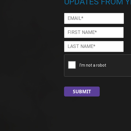
UPDATES FROM Y
Email
*
First
Firs
Name
*
Last
Las
Name
*
CAPTCHA