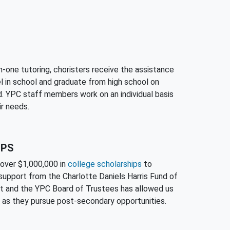
-one tutoring, choristers receive the assistance
l in school and graduate from high school on
d. YPC staff members work on an individual basis
ir needs.
IPS
over $1,000,000 in
college scholarships
to
support from the Charlotte Daniels Harris Fund of
 and the YPC Board of Trustees has allowed us
 as they pursue post-secondary opportunities.