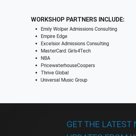
WORKSHOP PARTNERS INCLUDE:
Emily Wolper Admissions Consulting
Empire Edge
Excelsior Admissions Consulting
MasterCard: Girls4Tech
NBA
PricewaterhouseCoopers
Thrive Global
Universal Music Group
GET THE LATEST