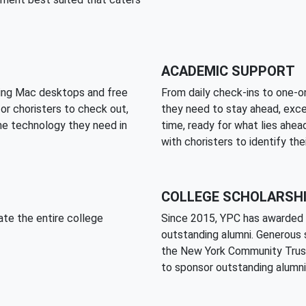
ACADEMIC SUPPORT
ding Mac desktops and free
From daily check-ins to one-on
for choristers to check out,
they need to stay ahead, exce
he technology they need in
time, ready for what lies ahea
with choristers to identify the
COLLEGE SCHOLARSH
ate the entire college
Since 2015, YPC has awarded 
outstanding alumni. Generous 
the New York Community Trust
to sponsor outstanding alumni