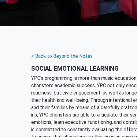
< Back to Beyond the Notes
SOCIAL EMOTIONAL LEARNING
YPC’s programming is more than music education
chorister’s academic success, YPC not only enco
readiness, but civic engagement, as well as long
their health and well-being. Through intentional
and their families by means of a carefully crafte
ins, YPC choristers are able to articulate their se
emotions, learn executive functioning, and contri
is committed to constantly evaluating the effecti
to ensure that choristers are thriving in an envir