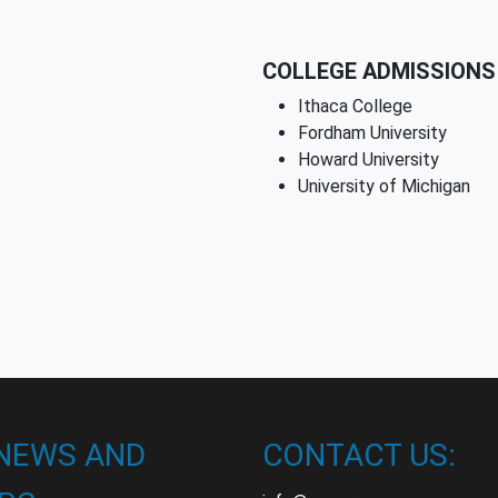
COLLEGE ADMISSIONS 
Ithaca College
Fordham University
Howard University
University of Michigan
 NEWS AND
CONTACT US: