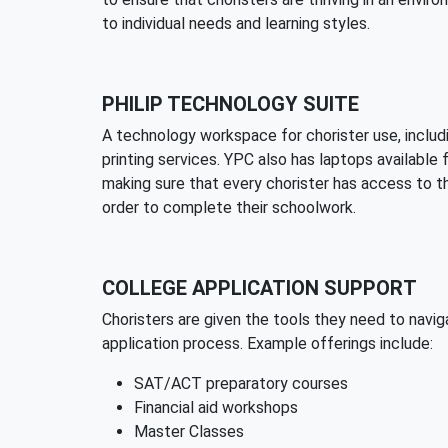
to individual needs and learning styles.
PHILIP TECHNOLOGY SUITE
A technology workspace for chorister use, inclu
printing services. YPC also has laptops available 
making sure that every chorister has access to t
order to complete their schoolwork.
COLLEGE APPLICATION SUPPORT
Choristers are given the tools they need to navig
application process. Example offerings include:
SAT/ACT preparatory courses
Financial aid workshops
Master Classes