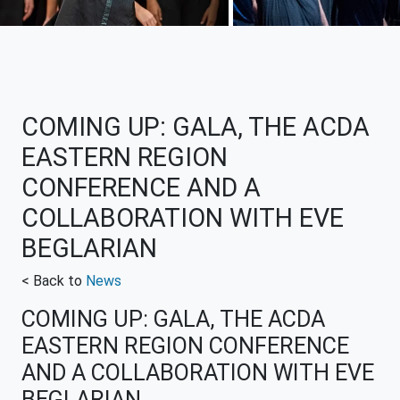
COMING UP: GALA, THE ACDA
EASTERN REGION
CONFERENCE AND A
COLLABORATION WITH EVE
BEGLARIAN
< Back to
News
COMING UP: GALA, THE ACDA
EASTERN REGION CONFERENCE
AND A COLLABORATION WITH EVE
BEGLARIAN