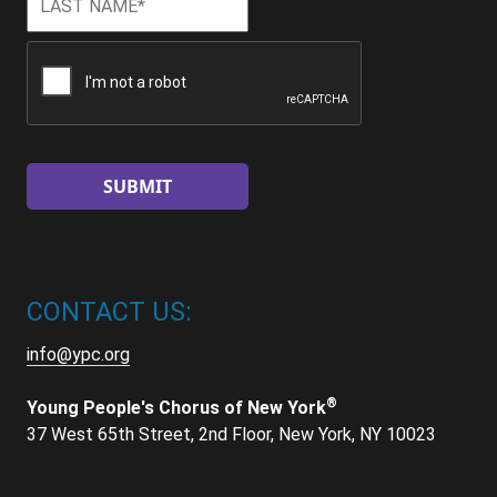
Name
*
CAPTCHA
CONTACT US:
info@ypc.org
®
Young People's Chorus of New York
37 West 65th Street, 2nd Floor, New York, NY 10023