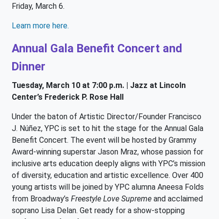
Friday, March 6.
Learn more here.
Annual Gala Benefit Concert and
Dinner
Tuesday, March 10 at 7:00 p.m. | Jazz at Lincoln
Center’s Frederick P. Rose Hall
Under the baton of Artistic Director/Founder Francisco
J. Núñez, YPC is set to hit the stage for the Annual Gala
Benefit Concert. The event will be hosted by Grammy
Award-winning superstar Jason Mraz, whose passion for
inclusive arts education deeply aligns with YPC’s mission
of diversity, education and artistic excellence. Over 400
young artists will be joined by YPC alumna Aneesa Folds
from Broadway’s
Freestyle Love Supreme
and acclaimed
soprano Lisa Delan. Get ready for a show-stopping