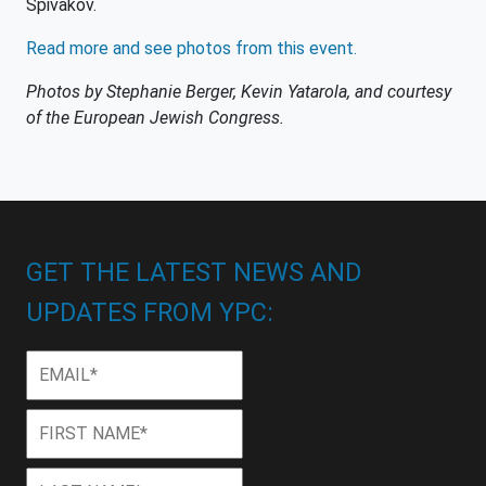
Spivakov.
Read more and see photos from this event.
Photos by Stephanie Berger, Kevin Yatarola, and courtesy
of the European Jewish Congress.
GET THE LATEST NEWS AND
UPDATES FROM YPC:
Email
*
First
First
Name
*
Last
Last