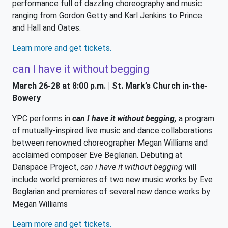
performance full of dazzling choreography and music
ranging from Gordon Getty and Karl Jenkins to Prince
and Hall and Oates.
Learn more and get tickets.
can I have it without begging
March 26-28 at 8:00 p.m. | St. Mark’s Church in-the-
Bowery
YPC performs in
can I have it without begging,
a program
of mutually-inspired live music and dance collaborations
between renowned choreographer Megan Williams and
acclaimed composer Eve Beglarian. Debuting at
Danspace Project,
can i have it without begging
will
include world premieres of two new music works by Eve
Beglarian and premieres of several new dance works by
Megan Williams
Learn more and get tickets.