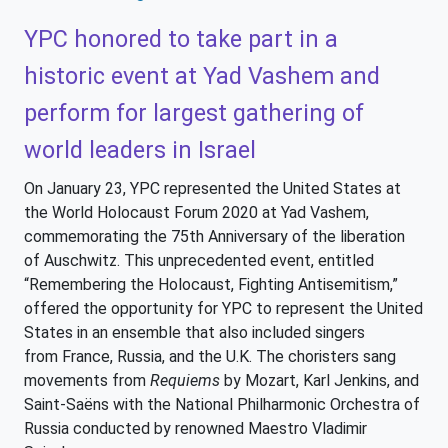
YPC honored to take part in a
historic event at Yad Vashem and
perform for largest gathering of
world leaders in Israel
On January 23, YPC represented the United States at
the World Holocaust Forum 2020 at Yad Vashem,
commemorating the 75th Anniversary of the liberation
of Auschwitz. This unprecedented event, entitled
“Remembering the Holocaust, Fighting Antisemitism,”
offered the opportunity for YPC to represent the United
States in an ensemble that also included singers
from France, Russia, and the U.K. The choristers sang
movements from
Requiems
by Mozart, Karl Jenkins, and
Saint-Saëns with the National Philharmonic Orchestra of
Russia conducted by renowned Maestro Vladimir