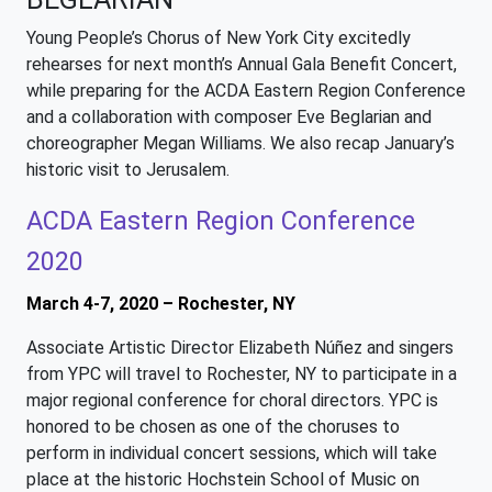
Young People’s Chorus of New York City excitedly
rehearses for next month’s Annual Gala Benefit Concert,
while preparing for the ACDA Eastern Region Conference
and a collaboration with composer Eve Beglarian and
choreographer Megan Williams. We also recap January’s
historic visit to Jerusalem.
ACDA Eastern Region Conference
2020
March 4-7, 2020 – Rochester, NY
Associate Artistic Director Elizabeth Núñez and singers
from YPC will travel to Rochester, NY to participate in a
major regional conference for choral directors. YPC is
honored to be chosen as one of the choruses to
perform in individual concert sessions, which will take
place at the historic Hochstein School of Music on