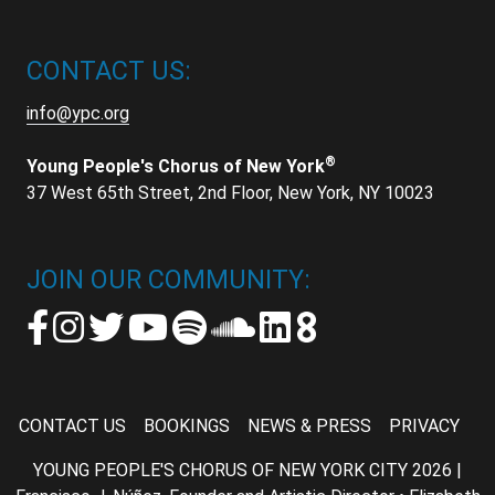
CONTACT US:
info@ypc.org
®
Young People's Chorus of New York
37 West 65th Street, 2nd Floor, New York, NY 10023
JOIN OUR COMMUNITY:
CONTACT US
BOOKINGS
NEWS & PRESS
PRIVACY
YOUNG PEOPLE'S CHORUS OF NEW YORK CITY 2026 |