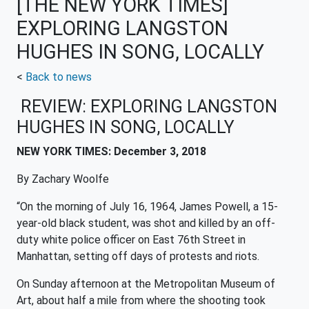
[THE NEW YORK TIMES]
EXPLORING LANGSTON
HUGHES IN SONG, LOCALLY
<
Back to news
REVIEW: EXPLORING LANGSTON
HUGHES IN SONG, LOCALLY
NEW YORK TIMES: December 3, 2018
By
Zachary Woolfe
“On the morning of July 16, 1964, James Powell, a 15-
year-old black student, was shot and killed by an off-
duty white police officer on East 76th Street in
Manhattan, setting off days of protests and riots.
On Sunday afternoon at the Metropolitan Museum of
Art, about half a mile from where the shooting took