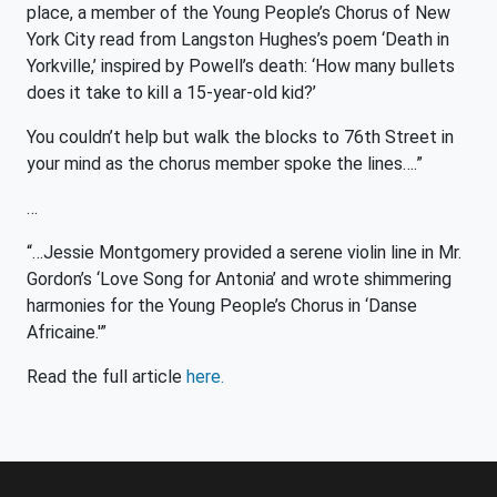
place, a member of the Young People’s Chorus of New
York City read from Langston Hughes’s poem ‘Death in
Yorkville,’ inspired by Powell’s death: ‘How many bullets
does it take to kill a 15-year-old kid?’
You couldn’t help but walk the blocks to 76th Street in
your mind as the chorus member spoke the lines….”
…
“…Jessie Montgomery provided a serene violin line in Mr.
Gordon’s ‘Love Song for Antonia’ and wrote shimmering
harmonies for the Young People’s Chorus in ‘Danse
Africaine.'”
Read the full article
here.