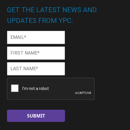
GET THE LATEST NEWS AND
UPDATES FROM YPC:
Email
*
First
First
Name
*
Last
Last
Name
*
CAPTCHA