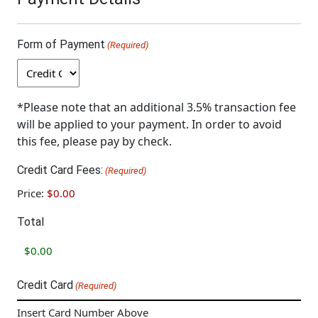
Form of Payment
(Required)
*Please note that an additional 3.5% transaction fee
will be applied to your payment. In order to avoid
this fee, please pay by check.
Credit Card Fees:
(Required)
Price:
$0.00
Total
Credit Card
(Required)
Insert Card Number Above