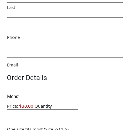
Last
Phone
(Required)
Phone
Email
(Required)
Email
Order Details
Quantity
Mens:
Price:
$30.00
Quantity
One size fits most (Size 7-11.5)