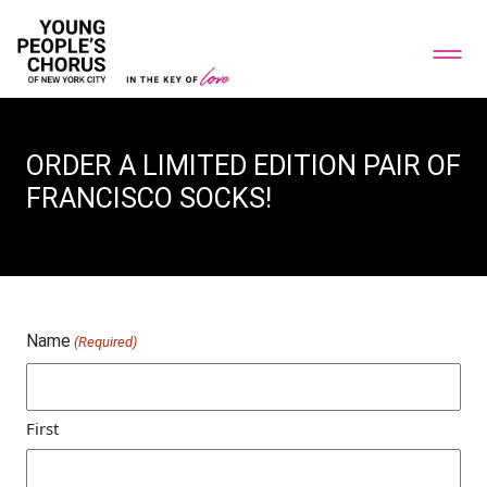
ORDER A LIMITED EDITION PAIR OF
FRANCISCO SOCKS!
Name
(Required)
First