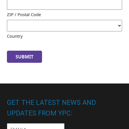
ZIP / Postal Code
Country
GET THE LATEST NEWS AND
UPDATES FROM YPC:
Email
*