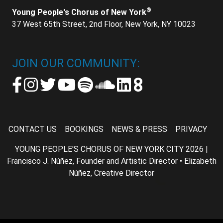
®
Young People's Chorus of New York
37 West 65th Street, 2nd Floor, New York, NY 10023
JOIN OUR COMMUNITY:
CONTACT US
BOOKINGS
NEWS & PRESS
PRIVACY
YOUNG PEOPLE'S CHORUS OF NEW YORK CITY 2026 |
Francisco J. Núñez, Founder and Artistic Director • Elizabeth
Núñez, Creative Director