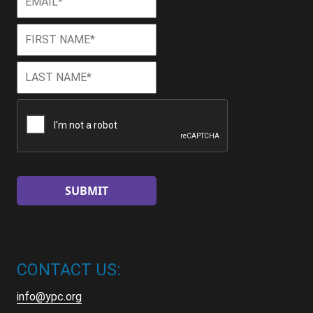
First
First
Name
*
Last
Last
Name
*
CAPTCHA
CONTACT US:
info@ypc.org