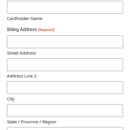
Cardholder Name
Billing Address
(Required)
Street Address
Address Line 2
City
State / Province / Region