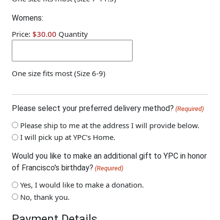
Quantity
Womens:
Price:
$30.00
Quantity
One size fits most (Size 6-9)
Please select your preferred delivery method?
(Required)
Please ship to me at the address I will provide below.
I will pick up at YPC's Home.
Would you like to make an additional gift to YPC in honor
of Francisco's birthday?
(Required)
Yes, I would like to make a donation.
No, thank you.
Payment Details