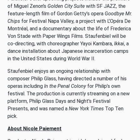
of Miguel Zenon’s
Golden City Suite
with SF JAZZ, the
feature-length film of Gordon Getty’s opera
Goodbye Mr.
Chips
for Festival Napa Valley, a project with L’Opéra De
Montréal, and a documentary about the life of Frederica
Von Stade with Paper Wings Films. Staufenbiel will be
co-directing, with choreographer Yayoi Kambara,
Ikkai
, a
dance installation about Japanese incarceration camps
in the United States during World War II.
Staufenbiel enjoys an ongoing relationship with
composer Philip Glass, having directed a number of his
operas including
In the Penal Colony
for Philip’s own
festival. The production is currently streaming on a new
platform, Philip Glass Days and Night’s Festival
Presents, and was named a
New York Times
Top Ten
pick.
About Nicole Paiement