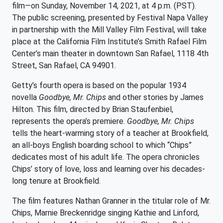
film—on Sunday, November 14, 2021, at 4 p.m. (PST).
The public screening, presented by Festival Napa Valley
in partnership with the Mill Valley Film Festival, will take
place at the California Film Institute’s Smith Rafael Film
Center’s main theater in downtown San Rafael, 1118 4th
Street, San Rafael, CA 94901.
Getty’s fourth opera is based on the popular 1934
novella
Goodbye, Mr. Chips
and other stories by James
Hilton. This film, directed by Brian Staufenbiel,
represents the opera’s premiere.
Goodbye, Mr. Chips
tells the heart-warming story of a teacher at Brookfield,
an all-boys English boarding school to which “Chips”
dedicates most of his adult life. The opera chronicles
Chips’ story of love, loss and learning over his decades-
long tenure at Brookfield.
The film features Nathan Granner in the titular role of Mr.
Chips, Marnie Breckenridge singing Kathie and Linford,