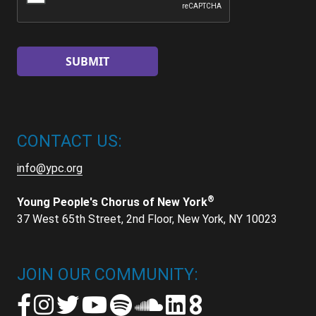
CONTACT US:
info@ypc.org
®
Young People's Chorus of New York
37 West 65th Street, 2nd Floor, New York, NY 10023
JOIN OUR COMMUNITY: