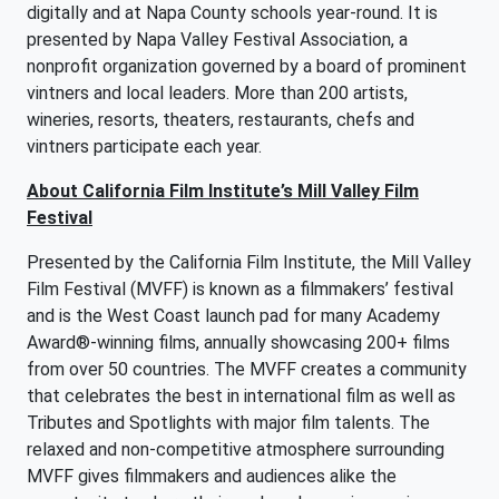
digitally and at Napa County schools year-round. It is
presented by Napa Valley Festival Association, a
nonprofit organization governed by a board of prominent
vintners and local leaders. More than 200 artists,
wineries, resorts, theaters, restaurants, chefs and
vintners participate each year.
About California Film Institute’s Mill Valley Film
Festival
Presented by the California Film Institute, the Mill Valley
Film Festival (MVFF) is known as a filmmakers’ festival
and is the West Coast launch pad for many Academy
Award®-winning films, annually showcasing 200+ films
from over 50 countries. The MVFF creates a community
that celebrates the best in international film as well as
Tributes and Spotlights with major film talents. The
relaxed and non-competitive atmosphere surrounding
MVFF gives filmmakers and audiences alike the