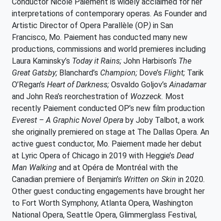
Conductor Nicole Paiement is widely acclaimed for her
interpretations of contemporary operas. As Founder and
Artistic Director of Opera Parallèle (OP
)
in San
Francisco, Mo. Paiement has conducted many new
productions, commissions and world premieres including
Laura Kaminsky’s
Today it Rains;
John Harbison’s
The
Great Gatsby;
Blanchard’s
Champion;
Dove’s
Flight;
Tarik
O’Regan’s
Heart of Darkness;
Osvaldo Goljov’s
Ainadamar
and John Rea’s reorchestration of
Wozzeck.
Most
recently Paiement conducted OP’s new film production
Everest – A Graphic Novel Opera
by Joby Talbot, a work
she originally premiered on stage at The Dallas Opera. An
active guest conductor, Mo. Paiement made her debut
at Lyric Opera of Chicago in 2019 with Heggie’s
Dead
Man Walking
and at Opéra de Montréal with the
Canadian premiere of Benjamin’s
Written on Skin
in 2020
.
Other guest conducting engagements have brought her
to Fort Worth Symphony, Atlanta Opera, Washington
National Opera, Seattle Opera, Glimmerglass Festival,