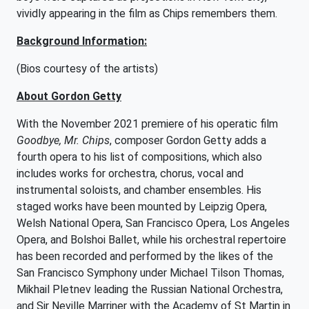
vividly appearing in the film as Chips remembers them.
Background Information:
(Bios courtesy of the artists)
About Gordon Getty
With the November 2021 premiere of his operatic film
Goodbye, Mr. Chips
, composer Gordon Getty adds a
fourth opera to his list of compositions, which also
includes works for orchestra, chorus, vocal and
instrumental soloists, and chamber ensembles. His
staged works have been mounted by Leipzig Opera,
Welsh National Opera, San Francisco Opera, Los Angeles
Opera, and Bolshoi Ballet, while his orchestral repertoire
has been recorded and performed by the likes of the
San Francisco Symphony under Michael Tilson Thomas,
Mikhail Pletnev leading the Russian National Orchestra,
and Sir Neville Marriner with the Academy of St Martin in