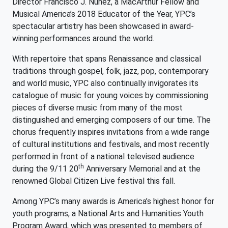
Director Francisco J. Núñez, a MacArthur Fellow and
Musical America’s 2018 Educator of the Year, YPC’s
spectacular artistry has been showcased in award-
winning performances around the world.
With repertoire that spans Renaissance and classical
traditions through gospel, folk, jazz, pop, contemporary
and world music, YPC also continually invigorates its
catalogue of music for young voices by commissioning
pieces of diverse music from many of the most
distinguished and emerging composers of our time. The
chorus frequently inspires invitations from a wide range
of cultural institutions and festivals, and most recently
performed in front of a national televised audience
th
during the 9/11 20
Anniversary Memorial and at the
renowned Global Citizen Live festival this fall.
Among YPC’s many awards is America’s highest honor for
youth programs, a National Arts and Humanities Youth
Program Award, which was presented to members of