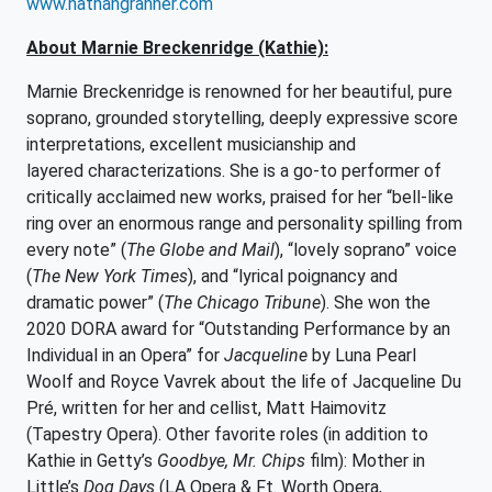
www.nathangranner.com
About Marnie Breckenridge (Kathie):
Marnie Breckenridge is renowned for her beautiful, pure
soprano, grounded storytelling, deeply expressive score
interpretations, excellent musicianship and
layered characterizations. She is a go-to performer of
critically acclaimed new works, praised for her “bell-like
ring over an enormous range and personality spilling from
every note” (
The Globe and Mail
), “lovely soprano” voice
(
The New York Times
), and “lyrical poignancy and
dramatic power” (
The Chicago Tribune
). She won the
2020 DORA award for “Outstanding Performance by an
Individual in an Opera” for
Jacqueline
by Luna Pearl
Woolf and Royce Vavrek about the life of Jacqueline Du
Pré, written for her and cellist, Matt Haimovitz
(Tapestry Opera). Other favorite roles (in addition to
Kathie in Getty’s
Goodbye, Mr. Chips
film): Mother in
Little’s
Dog Days
(LA Opera & Ft. Worth Opera,