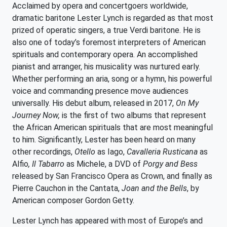
Acclaimed by opera and concertgoers worldwide,
dramatic baritone Lester Lynch is regarded as that most
prized of operatic singers, a true Verdi baritone. He is
also one of today’s foremost interpreters of American
spirituals and contemporary opera. An accomplished
pianist and arranger, his musicality was nurtured early.
Whether performing an aria, song or a hymn, his powerful
voice and commanding presence move audiences
universally. His debut album, released in 2017,
On My
Journey Now,
is the first of two albums that represent
the African American spirituals that are most meaningful
to him. Significantly, Lester has been heard on many
other recordings,
Otello
as Iago,
Cavalleria Rusticana
as
Alfio
, Il Tabarro
as Michele, a DVD of
Porgy and Bess
released by San Francisco Opera as Crown, and finally as
Pierre Cauchon in the Cantata,
Joan and the Bells
, by
American composer Gordon Getty.
Lester Lynch has appeared with most of Europe’s and