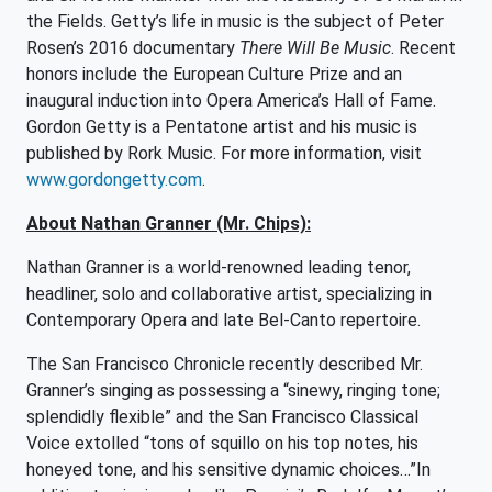
the Fields. Getty’s life in music is the subject of Peter
Rosen’s 2016 documentary
There Will Be Music
. Recent
honors include the European Culture Prize and an
inaugural induction into Opera America’s Hall of Fame.
Gordon Getty is a Pentatone artist and his music is
published by Rork Music. For more information, visit
www.gordongetty.com
.
About Nathan Granner (Mr. Chips):
Nathan Granner is a world-renowned leading tenor,
headliner, solo and collaborative artist, specializing in
Contemporary Opera and late Bel-Canto repertoire.
The San Francisco Chronicle recently described Mr.
Granner’s singing as possessing a “sinewy, ringing tone;
splendidly flexible” and the San Francisco Classical
Voice extolled “tons of squillo on his top notes, his
honeyed tone, and his sensitive dynamic choices…”In