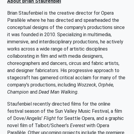
About Brian Staufenbiel
Brian Staufenbiel is the creative director for Opera
Parallèle where he has directed and spearheaded the
conceptual designs of the company’s productions since
it was founded in 2010. Specializing in multimedia,
immersive, and interdisciplinary productions, he actively
works across a wide range of artistic disciplines
collaborating in film and with media designers,
choreographers and dancers, circus and fabric artists,
and designer fabricators. His progressive approach to
stagecraft has garnered critical acclaim for many of the
company’s productions, including
Wozzeck
,
Orphée,
Champion
and
Dead Man Walking.
Staufenbiel recently directed films for the online
festival season of the Sun Valley Music Festival, a film
of Dove/Angelis’
Flight
for Seattle Opera, and a graphic
novel film of Talbot/Scheer’s
Everest
with Opera
Parallèle. Other upcoming projects include the premiere