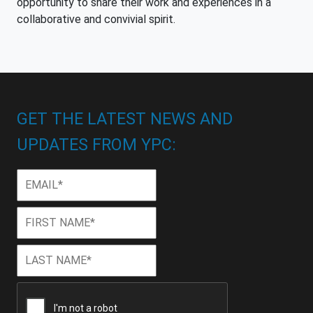
opportunity to share their work and experiences in a
collaborative and convivial spirit.
GET THE LATEST NEWS AND
UPDATES FROM YPC:
Email
*
First
First
Name
*
Last
Last
Name
*
CAPTCHA