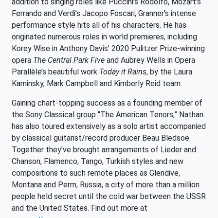
addition to singing roles like Puccini’s Rodolfo, Mozart’s
Ferrando and Verdi’s Jacopo Foscari, Granner’s intense
performance style hits all of his characters. He has
originated numerous roles in world premieres, including
Korey Wise in Anthony Davis’ 2020 Pulitzer Prize-winning
opera
The Central Park Five
and Aubrey Wells in Opera
Parallèle’s beautiful work
Today it Rains
, by the Laura
Kaminsky, Mark Campbell and Kimberly Reid team.
Gaining chart-topping success as a founding member of
the Sony Classical group “The American Tenors,” Nathan
has also toured extensively as a solo artist accompanied
by classical guitarist/record producer Beau Bledsoe.
Together they’ve brought arrangements of Lieder and
Chanson, Flamenco, Tango, Turkish styles and new
compositions to such remote places as Glendive,
Montana and Perm, Russia, a city of more than a million
people held secret until the cold war between the USSR
and the United States. Find out more at