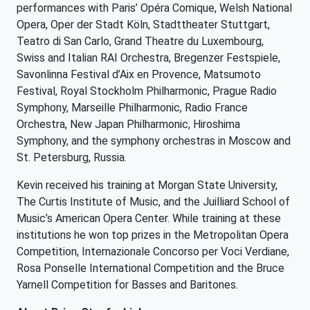
performances with Paris’ Opéra Comique, Welsh National
Opera, Oper der Stadt Köln, Stadttheater Stuttgart,
Teatro di San Carlo, Grand Theatre du Luxembourg,
Swiss and Italian RAI Orchestra, Bregenzer Festspiele,
Savonlinna Festival d’Aix en Provence, Matsumoto
Festival, Royal Stockholm Philharmonic, Prague Radio
Symphony, Marseille Philharmonic, Radio France
Orchestra, New Japan Philharmonic, Hiroshima
Symphony, and the symphony orchestras in Moscow and
St. Petersburg, Russia.
Kevin received his training at Morgan State University,
The Curtis Institute of Music, and the Juilliard School of
Music’s American Opera Center. While training at these
institutions he won top prizes in the Metropolitan Opera
Competition, Internazionale Concorso per Voci Verdiane,
Rosa Ponselle International Competition and the Bruce
Yarnell Competition for Basses and Baritones.