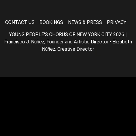
CONTACT US
BOOKINGS
NEWS & PRESS
PRIVACY
YOUNG PEOPLE'S CHORUS OF NEW YORK CITY 2026 |
Francisco J. Núñez, Founder and Artistic Director • Elizabeth
Núñez, Creative Director