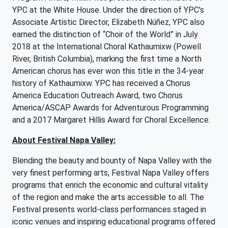
YPC at the White House. Under the direction of YPC’s
Associate Artistic Director, Elizabeth Núñez, YPC also
earned the distinction of “Choir of the World” in July
2018 at the International Choral Kathaumixw (Powell
River, British Columbia), marking the first time a North
American chorus has ever won this title in the 34-year
history of Kathaumixw. YPC has received a Chorus
America Education Outreach Award, two Chorus
America/ASCAP Awards for Adventurous Programming
and a 2017 Margaret Hillis Award for Choral Excellence.
About Festival Napa Valley:
Blending the beauty and bounty of Napa Valley with the
very finest performing arts, Festival Napa Valley offers
programs that enrich the economic and cultural vitality
of the region and make the arts accessible to all. The
Festival presents world-class performances staged in
iconic venues and inspiring educational programs offered