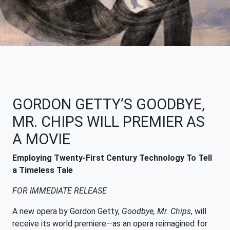
GORDON GETTY’S GOODBYE,
MR. CHIPS WILL PREMIER AS
A MOVIE
Employing Twenty-First Century Technology To Tell
a Timeless Tale
FOR IMMEDIATE RELEASE
A new opera by Gordon Getty,
Goodbye, Mr. Chips
, will
receive its world premiere—as an opera reimagined for