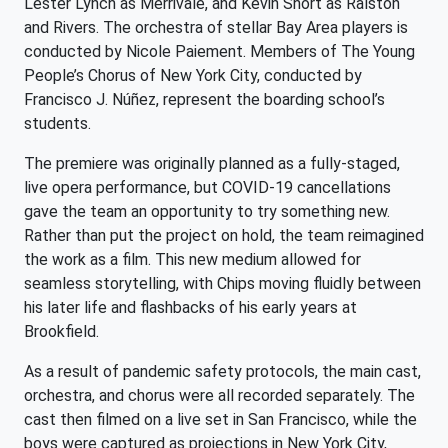
Lester Lynch as Merrivale, and Kevin Short as Ralston
and Rivers. The orchestra of stellar Bay Area players is
conducted by Nicole Paiement. Members of The Young
People’s Chorus of New York City, conducted by
Francisco J. Núñez, represent the boarding school’s
students.
The premiere was originally planned as a fully-staged,
live opera performance, but COVID-19 cancellations
gave the team an opportunity to try something new.
Rather than put the project on hold, the team reimagined
the work as a film. This new medium allowed for
seamless storytelling, with Chips moving fluidly between
his later life and flashbacks of his early years at
Brookfield.
As a result of pandemic safety protocols, the main cast,
orchestra, and chorus were all recorded separately. The
cast then filmed on a live set in San Francisco, while the
boys were captured as projections in New York City,