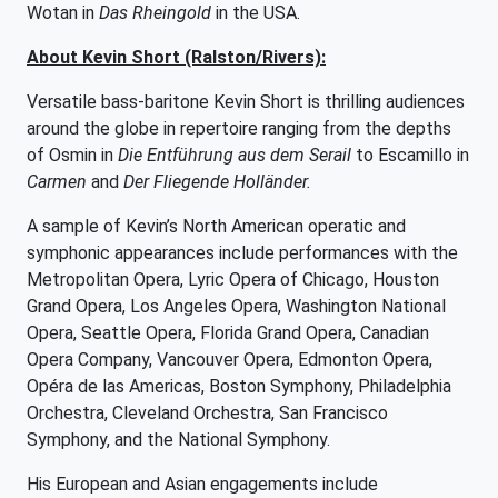
Wotan in
Das Rheingold
in the USA.
About Kevin Short (Ralston/Rivers):
Versatile bass-baritone Kevin Short is thrilling audiences
around the globe in repertoire ranging from the depths
of Osmin in
Die Entführung aus dem Serail
to Escamillo in
Carmen
and
Der Fliegende Holländer.
A sample of Kevin’s North American operatic and
symphonic appearances include performances with the
Metropolitan Opera, Lyric Opera of Chicago, Houston
Grand Opera, Los Angeles Opera, Washington National
Opera, Seattle Opera, Florida Grand Opera, Canadian
Opera Company, Vancouver Opera, Edmonton Opera,
Opéra de las Americas, Boston Symphony, Philadelphia
Orchestra, Cleveland Orchestra, San Francisco
Symphony, and the National Symphony.
His European and Asian engagements include