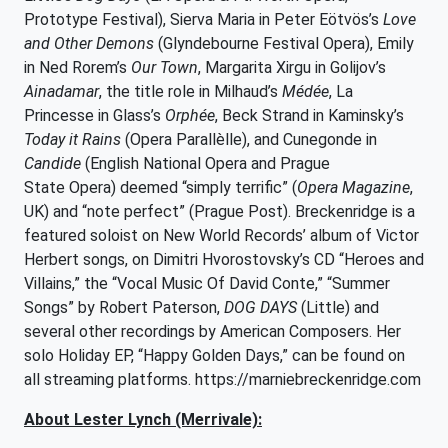
Prototype Festival), Sierva Maria in Peter Eötvös’s
Love
and Other Demons
(Glyndebourne Festival Opera), Emily
in Ned Rorem’s
Our Town
, Margarita Xirgu in Golijov’s
Ainadamar
, the title role in Milhaud’s
Médée
, La
Princesse in Glass’s
Orphée
, Beck Strand in Kaminsky’s
Today it Rains
(Opera Parallèlle), and Cunegonde in
Candide
(English National Opera and Prague
State Opera) deemed “simply terrific” (
Opera Magazine
,
UK) and “note perfect” (Prague Post). Breckenridge is a
featured soloist on New World Records’ album of Victor
Herbert songs, on Dimitri Hvorostovsky’s CD “Heroes and
Villains,” the “Vocal Music Of David Conte,” “Summer
Songs” by Robert Paterson,
DOG DAYS
(Little) and
several other recordings by American Composers. Her
solo Holiday EP, “Happy Golden Days,” can be found on
all streaming platforms. https://marniebreckenridge.com
About Lester Lynch (Merrivale):