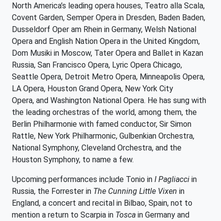
North America’s leading opera houses, Teatro alla Scala,
Covent Garden, Semper Opera in Dresden, Baden Baden,
Dusseldorf Oper am Rhein in Germany, Welsh National
Opera and English Nation Opera in the United Kingdom,
Dom Musiki in Moscow, Tater Opera and Ballet in Kazan
Russia, San Francisco Opera, Lyric Opera Chicago,
Seattle Opera, Detroit Metro Opera, Minneapolis Opera,
LA Opera, Houston Grand Opera, New York City
Opera, and Washington National Opera. He has sung with
the leading orchestras of the world, among them, the
Berlin Philharmonie with famed conductor, Sir Simon
Rattle, New York Philharmonic, Gulbenkian Orchestra,
National Symphony, Cleveland Orchestra, and the
Houston Symphony, to name a few.
Upcoming performances include Tonio in
I Pagliacci
in
Russia, the Forrester in
The Cunning Little Vixen
in
England, a concert and recital in Bilbao, Spain, not to
mention a return to Scarpia in
Tosca
in Germany and