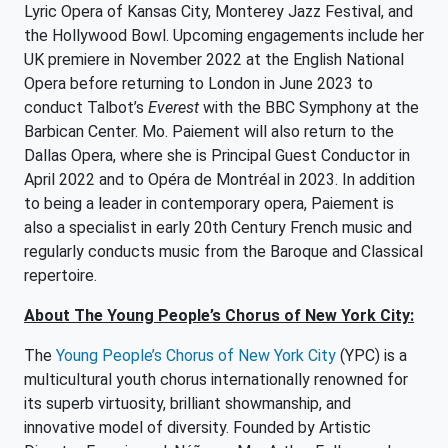
Lyric Opera of Kansas City, Monterey Jazz Festival, and
the Hollywood Bowl. Upcoming engagements include her
UK premiere in November 2022 at the English National
Opera before returning to London in June 2023 to
conduct Talbot’s
Everest
with the BBC Symphony at the
Barbican Center. Mo. Paiement will also return to the
Dallas Opera, where she is Principal Guest Conductor in
April 2022 and to Opéra de Montréal in 2023. In addition
to being a leader in contemporary opera, Paiement is
also a specialist in early 20th Century French music and
regularly conducts music from the Baroque and Classical
repertoire.
About The Young People’s Chorus of New York City:
The
Young People’s Chorus of New York City
(YPC) is a
multicultural youth chorus internationally renowned for
its superb virtuosity, brilliant showmanship, and
innovative model of diversity. Founded by Artistic