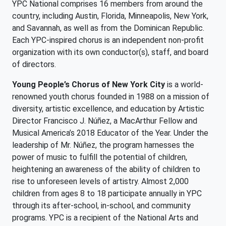
YPC National comprises 16 members from around the
country, including Austin, Florida, Minneapolis, New York,
and Savannah, as well as from the Dominican Republic.
Each YPC-inspired chorus is an independent non-profit
organization with its own conductor(s), staff, and board
of directors.
Young People’s Chorus of New York City
is a world-
renowned youth chorus founded in 1988 on a mission of
diversity, artistic excellence, and education by Artistic
Director Francisco J. Núñez, a MacArthur Fellow and
Musical America’s 2018 Educator of the Year. Under the
leadership of Mr. Núñez, the program harnesses the
power of music to fulfill the potential of children,
heightening an awareness of the ability of children to
rise to unforeseen levels of artistry. Almost 2,000
children from ages 8 to 18 participate annually in YPC
through its after-school, in-school, and community
programs. YPC is a recipient of the National Arts and