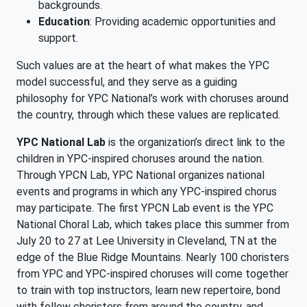
backgrounds.
Education
: Providing academic opportunities and
support.
Such values are at the heart of what makes the YPC
model successful, and they serve as a guiding
philosophy for YPC National’s work with choruses around
the country, through which these values are replicated.
YPC National Lab
is the organization’s direct link to the
children in YPC-inspired choruses around the nation.
Through YPCN Lab, YPC National organizes national
events and programs in which any YPC-inspired chorus
may participate. The first YPCN Lab event is the YPC
National Choral Lab, which takes place this summer from
July 20 to 27 at Lee University in Cleveland, TN at the
edge of the Blue Ridge Mountains. Nearly 100 choristers
from YPC and YPC-inspired choruses will come together
to train with top instructors, learn new repertoire, bond
with fellow choristers from around the country, and