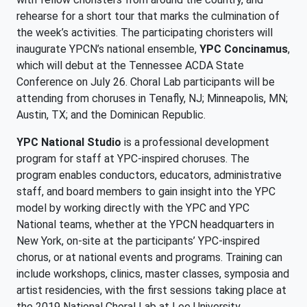
rehearse for a short tour that marks the culmination of
the week’s activities. The participating choristers will
inaugurate YPCN’s national ensemble,
YPC Concinamus
,
which will debut at the Tennessee ACDA State
Conference on July 26. Choral Lab participants will be
attending from choruses in Tenafly, NJ; Minneapolis, MN;
Austin, TX; and the Dominican Republic.
YPC National Studio
is a professional development
program for staff at YPC-inspired choruses. The
program enables conductors, educators, administrative
staff, and board members to gain insight into the YPC
model by working directly with the YPC and YPC
National teams, whether at the YPCN headquarters in
New York, on-site at the participants’ YPC-inspired
chorus, or at national events and programs. Training can
include workshops, clinics, master classes, symposia and
artist residencies, with the first sessions taking place at
the 2019 National Choral Lab at Lee University.