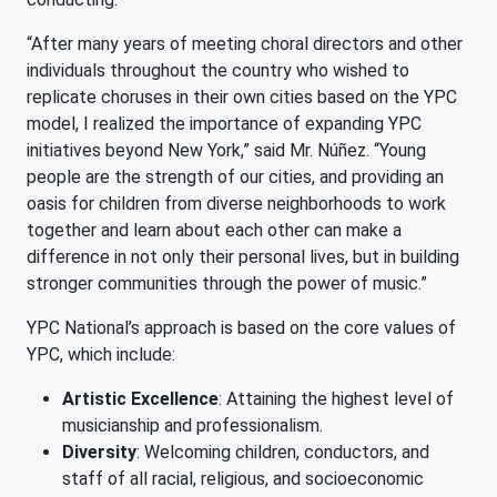
“After many years of meeting choral directors and other
individuals throughout the country who wished to
replicate choruses in their own cities based on the YPC
model, I realized the importance of expanding YPC
initiatives beyond New York,” said Mr. Núñez. “Young
people are the strength of our cities, and providing an
oasis for children from diverse neighborhoods to work
together and learn about each other can make a
difference in not only their personal lives, but in building
stronger communities through the power of music.”
YPC National’s approach is based on the core values of
YPC, which include:
Artistic Excellence
: Attaining the highest level of
musicianship and professionalism.
Diversity
: Welcoming children, conductors, and
staff of all racial, religious, and socioeconomic