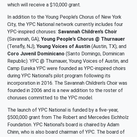
which will receive a $10,000 grant.
In addition to the Young People’s Chorus of New York
City, the YPC National network currently includes four
YPC-inspired choruses:
Savannah Children’s Choir
(Savannah, GA);
Young People’s Chorus @ Thurnauer
(Tenafly, NJ);
Young Voices of Austin
(Austin, TX); and
Coro Juvenil Dominicano
(Santo Domingo, Dominican
Republic). YPC @ Thurnauer, Young Voices of Austin, and
Camp Eureka YPC were founded as YPC-inspired choirs
during YPC National’s pilot program following its
incorporation in 2016. The Savannah Children’s Choir was
founded in 2006 and is a new addition to the roster of
choruses committed to the YPC model.
The launch of YPC National is funded by a five-year,
$500,000 grant from The Robert and Mercedes Eichholz
Foundation. YPC National’s board is chaired by Adam
Chinn, who is also board chairman of YPC. The board of