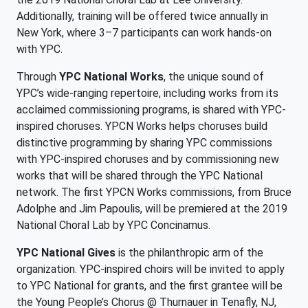
Additionally, training will be offered twice annually in
New York, where 3–7 participants can work hands-on
with YPC.
Through
YPC National Works
, the unique sound of
YPC’s wide-ranging repertoire, including works from its
acclaimed commissioning programs, is shared with YPC-
inspired choruses. YPCN Works helps choruses build
distinctive programming by sharing YPC commissions
with YPC-inspired choruses and by commissioning new
works that will be shared through the YPC National
network. The first YPCN Works commissions, from Bruce
Adolphe and Jim Papoulis, will be premiered at the 2019
National Choral Lab by YPC Concinamus.
YPC National Gives
is the philanthropic arm of the
organization. YPC-inspired choirs will be invited to apply
to YPC National for grants, and the first grantee will be
the Young People’s Chorus @ Thurnauer in Tenafly, NJ,