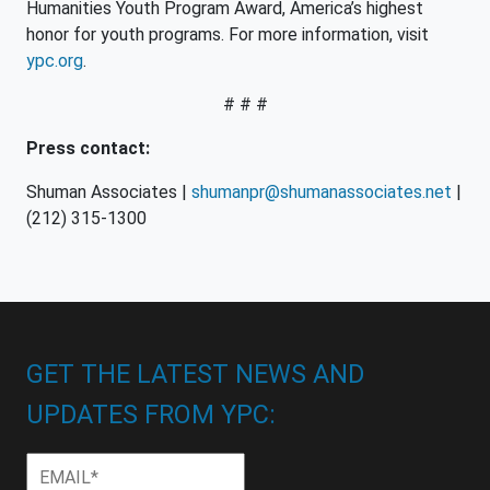
Humanities Youth Program Award, America’s highest
honor for youth programs. For more information, visit
ypc.org
.
# # #
Press contact:
Shuman Associates |
shumanpr@shumanassociates.net
|
(212) 315-1300
GET THE LATEST NEWS AND
UPDATES FROM YPC:
Email
*