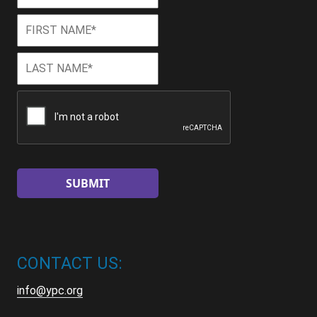
First
First
Name
*
Last
Last
Name
*
CAPTCHA
CONTACT US:
info@ypc.org