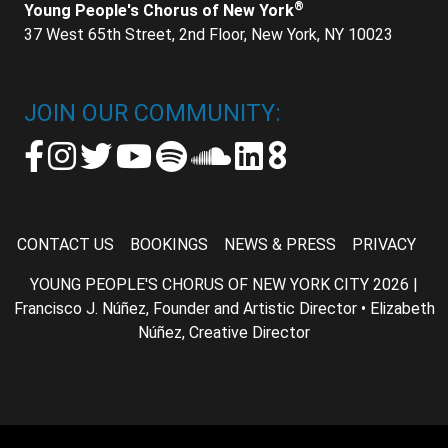
®
Young People's Chorus of New York
37 West 65th Street, 2nd Floor, New York, NY 10023
JOIN OUR COMMUNITY:
CONTACT US
BOOKINGS
NEWS & PRESS
PRIVACY
YOUNG PEOPLE'S CHORUS OF NEW YORK CITY 2026 |
Francisco J. Núñez, Founder and Artistic Director • Elizabeth
Núñez, Creative Director