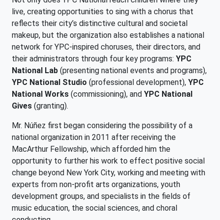
live, creating opportunities to sing with a chorus that
reflects their city’s distinctive cultural and societal
makeup, but the organization also establishes a national
network for YPC-inspired choruses, their directors, and
their administrators through four key programs:
YPC
National Lab
(presenting national events and programs),
YPC National Studio
(professional development),
YPC
National Works
(commissioning), and
YPC National
Gives
(granting).
Mr. Núñez first began considering the possibility of a
national organization in 2011 after receiving the
MacArthur Fellowship, which afforded him the
opportunity to further his work to effect positive social
change beyond New York City, working and meeting with
experts from non-profit arts organizations, youth
development groups, and specialists in the fields of
music education, the social sciences, and choral
conducting.