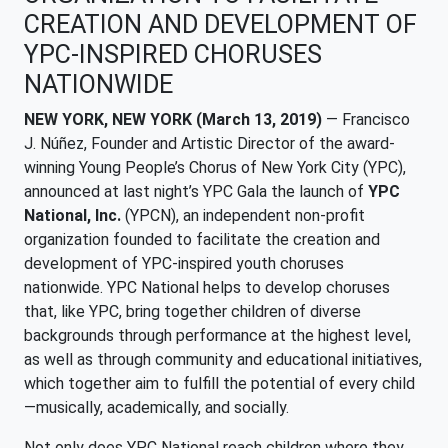
CREATION AND DEVELOPMENT OF
YPC-INSPIRED CHORUSES
NATIONWIDE
NEW YORK, NEW YORK (March 13, 2019)
— Francisco
J. Núñez, Founder and Artistic Director of the award-
winning Young People’s Chorus of New York City (YPC),
announced at last night’s YPC Gala the launch of
YPC
National, Inc.
(YPCN), an independent non-profit
organization founded to facilitate the creation and
development of YPC-inspired youth choruses
nationwide. YPC National helps to develop choruses
that, like YPC, bring together children of diverse
backgrounds through performance at the highest level,
as well as through community and educational initiatives,
which together aim to fulfill the potential of every child
—musically, academically, and socially.
Not only does YPC National reach children where they