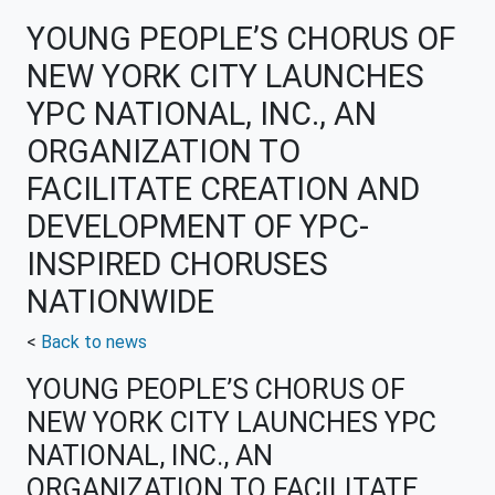
YOUNG PEOPLE’S CHORUS OF
NEW YORK CITY LAUNCHES
YPC NATIONAL, INC., AN
ORGANIZATION TO
FACILITATE CREATION AND
DEVELOPMENT OF YPC-
INSPIRED CHORUSES
NATIONWIDE
<
Back to news
YOUNG PEOPLE’S CHORUS OF
NEW YORK CITY LAUNCHES YPC
NATIONAL, INC., AN
ORGANIZATION TO FACILITATE