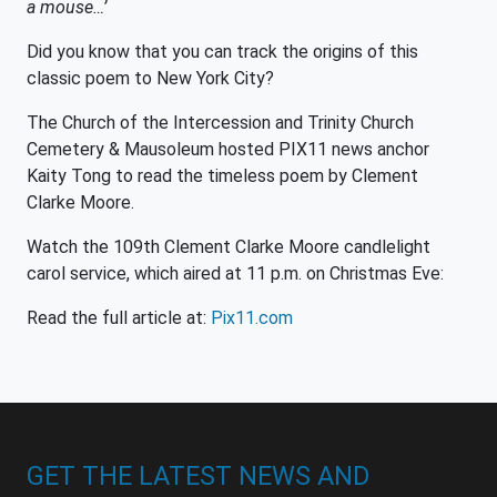
a mouse…’
Did you know that you can track the origins of this
classic poem to New York City?
The Church of the Intercession and Trinity Church
Cemetery & Mausoleum hosted PIX11 news anchor
Kaity Tong to read the timeless poem by Clement
Clarke Moore.
Watch the 109th Clement Clarke Moore candlelight
carol service, which aired at 11 p.m. on Christmas Eve:
Read the full article at:
Pix11.com
GET THE LATEST NEWS AND