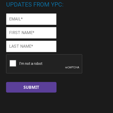
UPDATES FROM YPC:
Email
*
First
First
Name
*
Last
Last
Name
*
CAPTCHA