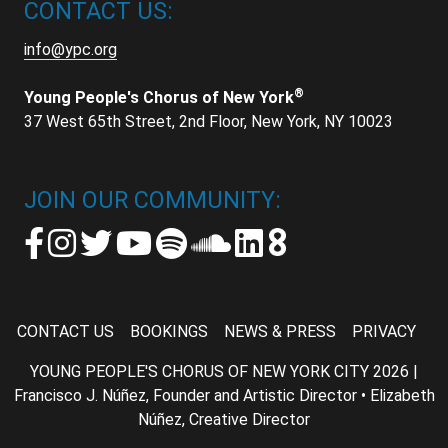
CONTACT US:
info@ypc.org
®
Young People's Chorus of New York
37 West 65th Street, 2nd Floor, New York, NY 10023
JOIN OUR COMMUNITY:
CONTACT US
BOOKINGS
NEWS & PRESS
PRIVACY
YOUNG PEOPLE'S CHORUS OF NEW YORK CITY 2026 |
Francisco J. Núñez, Founder and Artistic Director • Elizabeth
Núñez, Creative Director