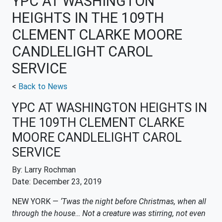
YPC AT WASHINGTON
HEIGHTS IN THE 109TH
CLEMENT CLARKE MOORE
CANDLELIGHT CAROL
SERVICE
<
Back to News
YPC AT WASHINGTON HEIGHTS IN
THE 109TH CLEMENT CLARKE
MOORE CANDLELIGHT CAROL
SERVICE
By: Larry Rochman
Date: December 23, 2019
NEW YORK —
‘Twas the night before Christmas, when all
through the house… Not a creature was stirring, not even