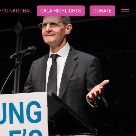
YPC NATIONAL
GALA HIGHLIGHTS
DONATE