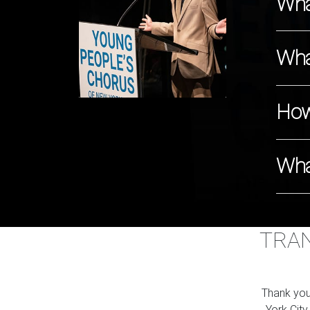
Wha
Wha
How
Wha
TRAN
Thank you
York City