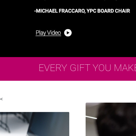
EVERY GIFT YOU MAK
<