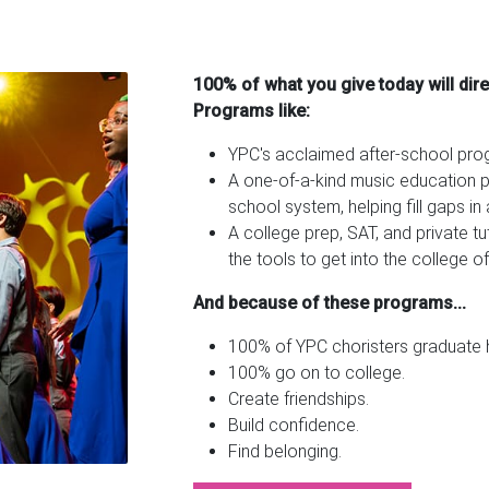
100% of what you give today will dir
Programs like:
YPC's acclaimed after-school pr
A one-of-a-kind music education pa
school system, helping fill gaps i
A college prep, SAT, and private t
the tools to get into the college of
And because of these programs...
100% of YPC choristers graduate h
100% go on to college.
Create friendships.
Build confidence.
Find belonging.