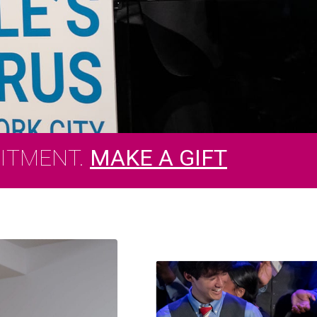
MITMENT.
MAKE A GIFT