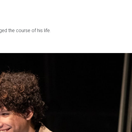
d the course of his life.