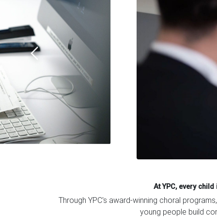
At YPC, every chil
Through YPC's award-winning choral programs, m
young people build conf