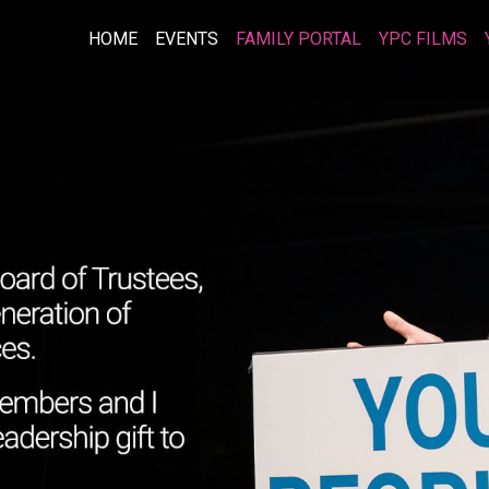
HOME
EVENTS
FAMILY PORTAL
YPC FILMS