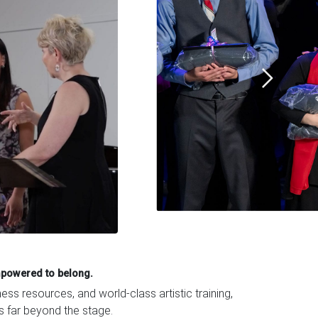
mpowered to belong.
s resources, and world-class artistic training,
ts far beyond the stage.