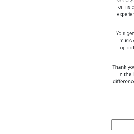
online 
experien
Your gen
music 
opport
Thank you
in the 
differenc