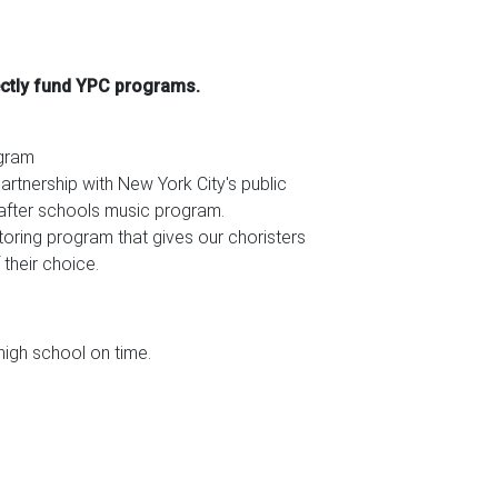
ectly fund YPC programs.
ogram
rtnership with New York City's public
n after schools music program.
utoring program that gives our choristers
 their choice.
igh school on time.