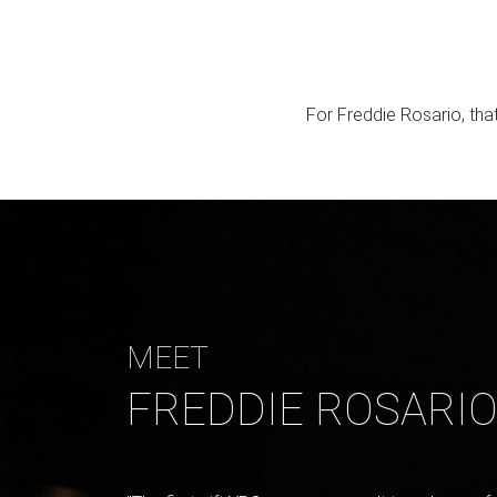
For Freddie Rosario, tha
MEET
FREDDIE ROSARI