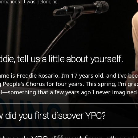
formances. It was belonging.
die, tell us a little about yourself.
me is Freddie Rosario. I'm 17 years old, and I've be
 People's Chorus for four years. This spring, I'm gr
l—something that a few years ago I never imagined 
 did you first discover YPC?