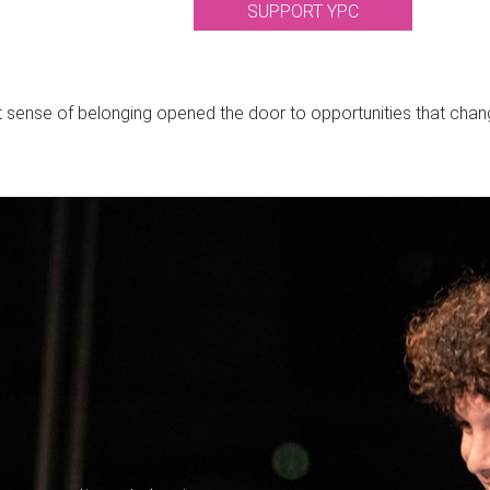
SUPPORT YPC
t sense of belonging opened the door to opportunities that change
O