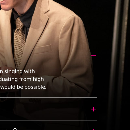
en singing with
aduating from high
would be possible.