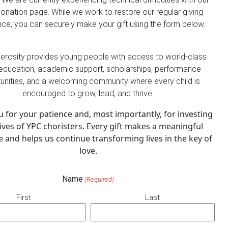
donation page. While we work to restore our regular giving
ce, you can securely make your gift using the form below.
erosity provides young people with access to world-class
education, academic support, scholarships, performance
unities, and a welcoming community where every child is
encouraged to grow, lead, and thrive.
 for your patience and, most importantly, for investing
lives of YPC choristers. Every gift makes a meaningful
e and helps us continue transforming lives in the key of
love.
Name
(Required)
First
Last