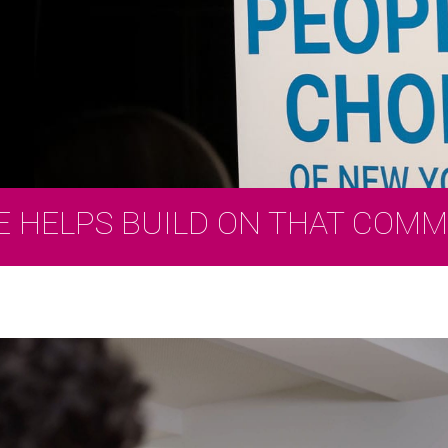
E HELPS BUILD ON THAT COM