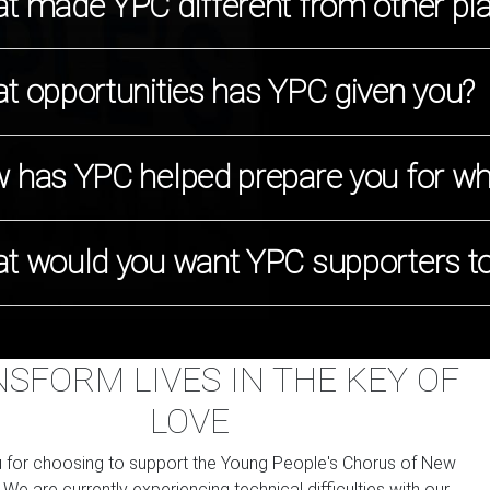
t made YPC different from other pl
t opportunities has YPC given you?
 has YPC helped prepare you for wha
t would you want YPC supporters t
SFORM LIVES IN THE KEY OF
LOVE
 for choosing to support the Young People's Chorus of New
. We are currently experiencing technical difficulties with our