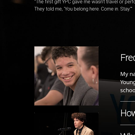
"The first gift YPC gave me wasn't travel or per
They told me, 'You belong here. Come in. Stay.'"
Fred
My na
Young
schoo
How