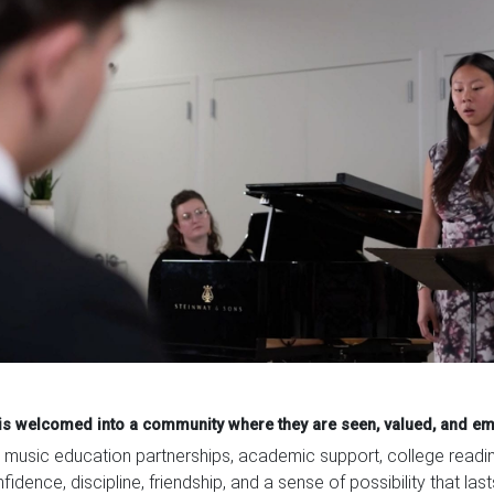
d is welcomed into a community where they are seen, valued, and e
usic education partnerships, academic support, college readines
idence, discipline, friendship, and a sense of possibility that las