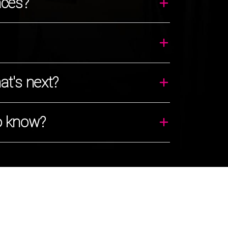
aces?
t's next?
o know?