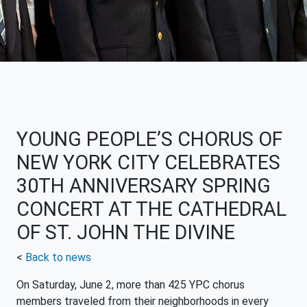
YOUNG PEOPLE’S CHORUS OF
NEW YORK CITY CELEBRATES
30TH ANNIVERSARY SPRING
CONCERT AT THE CATHEDRAL
OF ST. JOHN THE DIVINE
<
Back to news
On Saturday, June 2, more than 425 YPC chorus
members traveled from their neighborhoods in every