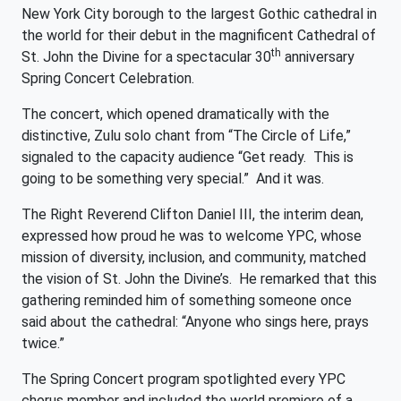
New York City borough to the largest Gothic cathedral in
the world for their debut in the magnificent Cathedral of
th
St. John the Divine for a spectacular 30
anniversary
Spring Concert Celebration.
The concert, which opened dramatically with the
distinctive, Zulu solo chant from “The Circle of Life,”
signaled to the capacity audience “Get ready. This is
going to be something very special.” And it was.
The Right Reverend Clifton Daniel III, the interim dean,
expressed how proud he was to welcome YPC, whose
mission of diversity, inclusion, and community, matched
the vision of St. John the Divine’s. He remarked that this
gathering reminded him of something someone once
said about the cathedral: “Anyone who sings here, prays
twice.”
The Spring Concert program spotlighted every YPC
chorus member and included the world premiere of a