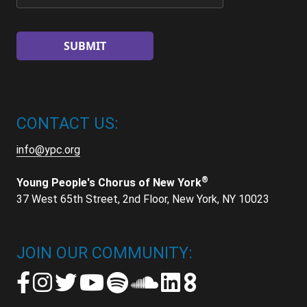
CONTACT US:
info@ypc.org
®
Young People's Chorus of New York
37 West 65th Street, 2nd Floor, New York, NY 10023
JOIN OUR COMMUNITY: