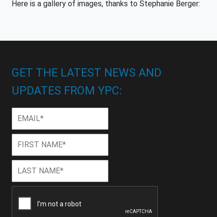
Here is a gallery of images, thanks to Stephanie Berger:
GET THE LATEST NEWS AND
UPDATES FROM YPC:
Email
*
First
First
Name
*
Last
Last
Name
*
CAPTCHA