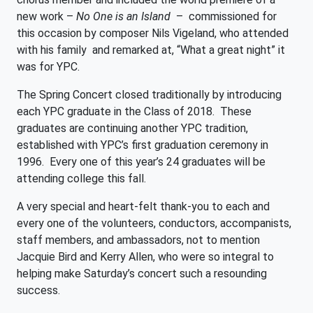
new work –
No One is an Island
– commissioned for
this occasion by composer Nils Vigeland, who attended
with his family and remarked at, “What a great night” it
was for YPC.
The Spring Concert closed traditionally by introducing
each YPC graduate in the Class of 2018. These
graduates are continuing another YPC tradition,
established with YPC’s first graduation ceremony in
1996. Every one of this year’s 24 graduates will be
attending college this fall.
A very special and heart-felt thank-you to each and
every one of the volunteers, conductors, accompanists,
staff members, and ambassadors, not to mention
Jacquie Bird and Kerry Allen, who were so integral to
helping make Saturday’s concert such a resounding
success.