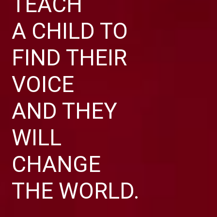
TEACH
A CHILD TO
FIND THEIR
VOICE
AND THEY
WILL
CHANGE
THE WORLD.