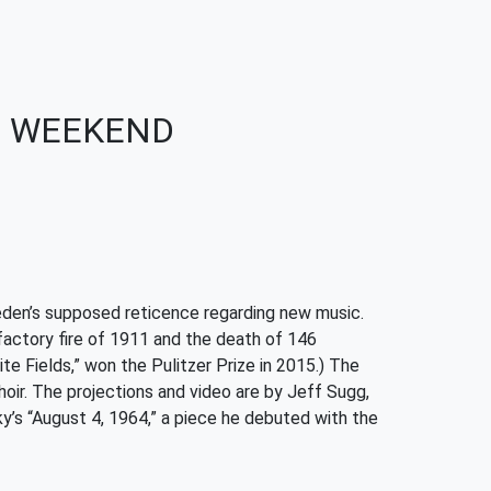
IS WEEKEND
den’s supposed reticence regarding new music.
 factory fire of 1911 and the death of 146
te Fields,” won the Pulitzer Prize in 2015.) The
oir. The projections and video are by Jeff Sugg,
’s “August 4, 1964,” a piece he debuted with the