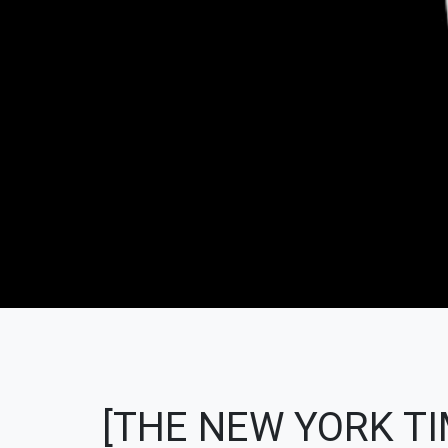
[THE NEW YORK TI