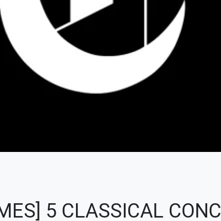
MES] 5 CLASSICAL CONC