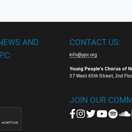
 NEWS AND
CONTACT US:
PC:
info@ypc.org
Young People's Chorus of 
37 West 65th Street, 2nd Flo
t
t
JOIN OUR COMM