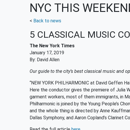
NYC THIS WEEKEN
<
Back to news
5 CLASSICAL MUSIC CO
The New York Times
January 17, 2019
By: David Allen
Our guide to the city’s best classical music and 
“NEW YORK PHILHARMONIC at David Geffen Hall (J
Here the conductor gives the premiere of Julia Wo
garment workers, most of them immigrants, in Manh
Philharmonic is joined by the Young People’s Cho
and the whole thing is directed by Anne Kauffma
Dallas Symphony, and Aaron Copland’s Clarinet Con
Read the full article
here.