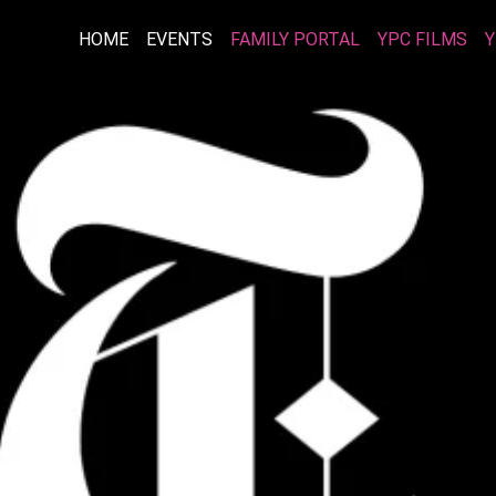
HOME
EVENTS
FAMILY PORTAL
YPC FILMS
Y