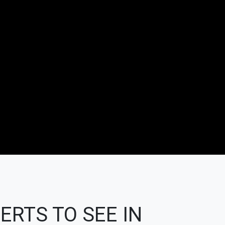
ERTS TO SEE IN