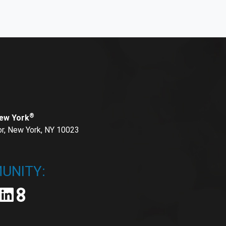
®
New York
or, New York, NY 10023
UNITY: