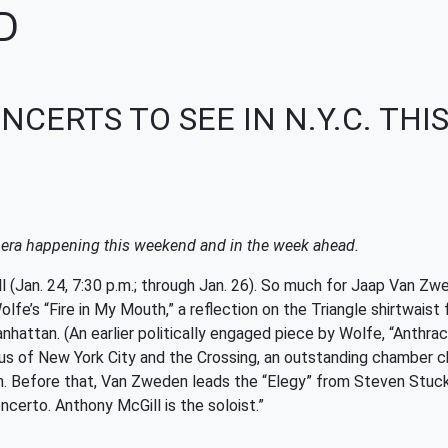
D
NCERTS TO SEE IN N.Y.C. TH
opera happening this weekend and in the week ahead.
an. 24, 7:30 p.m.; through Jan. 26). So much for Jaap Van Zwe
lfe’s “Fire in My Mouth,” a reflection on the Triangle shirtwaist
attan. (An earlier politically engaged piece by Wolfe, “Anthraci
rus of New York City and the Crossing, an outstanding chamber ch
n. Before that, Van Zweden leads the “Elegy” from Steven Stucky
certo. Anthony McGill is the soloist.”