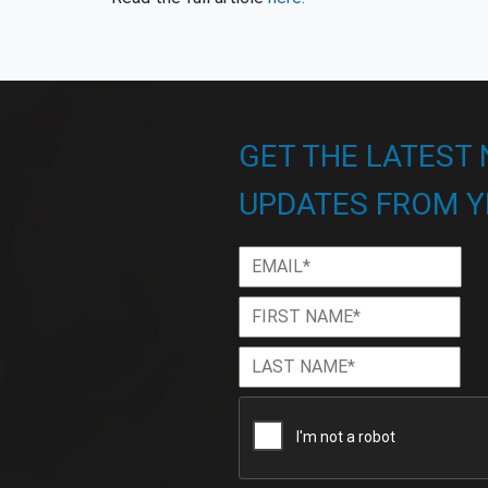
GET THE LATEST
UPDATES FROM Y
Email
*
First
Firs
Name
*
Last
Las
Name
*
CAPTCHA