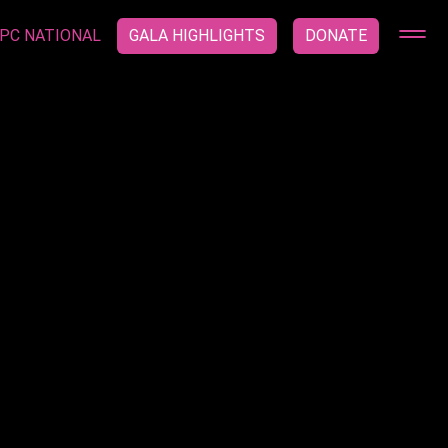
PC NATIONAL
GALA HIGHLIGHTS
DONATE