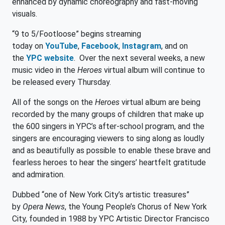
enhanced by dynamic choreography and fast-moving
visuals.
“9 to 5/Footloose” begins streaming
today on
YouTube
,
Facebook
,
Instagram
, and on
the
YPC website
. Over the next several weeks, a new
music video in the
Heroes
virtual album will continue to
be released every Thursday.
All of the songs on the
Heroes
virtual album are being
recorded by the many groups of children that make up
the 600 singers in YPC’s after-school program, and the
singers are encouraging viewers to sing along as loudly
and as beautifully as possible to enable these brave and
fearless heroes to hear the singers’ heartfelt gratitude
and admiration.
Dubbed “one of New York City’s artistic treasures”
by
Opera News
, the Young People’s Chorus of New York
City, founded in 1988 by YPC Artistic Director Francisco