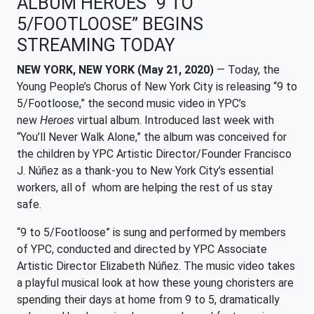
ALBUM HEROES “9 TO
5/FOOTLOOSE” BEGINS
STREAMING TODAY
NEW YORK, NEW YORK (May 21, 2020)
— Today, the
Young People’s Chorus of New York City is releasing “9 to
5/Footloose,” the second music video in YPC’s
new
Heroes
virtual album. Introduced last week with
“You’ll Never Walk Alone,” the album was conceived for
the children by YPC Artistic Director/Founder Francisco
J. Núñez as a thank-you to New York City’s essential
workers, all of whom are helping the rest of us stay
safe.
“9 to 5/Footloose” is sung and performed by members
of YPC, conducted and directed by YPC Associate
Artistic Director Elizabeth Núñez. The music video takes
a playful musical look at how these young choristers are
spending their days at home from 9 to 5, dramatically