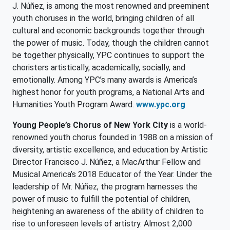
J. Núñez, is among the most renowned and preeminent
youth choruses in the world, bringing children of all
cultural and economic backgrounds together through
the power of music. Today, though the children cannot
be together physically, YPC continues to support the
choristers artistically, academically, socially, and
emotionally. Among YPC’s many awards is America’s
highest honor for youth programs, a National Arts and
Humanities Youth Program Award.
www.ypc.org
Young People’s Chorus of New York City
is a world-
renowned youth chorus founded in 1988 on a mission of
diversity, artistic excellence, and education by Artistic
Director Francisco J. Núñez, a MacArthur Fellow and
Musical America’s 2018 Educator of the Year. Under the
leadership of Mr. Núñez, the program harnesses the
power of music to fulfill the potential of children,
heightening an awareness of the ability of children to
rise to unforeseen levels of artistry. Almost 2,000