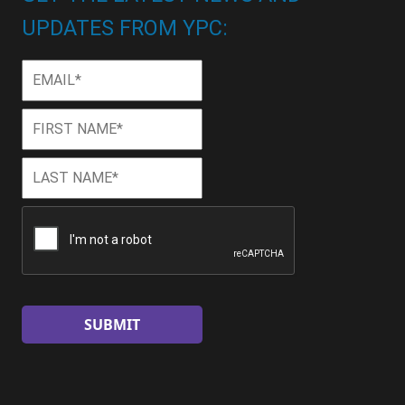
UPDATES FROM YPC:
Email
*
First
First
Name
*
Last
Last
Name
*
CAPTCHA