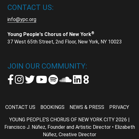
CONTACT US:
info@ypc.org
®
Young People's Chorus of New York
37 West 65th Street, 2nd Floor, New York, NY 10023
JOIN OUR COMMUNITY:
CONTACT US
BOOKINGS
NEWS & PRESS
PRIVACY
YOUNG PEOPLE'S CHORUS OF NEW YORK CITY 2026 |
Francisco J. Núñez, Founder and Artistic Director • Elizabeth
Núñez, Creative Director