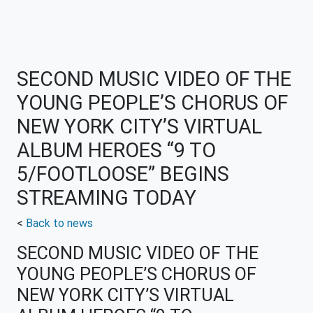
SECOND MUSIC VIDEO OF THE
YOUNG PEOPLE’S CHORUS OF
NEW YORK CITY’S VIRTUAL
ALBUM HEROES “9 TO
5/FOOTLOOSE” BEGINS
STREAMING TODAY
<
Back to news
SECOND MUSIC VIDEO OF THE
YOUNG PEOPLE’S CHORUS OF
NEW YORK CITY’S VIRTUAL