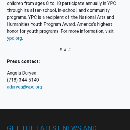
children from ages 8 to 18 participate annually in YPC
through its after-school, in-school, and community
programs. YPC is a recipient of the National Arts and
Humanities Youth Program Award, America’s highest
honor for youth programs. For more information, visit
ypc.org
.
# # #
Press contact:
Angela Duryea
(718) 344-5140
aduryea@ypc.org
GET THE LATEST NEWS AND