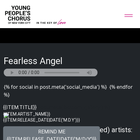
Fearless Angel
{% for social in post.meta('social_media') %}
{% endfor
%}
{% for image in post.meta('bottom_gallery') %}
{{ITEM.TITLE}}
{{ITEM.ARTIST_NAME}}
{{ITEM.RELEASE_DATE|DATE('M.D.Y')}}
{% endfor %}
Meet other Just Songs (Unplugged) artists:
REMIND ME
{{ITEM.RELEASE_DATE|DATE('M/D/Y')}}