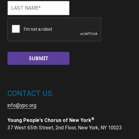
Last
Last
Name
*
CAPTCHA
CONTACT US:
info@ypc.org
®
Young People's Chorus of New York
37 West 65th Street, 2nd Floor, New York, NY 10023