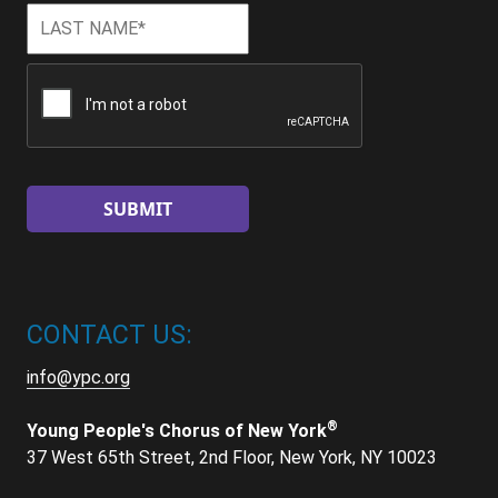
Last
Last
Name
*
CAPTCHA
CONTACT US:
info@ypc.org
®
Young People's Chorus of New York
37 West 65th Street, 2nd Floor, New York, NY 10023