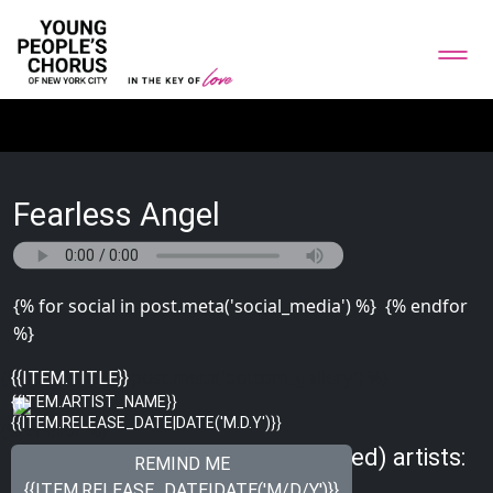
Fearless Angel
{% for social in post.meta('social_media') %}
{% endfor
%}
{% for image in post.meta('bottom_gallery') %}
{{ITEM.TITLE}}
{{ITEM.ARTIST_NAME}}
{{ITEM.RELEASE_DATE|DATE('M.D.Y')}}
{% endfor %}
Meet other Just Songs (Unplugged) artists:
REMIND ME
{{ITEM.RELEASE_DATE|DATE('M/D/Y')}}