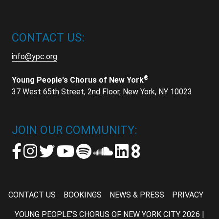
CONTACT US:
info@ypc.org
®
Young People's Chorus of New York
37 West 65th Street, 2nd Floor, New York, NY 10023
JOIN OUR COMMUNITY:
CONTACT US
BOOKINGS
NEWS & PRESS
PRIVACY
YOUNG PEOPLE'S CHORUS OF NEW YORK CITY 2026 |