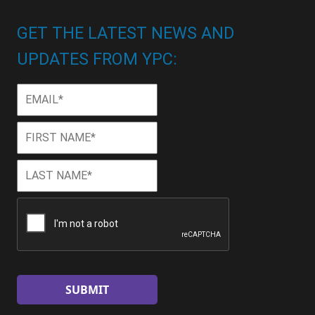
GET THE LATEST NEWS AND
UPDATES FROM YPC:
Email
*
First
First
Name
*
Last
Last
Name
*
CAPTCHA