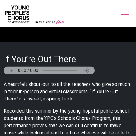
If You’re Out There
A heartfelt shout-out to all the teachers who give so much
in their in-person and virtual classrooms, “If You’re Out
There” is a sweet, inspiring track.
Recorded this summer by the young, hopeful public school
students from the YPC’s Schools Chorus Program, this
performance proves that we can still continue to make
music while looking ahead to a time when we will be able to