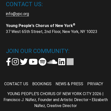
CONTACT US:
info@ypc.org
®
Young People's Chorus of New York
37 West 65th Street, 2nd Floor, New York, NY 10023
JOIN OUR COMMUNITY:
CONTACT US
BOOKINGS
NEWS & PRESS
PRIVACY
YOUNG PEOPLE'S CHORUS OF NEW YORK CITY 2026 |
Francisco J. Núñez, Founder and Artistic Director • Elizabeth
Núñez, Creative Director