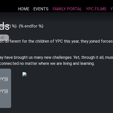
HOME
EVENTS
FAMILY PORTAL
YPC FILMS
Y
rds
media') %}
{% endfor %}
ot different for the
children
of YPC this year, they joined forces
y have brought us many new challenges. Yet, through it all, music
onnected no matter where we are living and learning.
allery') %}
{% e
sts:
')}}
')}}
m.terms|join('') == "Just Songs" and item.title != post.title %}