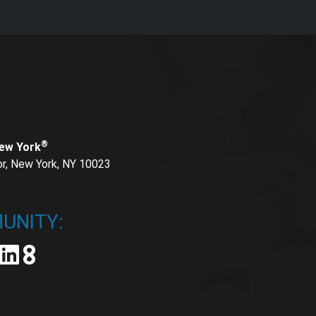
{% if now|date('U') <
®
New York
or, New York, NY 10023
UNITY: