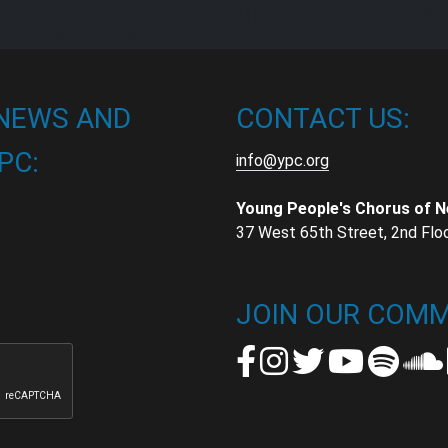
in virtual_platform if item.terms|join('') == "Just Songs" %} 
dif %} {% endfor %}
 NEWS AND
CONTACT US:
PC:
info@ypc.org
Young People's Chorus of 
37 West 65th Street, 2nd Flo
t
t
JOIN OUR COMM