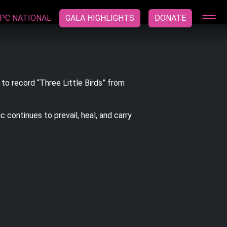
PC NATIONAL
GALA HIGHLIGHTS
DONATE
 to record “Three Little Birds” from
 continues to prevail, heal, and carry
ndfor %}
 {% if now|date('U') >