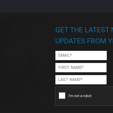
{% endif %} {% endfor %} {% for item 
item.release_date|date('U') %}
{% en
GET THE LATEST
UPDATES FROM Y
Email
*
First
Firs
Name
*
Last
Las
Name
*
CAPTCHA