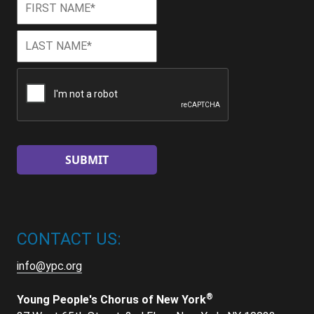
Name
*
Last
Last
Name
*
CAPTCHA
CONTACT US:
info@ypc.org
®
Young People's Chorus of New York