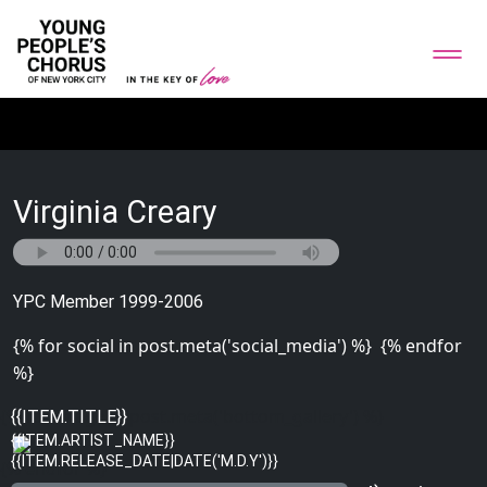
Virginia Creary
YPC Member 1999-2006
{% for social in post.meta('social_media') %}
{% endfor
%}
{% for image in post.meta('bottom_gallery') %}
{{ITEM.TITLE}}
{{ITEM.ARTIST_NAME}}
{{ITEM.RELEASE_DATE|DATE('M.D.Y')}}
{% endfor %}