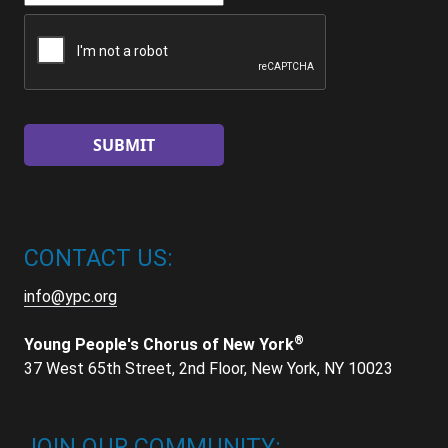
CAPTCHA
CONTACT US:
info@ypc.org
®
Young People's Chorus of New York
37 West 65th Street, 2nd Floor, New York, NY 10023
JOIN OUR COMMUNITY: