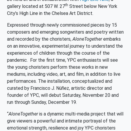
th
gallery located at 507 W. 27
Street below New York
City’s High Line in the Chelsea Art District.
Expressed through newly commissioned pieces by 15
composers and emerging songwriters and poetry written
and recorded by the choristers,
AloneTogether
embarks
on an innovative, experimental journey to understand the
experiences of children through the course of the
pandemic. For the first time, YPC enthusiasts will see
the young choristers perform these works in new
mediums, including video, art, and film, in addition to live
performances. The installation, conceptualized and
curated by Francisco J. Núñez, artistic director and
founder of YPC, will debut Saturday, November 20 and
run through Sunday, December 19.
“
AloneTogether
is a dynamic multi-media project that will
give viewers a powerful and intimate portrayal of the
emotional strength, resilience and joy YPC choristers