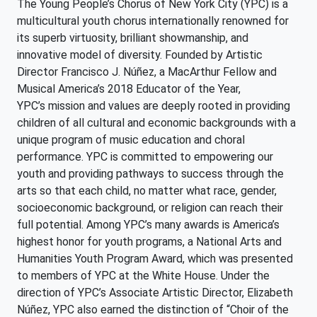
The Young People’s Chorus of New York City (YPC) is a
multicultural youth chorus internationally renowned for
its superb virtuosity, brilliant showmanship, and
innovative model of diversity. Founded by Artistic
Director Francisco J. Núñez, a MacArthur Fellow and
Musical America’s 2018 Educator of the Year,
YPC’s mission and values are deeply rooted in providing
children of all cultural and economic backgrounds with a
unique program of music education and choral
performance. YPC is committed to empowering our
youth and providing pathways to success through the
arts so that each child, no matter what race, gender,
socioeconomic background, or religion can reach their
full potential. Among YPC’s many awards is America’s
highest honor for youth programs, a National Arts and
Humanities Youth Program Award, which was presented
to members of YPC at the White House. Under the
direction of YPC’s Associate Artistic Director, Elizabeth
Núñez, YPC also earned the distinction of “Choir of the