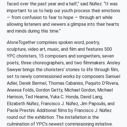
faced over the past year and a half,” said Núñez. “It was
important to us to help our youth process their emotions
— from confusion to fear to hope — through art while
allowing listeners and viewers a glimpse into their hearts
and minds during this time.”
AloneTogether
comprises spoken word, poetry,
sculpture, video art, music, and film and features 500
YPC choristers, 15 composers and songwriters, seven
poets, three choreographers, and two filmmakers. Ansley
Sawyer brings the choristers’ stories to life through film,
set to newly commissioned works by composers Samuel
Adler, Derek Bermel, Thomas Cabaniss, Paquito D’Rivera,
Aneesa Folds, Gordon Getty, Michael Gordon, Michael
Harrison, Ted Hearne, Yuka C. Honda, David Lang,
Elizabeth Núñez, Francisco J. Núñez, Jim Papoulis, and
Paola Prestini. Additional films by Francisco J. Núñez
round out the exhibition. The installation is the
culmination of YPC’s newest commissioning initiative.