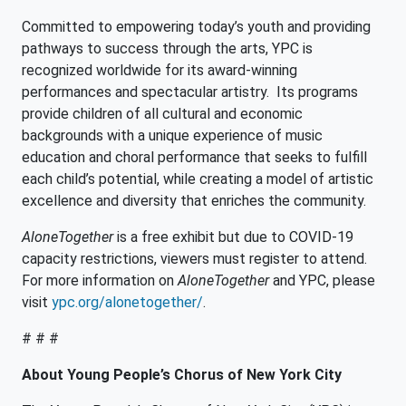
Committed to empowering today’s youth and providing
pathways to success through the arts, YPC is
recognized worldwide for its award-winning
performances and spectacular artistry. Its programs
provide children of all cultural and economic
backgrounds with a unique experience of music
education and choral performance that seeks to fulfill
each child’s potential, while creating a model of artistic
excellence and diversity that enriches the community.
AloneTogether
is a free exhibit but due to COVID-19
capacity restrictions, viewers must register to attend.
For more information on
AloneTogether
and YPC, please
visit
ypc.org/alonetogether/
.
# # #
About Young People’s Chorus of New York City