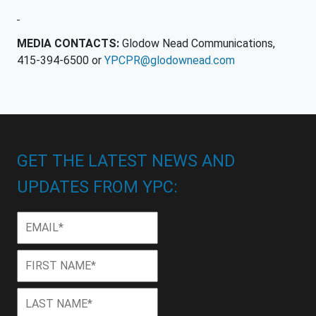
MEDIA CONTACTS:
Glodow Nead Communications,
415-394-6500 or
YPCPR@glodownead.com
GET THE LATEST NEWS AND
UPDATES FROM YPC:
Email
*
First
First
Name
*
Last
Last
Name
*