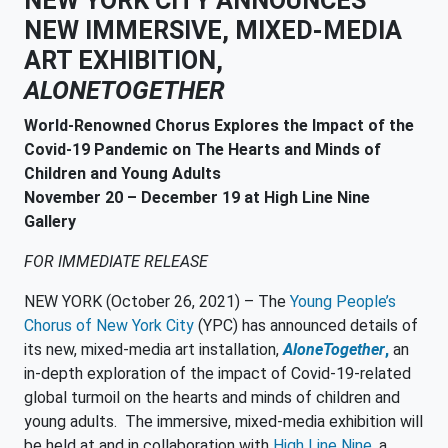
NEW YORK CITY ANNOUNCES
NEW IMMERSIVE, MIXED-MEDIA
ART EXHIBITION,
ALONETOGETHER
World-Renowned Chorus Explores the Impact of the
Covid-19 Pandemic on The Hearts and Minds of
Children and Young Adults
November 20 – December 19 at High Line Nine
Gallery
FOR IMMEDIATE RELEASE
NEW YORK (October 26, 2021) – The
Young People’s
Chorus of New York City
(YPC) has announced details of
its new, mixed-media art installation,
AloneTogether
,
an
in-depth exploration of the impact of Covid-19-related
global turmoil on the hearts and minds of children and
young adults. The immersive, mixed-media exhibition will
be held at and in collaboration with
High Line Nine
, a