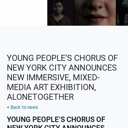
YOUNG PEOPLE’S CHORUS OF
NEW YORK CITY ANNOUNCES
NEW IMMERSIVE, MIXED-
MEDIA ART EXHIBITION,
ALONETOGETHER
<
Back to news
YOUNG PEOPLE’S CHORUS OF