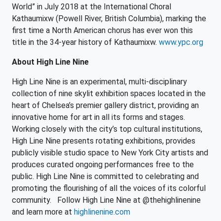
World” in July 2018 at the International Choral
Kathaumixw (Powell River, British Columbia), marking the
first time a North American chorus has ever won this
title in the 34-year history of Kathaumixw.
www.ypc.org
About High Line Nine
High Line Nine is an experimental, multi-disciplinary
collection of nine skylit exhibition spaces located in the
heart of Chelsea’s premier gallery district, providing an
innovative home for art in all its forms and stages.
Working closely with the city’s top cultural institutions,
High Line Nine presents rotating exhibitions, provides
publicly visible studio space to New York City artists and
produces curated ongoing performances free to the
public. High Line Nine is committed to celebrating and
promoting the flourishing of all the voices of its colorful
community. Follow High Line Nine at @thehighlinenine
and learn more at
highlinenine.com