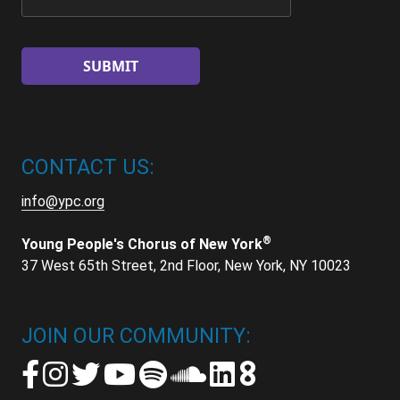
CONTACT US:
info@ypc.org
®
Young People's Chorus of New York
37 West 65th Street, 2nd Floor, New York, NY 10023
JOIN OUR COMMUNITY: