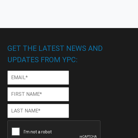
GET THE LATEST NEWS AND
UPDATES FROM YPC:
Email
*
First
First
Name
*
Last
Last
Name
*
CAPTCHA