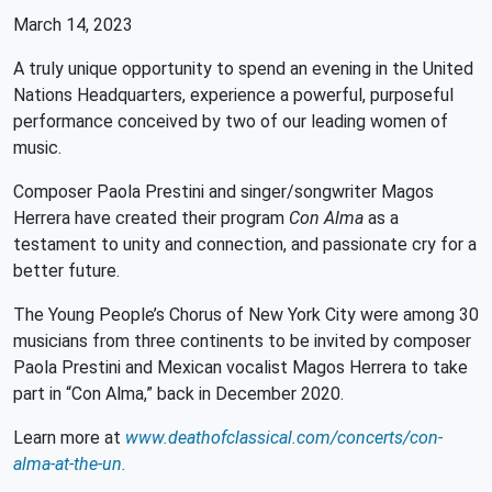
March 14, 2023
A truly unique opportunity to spend an evening in the United
Nations Headquarters, experience a powerful, purposeful
performance conceived by two of our leading women of
music.
Composer Paola Prestini and singer/songwriter Magos
Herrera have created their program
Con Alma
as a
testament to unity and connection, and passionate cry for a
better future.
The Young People’s Chorus of New York City were among 30
musicians from three continents to be invited by composer
Paola Prestini and Mexican vocalist Magos Herrera to take
part in “Con Alma,” back in December 2020.
Learn more at
www.deathofclassical.com/concerts/con-
alma-at-the-un.