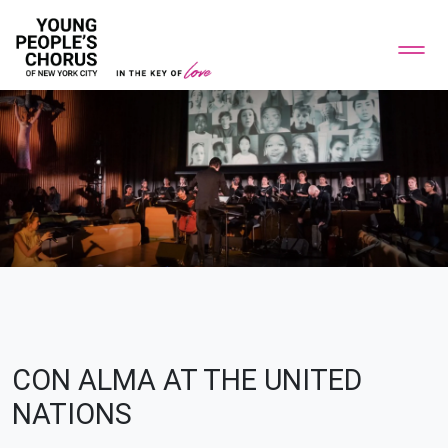
CON ALMA AT THE UNITED
NATIONS