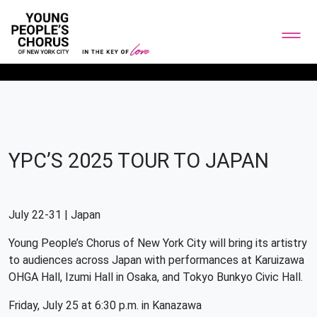
YPC’S 2025 TOUR TO JAPAN
July 22-31 | Japan
Young People’s Chorus of New York City will bring its artistry
to audiences across Japan with performances at Karuizawa
OHGA Hall, Izumi Hall in Osaka, and Tokyo Bunkyo Civic Hall.
Friday, July 25 at 6:30 p.m. in Kanazawa