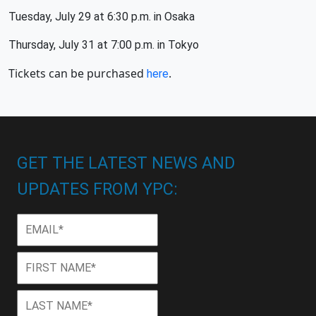
Tuesday, July 29 at 6:30 p.m. in Osaka
Thursday, July 31 at 7:00 p.m. in Tokyo
Tickets can be purchased
.
here
GET THE LATEST NEWS AND
UPDATES FROM YPC:
Email
*
First
First
Name
*
Last
Last
Name
*