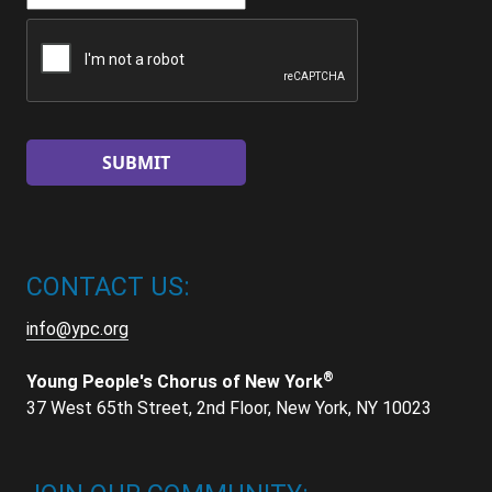
CAPTCHA
CONTACT US:
info@ypc.org
®
Young People's Chorus of New York
37 West 65th Street, 2nd Floor, New York, NY 10023