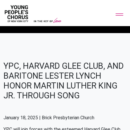
YPC, HARVARD GLEE CLUB, AND
BARITONE LESTER LYNCH
HONOR MARTIN LUTHER KING
JR. THROUGH SONG
January 18, 2025 | Brick Presbyterian Church
YPC will join forces with the esteemed Harvard Glee Club