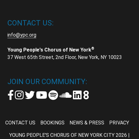
CONTACT US:
info@ypc.org
®
Young People's Chorus of New York
37 West 65th Street, 2nd Floor, New York, NY 10023
JOIN OUR COMMUNITY:
CONTACT US
BOOKINGS
NEWS & PRESS
PRIVACY
YOUNG PEOPLE'S CHORUS OF NEW YORK CITY 2026 |