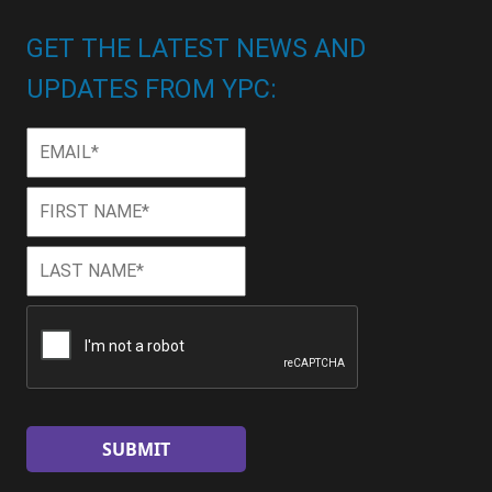
GET THE LATEST NEWS AND
UPDATES FROM YPC:
Email
*
First
First
Name
*
Last
Last
Name
*
CAPTCHA