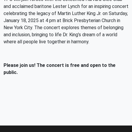
and acclaimed baritone Lester Lynch for
an inspiring concert
celebrating the legacy of Martin Luther King Jr. on Saturday,
January 18, 2025 at 4 pm at Brick Presbyterian Church in
New York City. The concert explores themes of belonging
and inclusion, bringing to life Dr. King’s dream of a world
where all people live together in harmony.
Please join us! The concert is free and open to the
public.