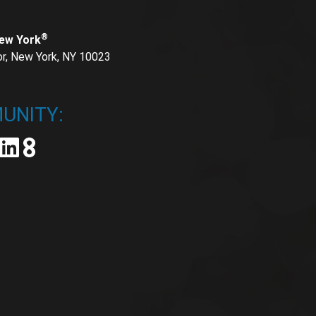
®
New York
or, New York, NY 10023
UNITY: