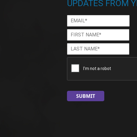
UPDATES FROM Y
Email
*
First
Firs
Name
*
Last
Las
Name
*
CAPTCHA