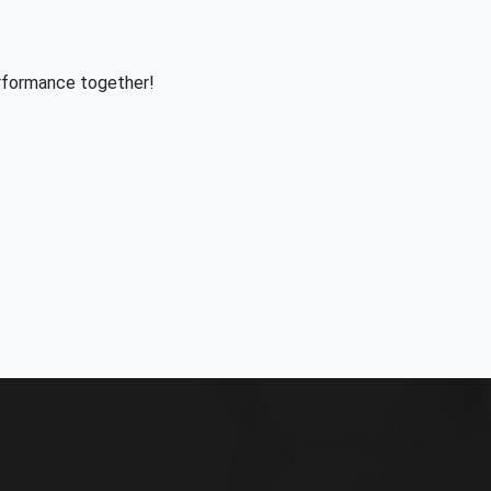
rformance together!