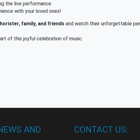
ng the live performance
rience with your loved ones!
orister, family, and friends
and watch their unforgettable pe
t of this joyful celebration of music.
 NEWS AND
CONTACT US: