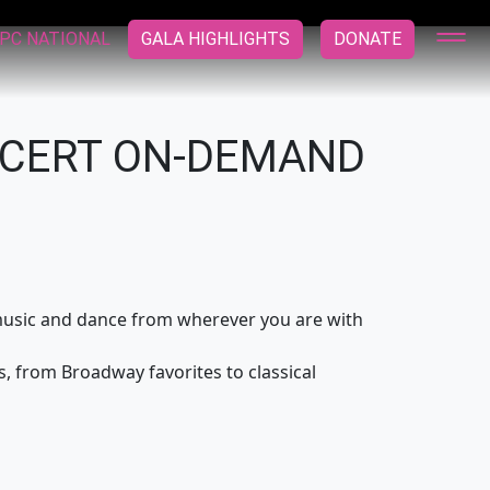
PC NATIONAL
GALA HIGHLIGHTS
DONATE
NCERT ON-DEMAND
e music and dance from wherever you are with
, from Broadway favorites to classical