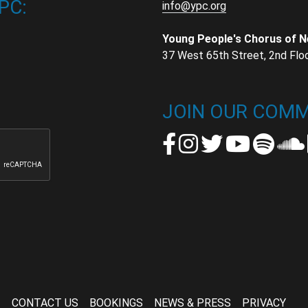
PC:
info@ypc.org
Young People's Chorus of 
37 West 65th Street, 2nd Flo
t
t
JOIN OUR COMM
CONTACT US
BOOKINGS
NEWS & PRESS
PRIVACY