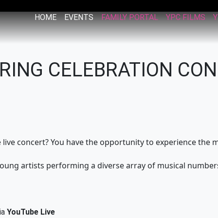
HOME
EVENTS
FAMILY PORTAL
YPC FILMS
Y
PRING CELEBRATION CO
he live concert? You have the opportunity to experience th
young artists performing a diverse array of musical numbers
ia
YouTube Live