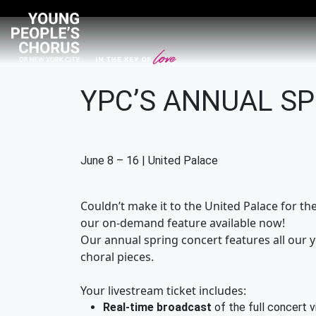
YPC’S ANNUAL S
June 8 – 16 | United Palace
Couldn’t make it to the United Palace for t
our on-demand feature available now!
Our annual spring concert features all our 
choral pieces.
Your livestream ticket includes:
Real-time broadcast
of the full concert v