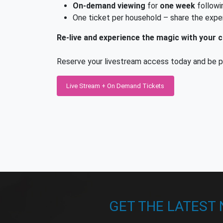
On-demand viewing
for
one week
followi
One ticket per household – share the expe
Re-live and experience the magic with your ch
Reserve your livestream access today and be par
Live Stream + On Demand Tickets
GET THE LATEST