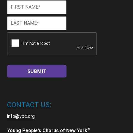
First
First
Name
*
Last
Last
Name
*
CAPTCHA
CONTACT US:
info@ypc.org
®
Young People's Chorus of New York