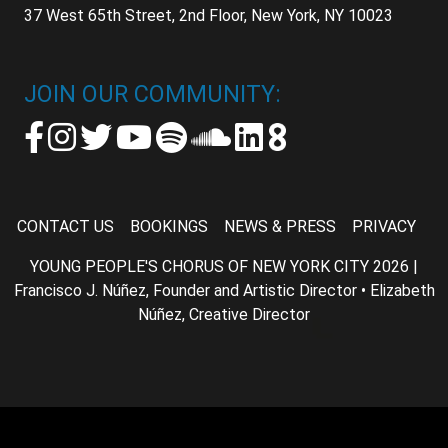
37 West 65th Street, 2nd Floor, New York, NY 10023
JOIN OUR COMMUNITY:
CONTACT US
BOOKINGS
NEWS & PRESS
PRIVACY
YOUNG PEOPLE'S CHORUS OF NEW YORK CITY 2026 |
Francisco J. Núñez, Founder and Artistic Director • Elizabeth
Núñez, Creative Director