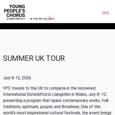
SUMMER UK TOUR
July 8-12, 2026
YPC travels to the UK to compete in the renowned
International Eisteddfod in Llangollen in Wales, July 8–12,
presenting a program that spans contemporary works, folk
traditions, spirituals, gospel, and Broadway. One of the
world’s most inspirational cultural festivals, the event brings