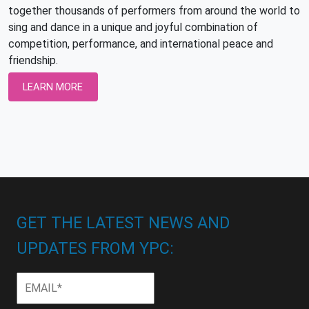
together thousands of performers from around the world to
sing and dance in a unique and joyful combination of
competition, performance, and international peace and
friendship.
LEARN MORE
GET THE LATEST NEWS AND
UPDATES FROM YPC:
Email
*