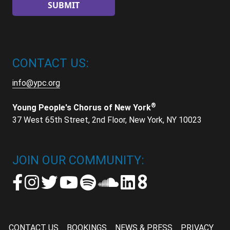
CONTACT US:
info@ypc.org
®
Young People's Chorus of New York
37 West 65th Street, 2nd Floor, New York, NY 10023
JOIN OUR COMMUNITY:
CONTACT US
BOOKINGS
NEWS & PRESS
PRIVACY