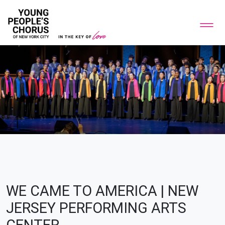
WE CAME TO AMERICA | NEW
JERSEY PERFORMING ARTS