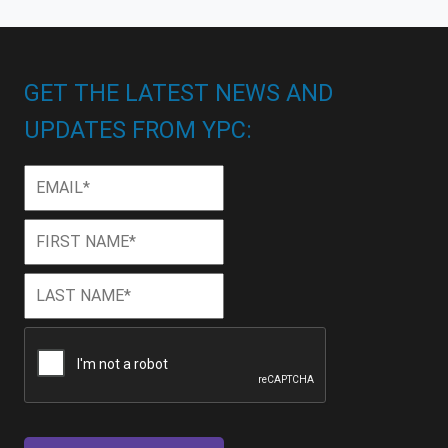
GET THE LATEST NEWS AND
UPDATES FROM YPC:
Email
*
First
First
Name
*
Last
Last
Name
*
CAPTCHA