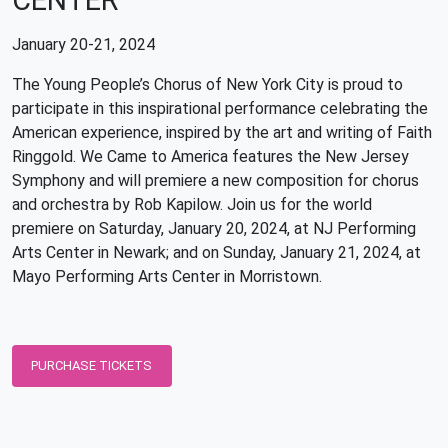
CENTER
January 20-21, 2024
The Young People’s Chorus of New York City is proud to
participate in this inspirational performance celebrating the
American experience, inspired by the art and writing of Faith
Ringgold. We Came to America features the New Jersey
Symphony and will premiere a new composition for chorus
and orchestra by Rob Kapilow. Join us for the world
premiere on Saturday, January 20, 2024, at NJ Performing
Arts Center in Newark; and on Sunday, January 21, 2024, at
Mayo Performing Arts Center in Morristown.
PURCHASE TICKETS