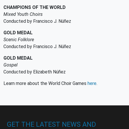
CHAMPIONS OF THE WORLD
Mixed Youth Choirs
Conducted by Francisco J. Núñez
GOLD MEDAL
Scenic Folklore
Conducted by Francisco J. Núñez
GOLD MEDAL
Gospel
Conducted by Elizabeth Núñez
Learn more about the World Choir Games
here
.
GET THE LATEST NEWS AND