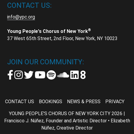
CONTACT US:
info@ypc.org
®
Young People's Chorus of New York
37 West 65th Street, 2nd Floor, New York, NY 10023
JOIN OUR COMMUNITY:
CONTACT US
BOOKINGS
NEWS & PRESS
PRIVACY
YOUNG PEOPLE'S CHORUS OF NEW YORK CITY 2026 |
Francisco J. Núñez, Founder and Artistic Director • Elizabeth
Núñez, Creative Director