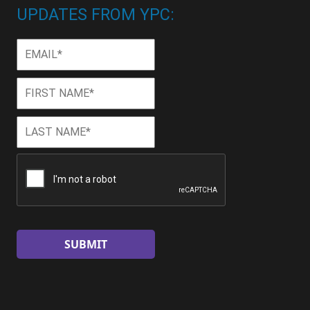
UPDATES FROM YPC:
Email
*
First
First
Name
*
Last
Last
Name
*
CAPTCHA