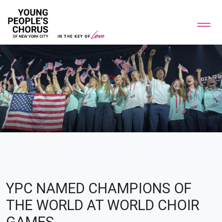
YPC NAMED CHAMPIONS OF
THE WORLD AT WORLD CHOIR