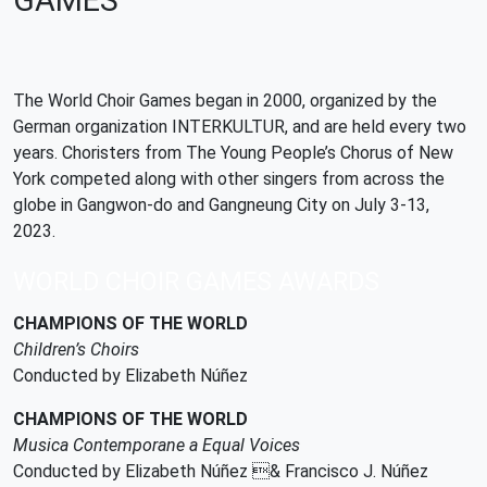
GAMES
The World Choir Games began in 2000, organized by the
German organization INTERKULTUR, and are held every two
years. Choristers from The Young People’s Chorus of New
York competed along with other singers from across the
globe in Gangwon-do and Gangneung City on July 3-13,
2023.
WORLD CHOIR GAMES AWARDS
CHAMPIONS OF THE WORLD
Children’s Choirs
Conducted by Elizabeth Núñez
CHAMPIONS OF THE WORLD
Musica Contemporane a Equal Voices
Conducted by Elizabeth Núñez & Francisco J. Núñez