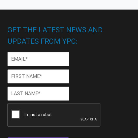
GET THE LATEST NEWS AND
UPDATES FROM YPC:
Email
*
First
First
Name
*
Last
Last
Name
*
CAPTCHA