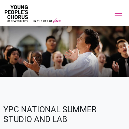
YPC NATIONAL SUMMER
STUDIO AND LAB