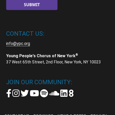
CONTACT US:
info@ypc.org
®
Young People's Chorus of New York
37 West 65th Street, 2nd Floor, New York, NY 10023
JOIN OUR COMMUNITY: