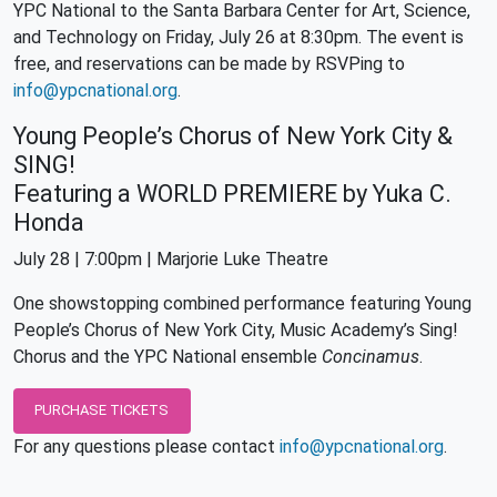
YPC National to the Santa Barbara Center for Art, Science,
and Technology on Friday, July 26 at 8:30pm. The event is
free, and reservations can be made by RSVPing to
info@ypcnational.org
.
Young People’s Chorus of New York City &
SING!
Featuring a WORLD PREMIERE by Yuka C.
Honda
July 28 | 7:00pm | Marjorie Luke Theatre
One showstopping combined performance featuring Young
People’s Chorus of New York City, Music Academy’s Sing!
Chorus and the YPC National ensemble
Concinamus
.
PURCHASE TICKETS
For any questions please contact
info@ypcnational.org
.