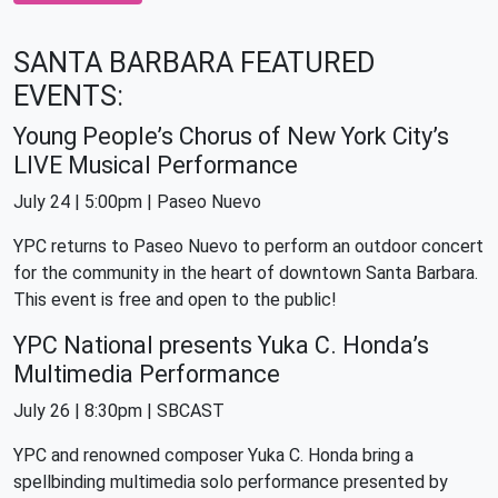
SANTA BARBARA FEATURED
EVENTS:
Young People’s Chorus of New York City’s
LIVE Musical Performance
July 24 | 5:00pm | Paseo Nuevo
YPC returns to Paseo Nuevo to perform an outdoor concert
for the community in the heart of downtown Santa Barbara.
This event is free and open to the public!
YPC National presents Yuka C. Honda’s
Multimedia Performance
July 26 | 8:30pm | SBCAST
YPC and renowned composer Yuka C. Honda bring a
spellbinding multimedia solo performance presented by