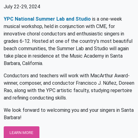
July 22-29, 2024
YPC National Summer Lab and Studio
is a one-week
musical workshop, held in conjunction with CME, for
innovative choral conductors and enthusiastic singers in
grades 6-12. Hosted at one of the country’s most beautiful
beach communities, the Summer Lab and Studio will again
take place in residence at the Music Academy in Santa
Barbara, California.
Conductors and teachers will work with MacArthur Award-
winner, composer, and conductor Francisco J. Núñez, Doreen
Rao, along with the YPC artistic faculty, studying repertoire
and refining conducting skills.
We look forward to welcoming you and your singers in Santa
Barbara!
LEARN MORE