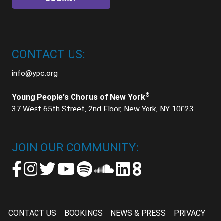
CONTACT US:
info@ypc.org
®
Young People's Chorus of New York
37 West 65th Street, 2nd Floor, New York, NY 10023
JOIN OUR COMMUNITY:
CONTACT US
BOOKINGS
NEWS & PRESS
PRIVACY