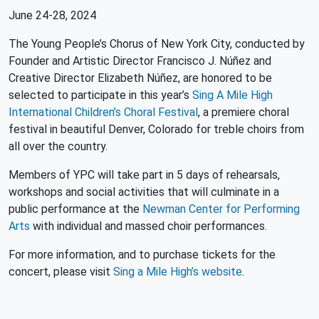
June 24-28, 2024
The Young People’s Chorus of New York City, conducted by
Founder and Artistic Director Francisco J. Núñez and
Creative Director Elizabeth Núñez, are honored to be
selected to participate in this year’s
Sing A Mile High
International Children’s Choral Festival
, a premiere choral
festival in beautiful Denver, Colorado for treble choirs from
all over the country.
Members of YPC will take part in 5 days of rehearsals,
workshops and social activities that will culminate in a
public performance at the
Newman Center for Performing
Arts
with individual and massed choir performances.
For more information, and to purchase tickets for the
concert, please visit
Sing a Mile High’s website
.