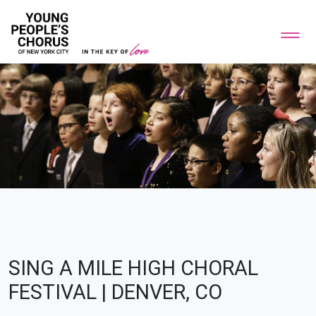
SING A MILE HIGH CHORAL
FESTIVAL | DENVER, CO