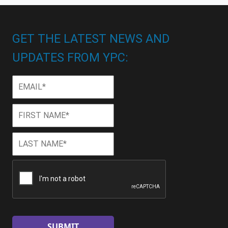
GET THE LATEST NEWS AND
UPDATES FROM YPC:
Email
*
First
First
Name
*
Last
Last
Name
*
CAPTCHA