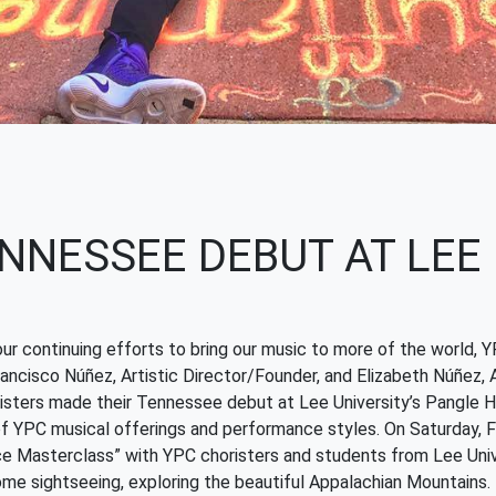
NNESSEE DEBUT AT LEE
our continuing efforts to bring our music to more of the world,
ancisco Núñez, Artistic Director/Founder, and Elizabeth Núñez, A
sters made their Tennessee debut at Lee University’s Pangle Hall
f YPC musical offerings and performance styles. On Saturday, F
e Masterclass” with YPC choristers and students from Lee Univ
ome sightseeing, exploring the beautiful Appalachian Mountains.