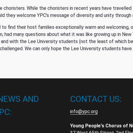
 choristers. While the choristers in recent years have travelled
uld they welcome YPC’s message of diversity and unity through
 to find their host families exceptionally warm and welcoming, 
urn, had many questions about what it was like growing up in New 
and with the Lee University students (not the least of which b
challenged. We can only hope the Lee University students have 
 NEWS AND
CONTACT US:
PC:
info@ypc.org
Young People's Chorus of 
37 West 65th Street, 2nd Flo