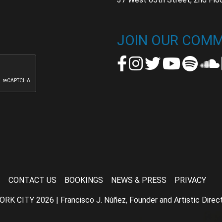
t
t
JOIN OUR COMM
CONTACT US
BOOKINGS
NEWS & PRESS
PRIVACY
TY 2026 | Francisco J. Núñez, Founder and Artistic Director