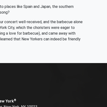
 to places like Spain and Japan, the southern
 song?
our concert well-received, and the barbecue alone
York City, which the choristers were eager to
eing a love for barbecue), and came away with
learned that New Yorkers can indeed be friendly
®
New York
or, New York, NY 10023