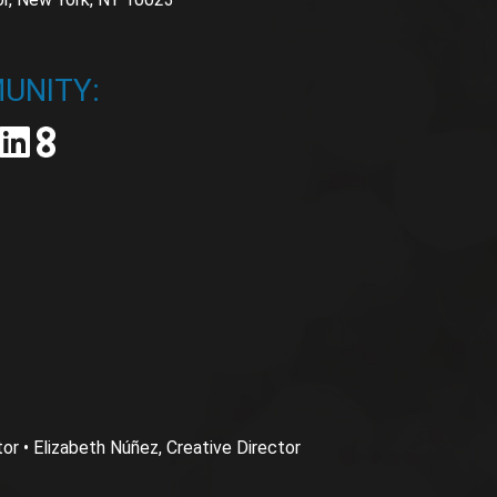
UNITY:
 • Elizabeth Núñez, Creative Director