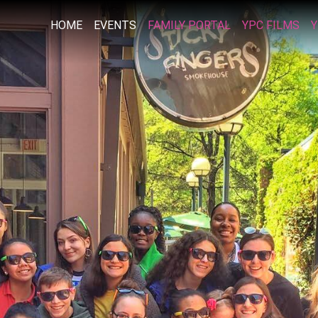
HOME
EVENTS
FAMILY PORTAL
YPC FILMS
Y