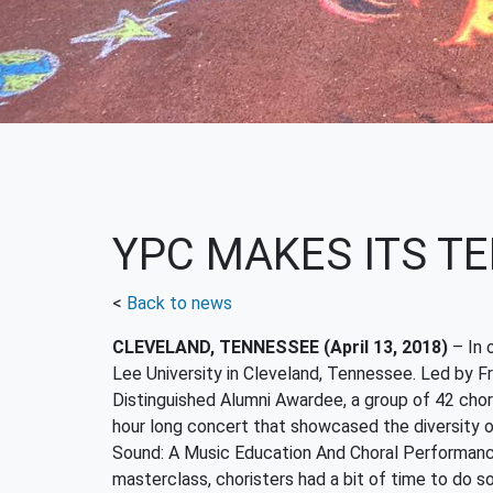
YPC MAKES ITS TE
<
Back to news
CLEVELAND, TENNESSEE (April 13, 2018)
–
In 
Lee University in Cleveland, Tennessee. Led by Fr
Distinguished Alumni Awardee, a group of 42 chori
hour long concert that showcased the diversity o
Sound: A Music Education And Choral Performanc
masterclass, choristers had a bit of time to do s