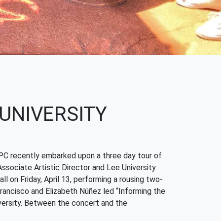
 UNIVERSITY
 YPC recently embarked upon a three day tour of
ssociate Artistic Director and Lee University
 on Friday, April 13, performing a rousing two-
rancisco and Elizabeth Núñez led “Informing the
ersity. Between the concert and the