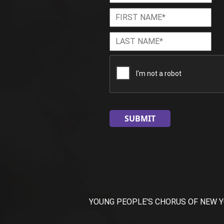
First
Firs
Name
*
Last
Las
Name
*
CAPTCHA
YOUNG PEOPLE'S CHORUS OF NEW YORK CI