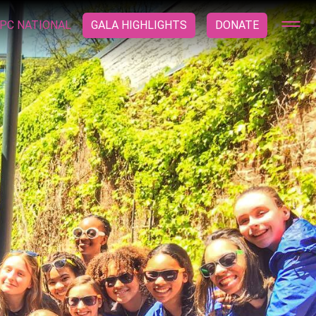
PC NATIONAL
GALA HIGHLIGHTS
DONATE