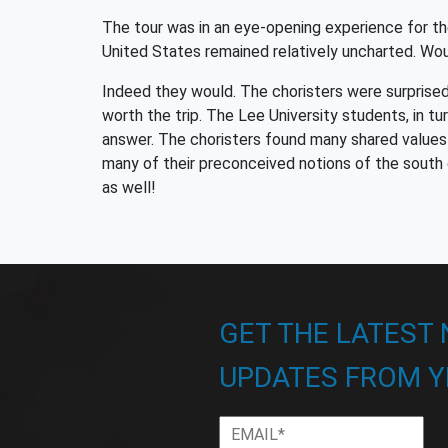
The tour was in an eye-opening experience for the
United States remained relatively uncharted. Wo
Indeed they would. The choristers were surprised
worth the trip. The Lee University students, in t
answer. The choristers found many shared values 
many of their preconceived notions of the south 
as well!
GET THE LATEST
UPDATES FROM Y
Email
*