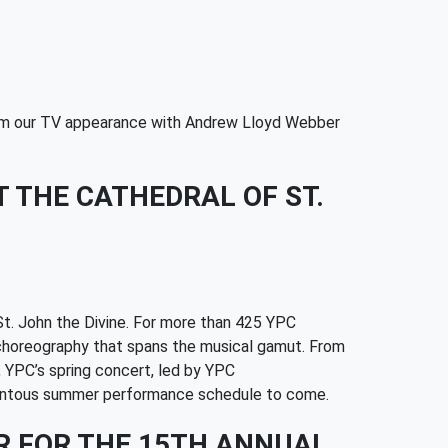
from our TV appearance with Andrew Lloyd Webber
 THE CATHEDRAL OF ST.
St. John the Divine. For more than 425 YPC
ng choreography that spans the musical gamut. From
 YPC’s spring concert, led by YPC
momentous summer performance schedule to come.
R FOR THE 15TH ANNUAL