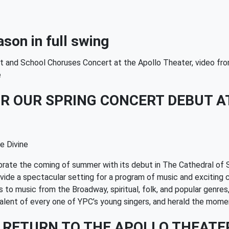
son in full swing
ert and School Choruses Concert at the Apollo Theater, video 
e
R OUR SPRING CONCERT DEBUT AT
e Divine
brate the coming of summer with its debut in The Cathedral of 
provide a spectacular setting for a program of music and exciti
o music from the Broadway, spiritual, folk, and popular genres,
nd talent of every one of YPC’s young singers, and herald the 
 RETURN TO THE APOLLO THEATE