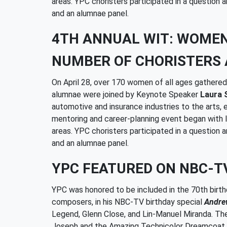
areas. YPC choristers participated in a question
and an alumnae panel.
4TH ANNUAL WIT: WOME
NUMBER OF CHORISTERS 
On April 28, over 170 women of all ages gather
alumnae were joined by Keynote Speaker
Laura 
automotive and insurance industries to the arts,
mentoring and career-planning event began with l
areas. YPC choristers participated in a question
and an alumnae panel.
YPC FEATURED ON NBC-T
YPC was honored to be included in the 70th bir
composers, in his NBC-TV birthday special
Andrew
Legend, Glenn Close, and Lin-Manuel Miranda. Th
Joseph and the Amazing Technicolor Dreamcoat an