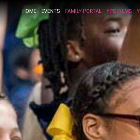
HOME
EVENTS
FAMILY PORTAL
YPC FILMS
Y