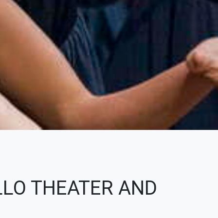
LLO THEATER AND