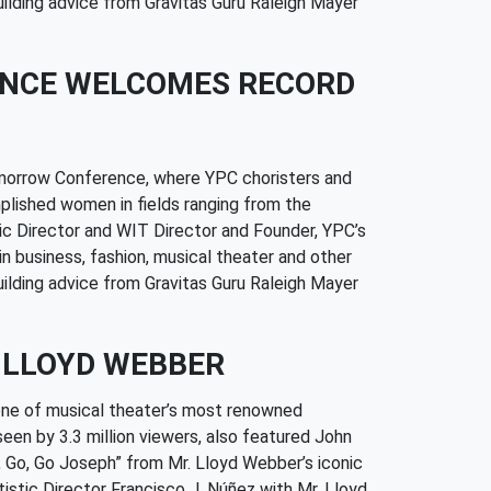
ilding advice from Gravitas Guru Raleigh Mayer
ENCE WELCOMES RECORD
omorrow Conference, where YPC choristers and
plished women in fields ranging from the
tic Director and WIT Director and Founder, YPC’s
n business, fashion, musical theater and other
ilding advice from Gravitas Guru Raleigh Mayer
 LLOYD WEBBER
one of musical theater’s most renowned
seen by 3.3 million viewers, also featured John
 Go, Go Joseph” from Mr. Lloyd Webber’s iconic
tic Director Francisco J. Núñez with Mr. Lloyd