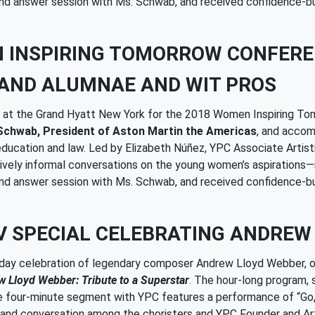
 and answer session with Ms. Schwab, and received confidence-bu
N INSPIRING TOMORROW CONFER
AND ALUMNAE AND WIT PROS
ed at the Grand Hyatt New York for the 2018 Women Inspiring T
Schwab, President of Aston Martin the Americas
, and accom
 education and law. Led by Elizabeth Núñez, YPC Associate Artis
ively informal conversations on the young women’s aspirations—i
 and answer session with Ms. Schwab, and received confidence-bu
V SPECIAL CELEBRATING ANDREW
thday celebration of legendary composer Andrew Lloyd Webber, 
 Lloyd Webber: Tribute to a Superstar
. The hour-long program, 
e four-minute segment with YPC features a performance of “Go,
d conversation among the choristers and YPC Founder and Artis