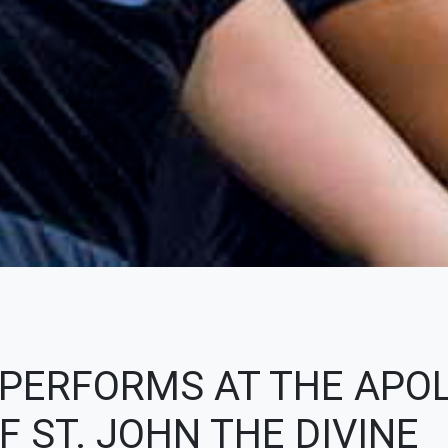
 PERFORMS AT THE APO
 ST. JOHN THE DIVINE