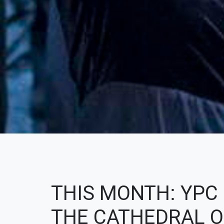
THIS MONTH: YPC
THE CATHEDRAL OF