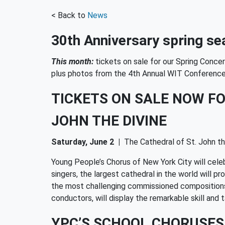
< Back to
News
30th Anniversary spring sea
This month:
tickets on sale for our Spring Conc
plus photos from the 4th Annual WIT Conferenc
TICKETS ON SALE NOW FO
JOHN THE DIVINE
Saturday, June 2
|
The Cathedral of St. John th
Young People’s Chorus of New York City will cele
singers, the largest cathedral in the world will 
the most challenging commissioned compositions t
conductors, will display the remarkable skill a
YPC’S SCHOOL CHORUSES