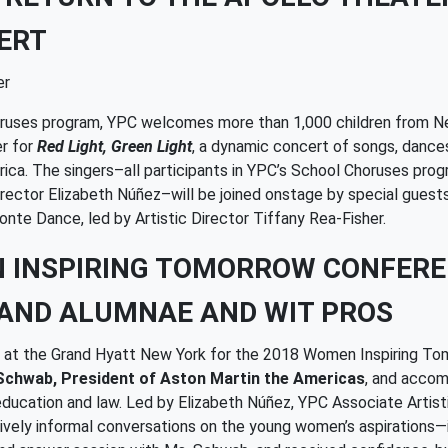
ERT
er
horuses program, YPC welcomes more than 1,000 children from Ne
er for
Red Light, Green Light
, a dynamic concert of songs, dances
rica. The singers–all participants in YPC’s School Choruses pr
Director Elizabeth Núñez–will be joined onstage by special gues
onte Dance, led by Artistic Director Tiffany Rea-Fisher.
N INSPIRING TOMORROW CONFER
AND ALUMNAE AND WIT PROS
ed at the Grand Hyatt New York for the 2018 Women Inspiring T
Schwab, President of Aston Martin the Americas
, and accom
 education and law. Led by Elizabeth Núñez, YPC Associate Artis
ively informal conversations on the young women’s aspirations—i