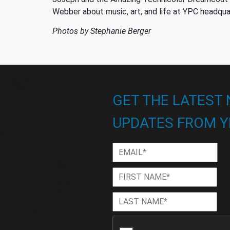
Webber about music, art, and life at YPC headqua
Photos by Stephanie Berger
GET THE LATEST
UPDATES FROM Y
Email
*
First
Firs
Name
*
Last
Las
Name
*
CAPTCHA