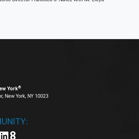
®
New York
or, New York, NY 10023
UNITY: