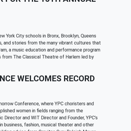
w York City schools in Bronx, Brooklyn, Queens
, and stories from the many vibrant cultures that
ogram, a music education and performance program
ts from The Classical Theatre of Harlem led by
ENCE WELCOMES RECORD
omorrow Conference, where YPC choristers and
plished women in fields ranging from the
tic Director and WIT Director and Founder, YPC’s
n business, fashion, musical theater and other