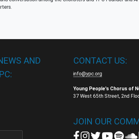
rters.
 NEWS AND
CONTACT US:
PC:
info@ypc.org
Young People's Chorus of 
37 West 65th Street, 2nd Flo
t
t
JOIN OUR COMM