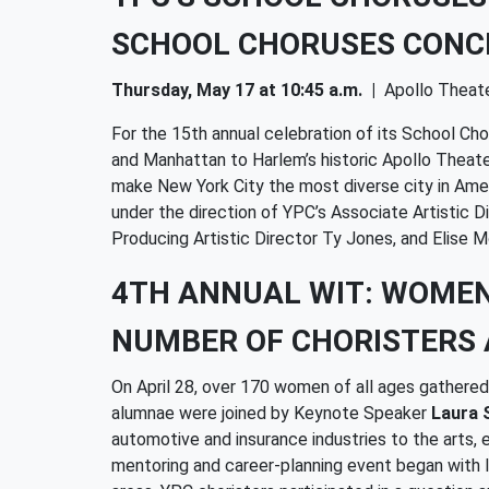
SCHOOL CHORUSES CONC
Thursday, May 17 at 10:45 a.m.
|
Apollo Theat
For the 15th annual celebration of its School C
and Manhattan to Harlem’s historic Apollo Theat
make New York City the most diverse city in Ame
under the direction of YPC’s Associate Artistic 
Producing Artistic Director Ty Jones, and Elise M
4TH ANNUAL WIT: WOME
NUMBER OF CHORISTERS 
On April 28, over 170 women of all ages gather
alumnae were joined by Keynote Speaker
Laura 
automotive and insurance industries to the arts,
mentoring and career-planning event began with l