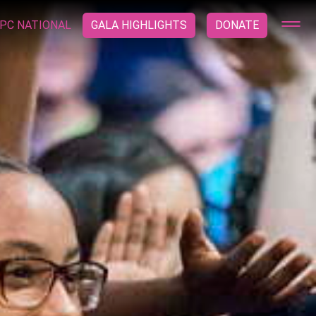
PC NATIONAL
GALA HIGHLIGHTS
DONATE