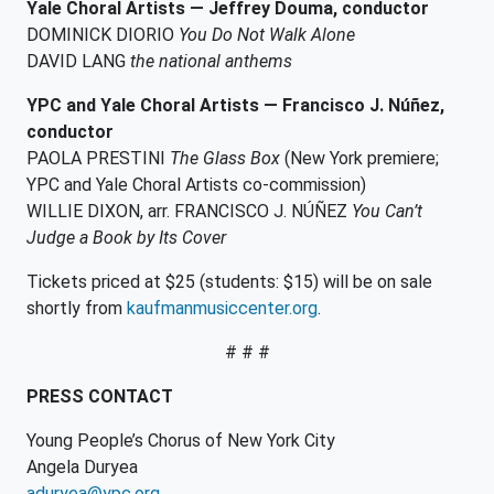
Yale Choral Artists —
Jeffrey Douma, conductor
DOMINICK DIORIO
You Do Not Walk Alone
DAVID LANG
the national anthems
YPC and Yale Choral Artists — Francisco J. Núñez,
conductor
PAOLA PRESTINI
The Glass Box
(New York premiere;
YPC and Yale Choral Artists co-commission)
WILLIE DIXON, arr. FRANCISCO J. NÚÑEZ
You Can’t
Judge a Book by Its Cover
Tickets priced at $25 (students: $15) will be on sale
shortly from
kaufmanmusiccenter.org
.
# # #
PRESS CONTACT
Young People’s Chorus of New York City
Angela Duryea
aduryea@ypc.org