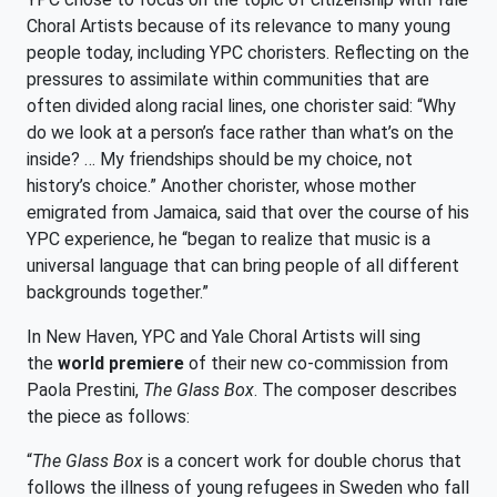
Choral Artists because of its relevance to many young
people today, including YPC choristers. Reflecting on the
pressures to assimilate within communities that are
often divided along racial lines, one chorister said: “Why
do we look at a person’s face rather than what’s on the
inside? … My friendships should be my choice, not
history’s choice.” Another chorister, whose mother
emigrated from Jamaica, said that over the course of his
YPC experience, he “began to realize that music is a
universal language that can bring people of all different
backgrounds together.”
In New Haven, YPC and Yale Choral Artists will sing
the
world premiere
of their new co-commission from
Paola Prestini,
The Glass Box
. The composer describes
the piece as follows:
“
The Glass Box
is a concert work for double chorus that
follows the illness of young refugees in Sweden who fall