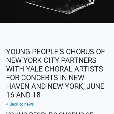
YOUNG PEOPLE’S CHORUS OF
NEW YORK CITY PARTNERS
WITH YALE CHORAL ARTISTS
FOR CONCERTS IN NEW
HAVEN AND NEW YORK, JUNE
16 AND 18
<
Back to news