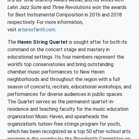
Latin Jazz Suite
and
Three Revolutions
won the awards
for Best Instrumental Composition in 2016 and 2018
respectively. For more information,
visit
arturoofarrill.com
.
The
Haven String Quartet
is sought after for both its
command on the concert stage and mastery in
educational settings. Its four members represent the
world’s top conservatories and bring outstanding
chamber music performances to New Haven
neighborhoods and throughout the region with a full
season of concerts, recitals, educational workshops, and
performances for diverse audiences in public spaces.
The Quartet serves as the permanent quartet-in-
residence and teaching faculty for the music education
organization Music Haven, and spearheads the
organization’s tuition-free strings program for youth,
which has been recognized as a top 50 after-school arts
program in the country by the President’s Committee on