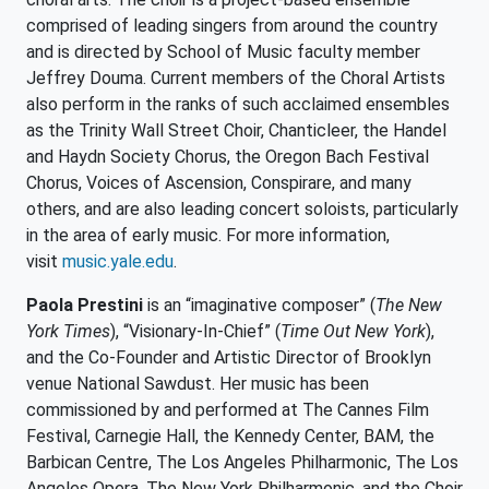
comprised of leading singers from around the country
and is directed by School of Music faculty member
Jeffrey Douma. Current members of the Choral Artists
also perform in the ranks of such acclaimed ensembles
as the Trinity Wall Street Choir, Chanticleer, the Handel
and Haydn Society Chorus, the Oregon Bach Festival
Chorus, Voices of Ascension, Conspirare, and many
others, and are also leading concert soloists, particularly
in the area of early music. For more information,
visit
music.yale.edu
.
Paola Prestini
is an “imaginative composer” (
The New
York Times
), “Visionary-In-Chief” (
Time Out New York
),
and the Co-Founder and Artistic Director of Brooklyn
venue National Sawdust. Her music has been
commissioned by and performed at The Cannes Film
Festival, Carnegie Hall, the Kennedy Center, BAM, the
Barbican Centre, The Los Angeles Philharmonic, The Los
Angeles Opera, The New York Philharmonic, and the Choir