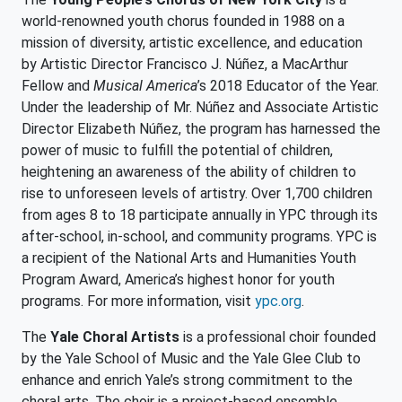
world-renowned youth chorus founded in 1988 on a
mission of diversity, artistic excellence, and education
by Artistic Director Francisco J. Núñez, a MacArthur
Fellow and
Musical America
’s 2018 Educator of the Year.
Under the leadership of Mr. Núñez and Associate Artistic
Director Elizabeth Núñez, the program has harnessed the
power of music to fulfill the potential of children,
heightening an awareness of the ability of children to
rise to unforeseen levels of artistry. Over 1,700 children
from ages 8 to 18 participate annually in YPC through its
after-school, in-school, and community programs. YPC is
a recipient of the National Arts and Humanities Youth
Program Award, America’s highest honor for youth
programs. For more information, visit
ypc.org
.
The
Yale Choral Artists
is a professional choir founded
by the Yale School of Music and the Yale Glee Club to
enhance and enrich Yale’s strong commitment to the
choral arts. The choir is a project-based ensemble