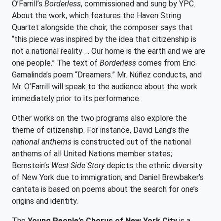
O’Farrill’s
Borderless
, commissioned and sung by YPC.
About the work, which features the Haven String
Quartet alongside the choir, the composer says that
“this piece was inspired by the idea that citizenship is
not a national reality … Our home is the earth and we are
one people.” The text of
Borderless
comes from Eric
Gamalinda’s poem “Dreamers.” Mr. Núñez conducts, and
Mr. O’Farrill will speak to the audience about the work
immediately prior to its performance.
Other works on the two programs also explore the
theme of citizenship. For instance, David Lang’s
the
national anthems
is constructed out of the national
anthems of all United Nations member states;
Bernstein’s
West Side Story
depicts the ethnic diversity
of New York due to immigration; and Daniel Brewbaker’s
cantata is based on poems about the search for one’s
origins and identity.
The
Young People’s Chorus of New York City
is a