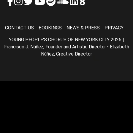
CONTACT US
BOOKINGS
NEWS & PRESS
PRIVACY
YOUNG PEOPLE'S CHORUS OF NEW YORK CITY 2026 |
Francisco J. Núñez, Founder and Artistic Director • Elizabeth
Núñez, Creative Director