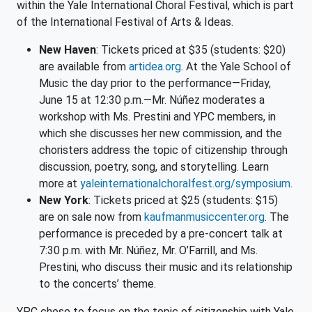
within the Yale International Choral Festival, which is part
of the International Festival of Arts & Ideas.
New Haven
: Tickets priced at $35 (students: $20)
are available from
artidea.org
. At the Yale School of
Music the day prior to the performance—Friday,
June 15 at 12:30 p.m.—Mr. Núñez moderates a
workshop with Ms. Prestini and YPC members, in
which she discusses her new commission, and the
choristers address the topic of citizenship through
discussion, poetry, song, and storytelling. Learn
more at
yaleinternationalchoralfest.or
g/symposium
.
New York
: Tickets priced at $25 (students: $15)
are on sale now from
kaufmanmusiccenter.org
. The
performance is preceded by a pre-concert talk at
7:30 p.m. with Mr. Núñez, Mr. O’Farrill, and Ms.
Prestini, who discuss their music and its relationship
to the concerts’ theme.
YPC chose to focus on the topic of citizenship with Yale