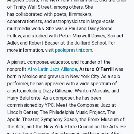
of Trinity Wall Street, among others. She
has collaborated with poets, filmmakers,
conservationists, and astrophysicists in large-scale
multimedia works. She was a Paul and Daisy Soros
Fellow, and studied with Peter Maxwell Davies, Samuel
Adler, and Robert Beaser at the Juilliard School. For
more information, visit
paolaprestini.com
.
A pianist, composer, educator, and founder of the
nonprofit
Afro Latin Jazz Alliance
,
Arturo O’Farrill
was
born in Mexico and grew up in New York City. As a solo
performer, he has appeared with a wide spectrum of
artists, including Dizzy Gillespie, Wynton Marsalis, and
Harry Belafonte. As a composer, he has been
commissioned by YPC, Meet the Composer, Jazz at
Lincoln Center, The Philadelphia Music Project, The
Apollo Theater, Symphony Space, the Bronx Museum of
the Arts, and the New York State Council on the Arts. He
is a six-time Grammy Award winner, and his works
Afro-