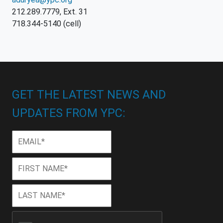
212.289.7779, Ext. 31
718.344-5140 (cell)
GET THE LATEST NEWS AND
UPDATES FROM YPC:
Email
*
First
First
Name
*
Last
Last
Name
*
CAPTCHA