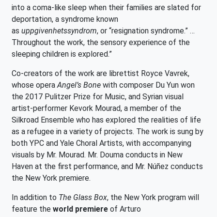
into a coma-like sleep when their families are slated for
deportation, a syndrome known
as
uppgivenhetssyndrom
, or “resignation syndrome.” …
Throughout the work, the sensory experience of the
sleeping children is explored.”
Co-creators of the work are librettist Royce Vavrek,
whose opera
Angel’s Bone
with composer Du Yun won
the 2017 Pulitzer Prize for Music, and Syrian visual
artist-performer Kevork Mourad, a member of the
Silkroad Ensemble who has explored the realities of life
as a refugee in a variety of projects. The work
is sung by
both YPC and Yale Choral Artists, with accompanying
visuals by Mr. Mourad. Mr. Douma conducts in New
Haven at the first performance, and Mr. Núñez conducts
the New York premiere.
In addition to
The Glass Box
, the New York program will
feature the
world premiere
of Arturo