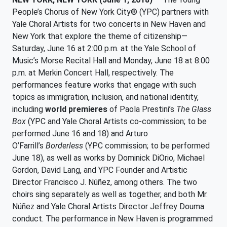
People’s Chorus of New York City® (YPC) partners with
Yale Choral Artists for two concerts in New Haven and
New York that explore the theme of citizenship—
Saturday, June 16 at 2:00 p.m. at the Yale School of
Music’s Morse Recital Hall and Monday, June 18 at 8:00
p.m. at Merkin Concert Hall, respectively. The
performances feature works that engage with such
topics as immigration, inclusion, and national identity,
including
world premieres
of Paola Prestini’s
The Glass
Box
(YPC and Yale Choral Artists co-commission; to be
performed June 16 and 18) and Arturo
O’Farrill’s
Borderless
(YPC commission; to be performed
June 18), as well as works by Dominick DiOrio, Michael
Gordon, David Lang, and YPC Founder and Artistic
Director Francisco J. Núñez, among others. The two
choirs sing separately as well as together, and both Mr.
Núñez and Yale Choral Artists Director Jeffrey Douma
conduct. The performance in New Haven is programmed