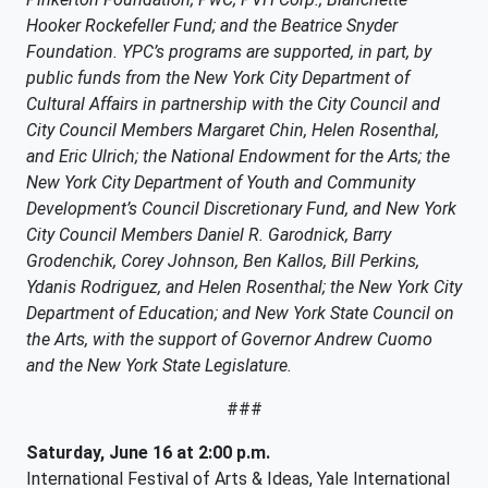
Hooker Rockefeller Fund; and the Beatrice Snyder
Foundation. YPC’s programs are supported, in part, by
public funds from the New York City Department of
Cultural Affairs in partnership with the City Council and
City Council Members Margaret Chin, Helen Rosenthal,
and Eric Ulrich; the National Endowment for the Arts; the
New York City Department of Youth and Community
Development’s Council Discretionary Fund, and New York
City Council Members Daniel R. Garodnick, Barry
Grodenchik, Corey Johnson, Ben Kallos, Bill Perkins,
Ydanis Rodriguez, and Helen Rosenthal; the New York City
Department of Education; and New York State Council on
the Arts, with the support of Governor Andrew Cuomo
and the New York State Legislature.
###
Saturday, June 16 at 2:00 p.m.
International Festival of Arts & Ideas, Yale International