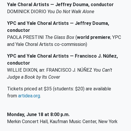
Yale Choral Artists —
Jeffrey Douma, conductor
DOMINICK DIORIO
You Do Not Walk Alone
YPC and Yale Choral Artists — Jeffrey Douma,
conductor
PAOLA PRESTINI
The Glass Box
(
world premiere
; YPC
and Yale Choral Artists co-commission)
YPC and Yale Choral Artists — Francisco J. Núñez,
conductor
WILLIE DIXON, arr. FRANCISCO J. NÚÑEZ
You Can’t
Judge a Book by Its Cover
Tickets priced at $35 (students: $20) are available
from
artidea.org
.
Monday, June 18 at 8:00 p.m.
Merkin Concert Hall, Kaufman Music Center, New York