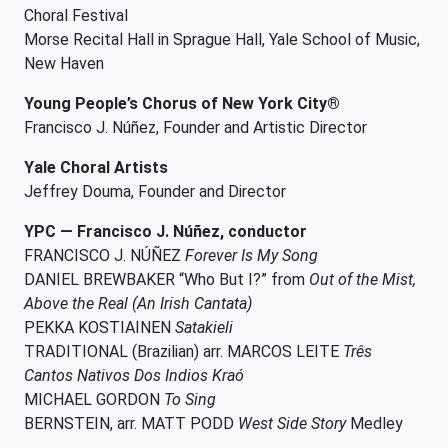
Choral Festival
Morse Recital Hall in Sprague Hall, Yale School of Music,
New Haven
Young People’s Chorus of New York City®
Francisco J. Núñez, Founder and Artistic Director
Yale Choral Artists
Jeffrey Douma, Founder and Director
YPC — Francisco J. Núñez, conductor
FRANCISCO J. NÚÑEZ
Forever Is My Song
DANIEL BREWBAKER “Who But I?” from
Out of the Mist,
Above the Real (An Irish Cantata)
PEKKA KOSTIAINEN
Satakieli
TRADITIONAL (Brazilian) arr. MARCOS LEITE
Três
Cantos Nativos Dos Indios Kraó
MICHAEL GORDON
To Sing
BERNSTEIN, arr. MATT PODD
West Side Story
Medley