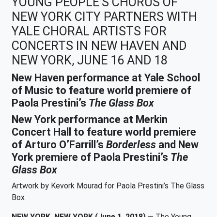
YOUNG PEOPLE’S CHORUS OF
NEW YORK CITY PARTNERS WITH
YALE CHORAL ARTISTS FOR
CONCERTS IN NEW HAVEN AND
NEW YORK, JUNE 16 AND 18
New Haven performance at Yale School
of Music to feature world premiere of
Paola Prestini’s
The Glass Box
New York performance at Merkin
Concert Hall to feature world premiere
of Arturo O’Farrill’s
Borderless
and New
York premiere of Paola Prestini’s
The
Glass Box
Artwork by Kevork Mourad for Paola Prestini’s The Glass
Box
NEW YORK, NEW YORK (June 1, 2018)
— The Young