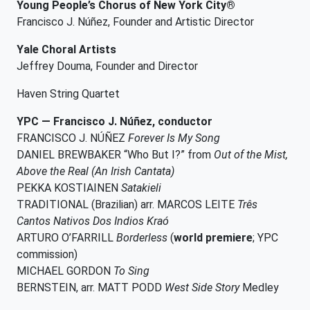
Young People’s Chorus of New York City®
Francisco J. Núñez, Founder and Artistic Director
Yale Choral Artists
Jeffrey Douma, Founder and Director
Haven String Quartet
YPC — Francisco J. Núñez, conductor
FRANCISCO J. NÚÑEZ
Forever Is My Song
DANIEL BREWBAKER “Who But I?” from
Out of the Mist,
Above the Real (An Irish Cantata)
PEKKA KOSTIAINEN
Satakieli
TRADITIONAL (Brazilian) arr. MARCOS LEITE
Três
Cantos Nativos Dos Indios Kraó
ARTURO O’FARRILL
Borderless
(
world premiere
; YPC
commission)
MICHAEL GORDON
To Sing
BERNSTEIN, arr. MATT PODD
West Side Story
Medley