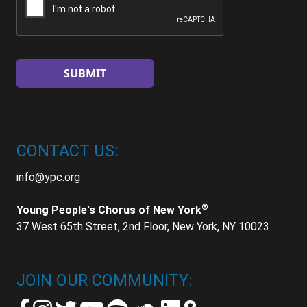
CONTACT US:
info@ypc.org
®
Young People's Chorus of New York
37 West 65th Street, 2nd Floor, New York, NY 10023
JOIN OUR COMMUNITY: