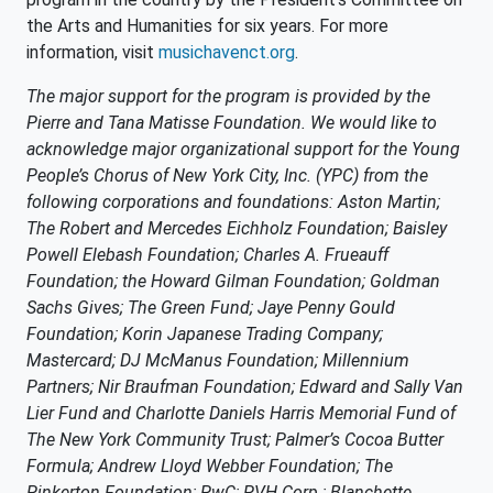
the Arts and Humanities for six years. For more
information, visit
musichavenct.org
.
The major support for the program is provided by the
Pierre and Tana Matisse Foundation. We would like to
acknowledge major organizational support for the Young
People’s Chorus of New York City, Inc. (YPC) from the
following corporations and foundations: Aston Martin;
The Robert and Mercedes Eichholz Foundation; Baisley
Powell Elebash Foundation; Charles A. Frueauff
Foundation; the Howard Gilman Foundation; Goldman
Sachs Gives; The Green Fund; Jaye Penny Gould
Foundation; Korin Japanese Trading Company;
Mastercard; DJ McManus Foundation; Millennium
Partners; Nir Braufman Foundation; Edward and Sally Van
Lier Fund and Charlotte Daniels Harris Memorial Fund of
The New York Community Trust; Palmer’s Cocoa Butter
Formula; Andrew Lloyd Webber Foundation; The
Pinkerton Foundation; PwC; PVH Corp.; Blanchette