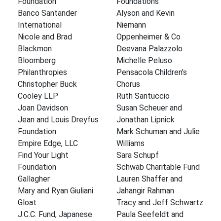
Foundation
Foundations
Banco Santander
Alyson and Kevin
International
Niemann
Nicole and Brad
Oppenheimer & Co
Blackmon
Deevana Palazzolo
Bloomberg
Michelle Peluso
Philanthropies
Pensacola Children’s
Christopher Buck
Chorus
Cooley LLP
Ruth Santuccio
Joan Davidson
Susan Scheuer and
Jean and Louis Dreyfus
Jonathan Lipnick
Foundation
Mark Schuman and Julie
Empire Edge, LLC
Williams
Find Your Light
Sara Schupf
Foundation
Schwab Charitable Fund
Gallagher
Lauren Shaffer and
Mary and Ryan Giuliani
Jahangir Rahman
Gloat
Tracy and Jeff Schwartz
J.C.C. Fund, Japanese
Paula Seefeldt and