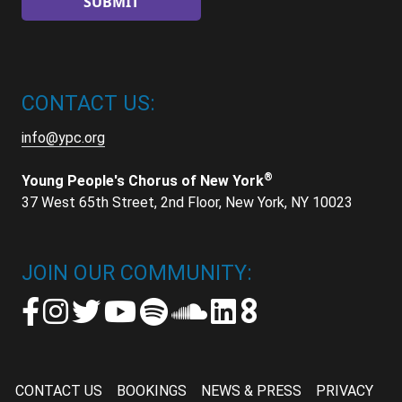
CONTACT US:
info@ypc.org
®
Young People's Chorus of New York
37 West 65th Street, 2nd Floor, New York, NY 10023
JOIN OUR COMMUNITY:
CONTACT US
BOOKINGS
NEWS & PRESS
PRIVACY