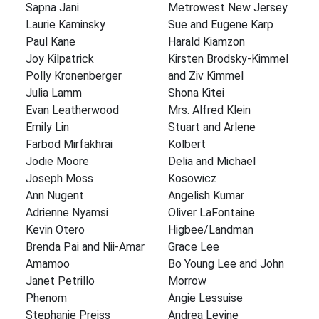
Sapna Jani
Metrowest New Jersey
Laurie Kaminsky
Sue and Eugene Karp
Paul Kane
Harald Kiamzon
Joy Kilpatrick
Kirsten Brodsky-Kimmel
Polly Kronenberger
and Ziv Kimmel
Julia Lamm
Shona Kitei
Evan Leatherwood
Mrs. Alfred Klein
Emily Lin
Stuart and Arlene
Farbod Mirfakhrai
Kolbert
Jodie Moore
Delia and Michael
Joseph Moss
Kosowicz
Ann Nugent
Angelish Kumar
Adrienne Nyamsi
Oliver LaFontaine
Kevin Otero
Higbee/Landman
Brenda Pai and Nii-Amar
Grace Lee
Amamoo
Bo Young Lee and John
Janet Petrillo
Morrow
Phenom
Angie Lessuise
Stephanie Preiss
Andrea Levine