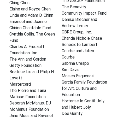
The ASCAP Foundation
Ching Chen
The Benevity
Elaine and Royce Chen
Community Impact Fund
Linda and Adam D. Chinn
Denise Brecher and
Emanuel and Joanne
Andrew Lerner
Chirico Charitable Fund
CBRE Group, Inc.
Cynthia Collin, The Green
Chanda Nichole Chase
Fund
Benedicte Lambert
Charles A. Frueauff
Courbe and Julien
Foundation, Inc.
Courbe
The Ann and Gordon
Sabrina Crespo
Getty Foundation
Kim Davis
Beatrice Liu and Philip H.
Moises Esquenazi
Lovett
Garcia Family Foundation
Mastercard
for Art, Culture and
The Pierre and Tana
Education
Matisse Foundation
Hortense le Gentil-Joly
Deborah McManus, DJ
and Hubert Joly
McManus Foundation
Dee Gerrity
Jane Moss and Ravenel