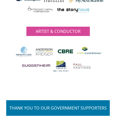
ARTIST & CONDUCTOR
THANK YOU TO OUR GOVERNMENT SUPPORTERS