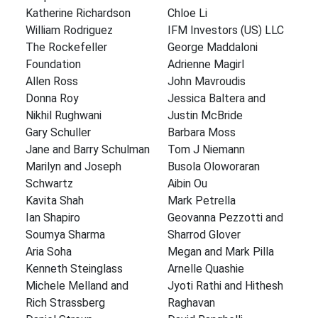
Katherine Richardson
Chloe Li
William Rodriguez
IFM Investors (US) LLC
The Rockefeller
George Maddaloni
Foundation
Adrienne Magirl
Allen Ross
John Mavroudis
Donna Roy
Jessica Baltera and
Nikhil Rughwani
Justin McBride
Gary Schuller
Barbara Moss
Jane and Barry Schulman
Tom J Niemann
Marilyn and Joseph
Busola Oloworaran
Schwartz
Aibin Ou
Kavita Shah
Mark Petrella
Ian Shapiro
Geovanna Pezzotti and
Soumya Sharma
Sharrod Glover
Aria Soha
Megan and Mark Pilla
Kenneth Steinglass
Arnelle Quashie
Michele Melland and
Jyoti Rathi and Hithesh
Rich Strassberg
Raghavan