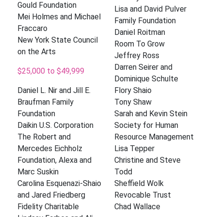
Gould Foundation
Lisa and David Pulver
Mei Holmes and Michael
Family Foundation
Fraccaro
Daniel Roitman
New York State Council
Room To Grow
on the Arts
Jeffrey Ross
Darren Seirer and
$25,000 to $49,999
Dominique Schulte
Daniel L. Nir and Jill E.
Flory Shaio
Braufman Family
Tony Shaw
Foundation
Sarah and Kevin Stein
Daikin U.S. Corporation
Society for Human
The Robert and
Resource Management
Mercedes Eichholz
Lisa Tepper
Foundation, Alexa and
Christine and Steve
Marc Suskin
Todd
Carolina Esquenazi-Shaio
Sheffield Wolk
and Jared Friedberg
Revocable Trust
Fidelity Charitable
Chad Wallace