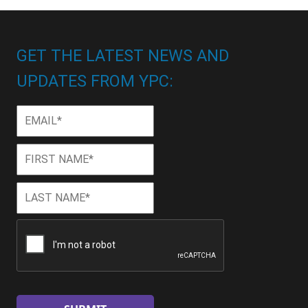
GET THE LATEST NEWS AND
UPDATES FROM YPC:
Email
*
First
First
Name
*
Last
Last
Name
*
CAPTCHA