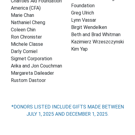
Charities Aid Foundation
Foundation
America (CFA)
Greg Ulrich
Marie Chan
Lynn Vassar
Nathaniel Cheng
Birgit Wendelken
Coleen Chin
Beth and Brad Whitman
Ron Chronister
Kazimierz Wrzeszczynski
Michele Classe
Kim Yap
Darly Corniel
Sigmet Corporation
Arika and Jon Couchman
Margareta Daileader
Rustom Dastoor
*DONORS LISTED INCLUDE GIFTS MADE BETWEEN
JULY 1, 2025 AND DECEMBER 1, 2025.