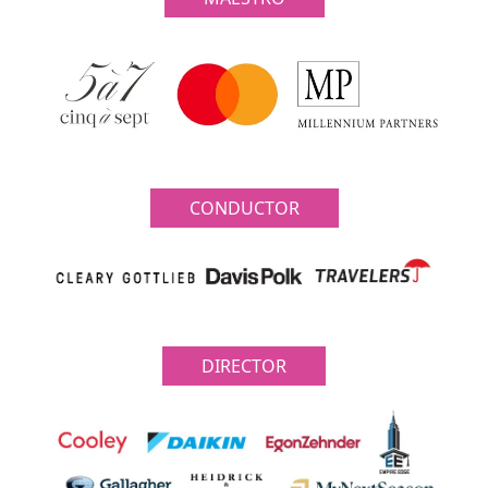
CONDUCTOR
DIRECTOR