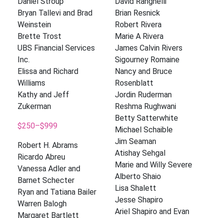
Daniel Stroup
David Ranghelli
Bryan Tallevi and Brad
Brian Resnick
Weinstein
Robert Rivera
Brette Trost
Marie A Rivera
UBS Financial Services
James Calvin Rivers
Inc.
Sigourney Romaine
Elissa and Richard
Nancy and Bruce
Williams
Rosenblatt
Kathy and Jeff
Jordin Ruderman
Zukerman
Reshma Rughwani
Betty Satterwhite
$250–$999
Michael Schaible
Jim Seaman
Robert H. Abrams
Atishay Sehgal
Ricardo Abreu
Marie and Willy Severe
Vanessa Adler and
Alberto Shaio
Barnet Schecter
Lisa Shalett
Ryan and Tatiana Bailer
Jesse Shapiro
Warren Balogh
Ariel Shapiro and Evan
Margaret Bartlett