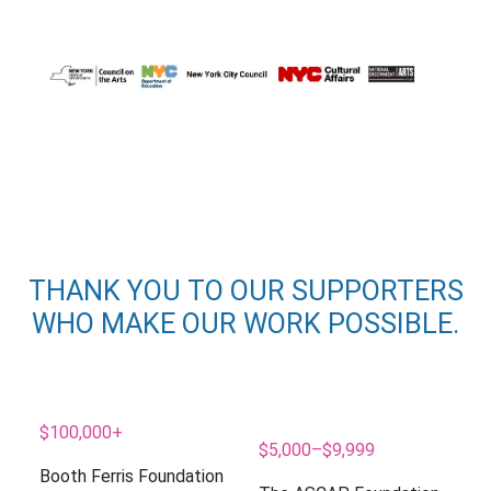
THANK YOU TO OUR SUPPORTERS
WHO MAKE OUR WORK POSSIBLE.
$100,000+
$5,000–$9,999
Booth Ferris Foundation