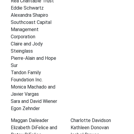
Rea Charitable Trust
Eddie Schwartz
Alexandra Shapiro
Southcoast Capital
Management
Corporation
Claire and Jody
Steinglass
Pierre-Alain and Hope
Sur
Tandon Family
Foundation Inc.
Monica Machado and
Javier Vargas
Sara and David Wiener
Egon Zehnder
Maggan Daileader
Charlotte Davidson
Elizabeth DiFelice and
Kathleen Donovan