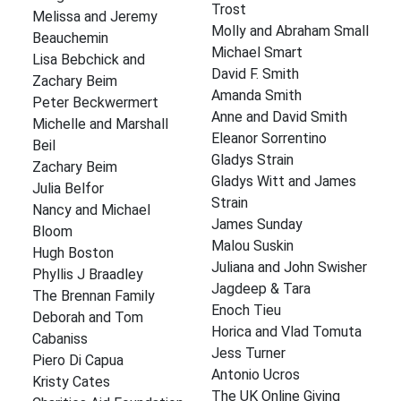
Trost
Melissa and Jeremy
Molly and Abraham Small
Beauchemin
Michael Smart
Lisa Bebchick and
David F. Smith
Zachary Beim
Amanda Smith
Peter Beckwermert
Anne and David Smith
Michelle and Marshall
Eleanor Sorrentino
Beil
Gladys Strain
Zachary Beim
Gladys Witt and James
Julia Belfor
Strain
Nancy and Michael
James Sunday
Bloom
Malou Suskin
Hugh Boston
Juliana and John Swisher
Phyllis J Braadley
Jagdeep & Tara
The Brennan Family
Enoch Tieu
Deborah and Tom
Horica and Vlad Tomuta
Cabaniss
Jess Turner
Piero Di Capua
Antonio Ucros
Kristy Cates
The UK Online Giving