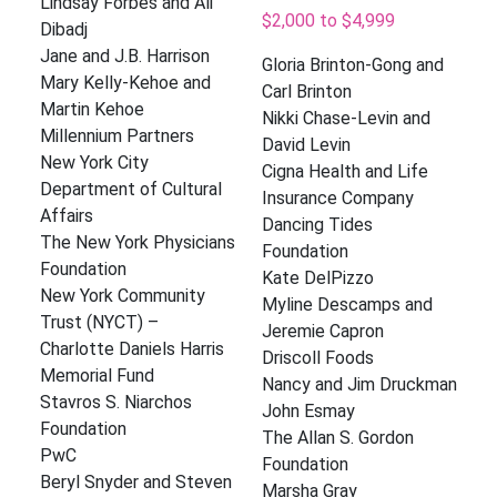
Lindsay Forbes and Ali
$2,000 to $4,999
Dibadj
Jane and J.B. Harrison
Gloria Brinton-Gong and
Mary Kelly-Kehoe and
Carl Brinton
Martin Kehoe
Nikki Chase-Levin and
Millennium Partners
David Levin
New York City
Cigna Health and Life
Department of Cultural
Insurance Company
Affairs
Dancing Tides
The New York Physicians
Foundation
Foundation
Kate DelPizzo
New York Community
Myline Descamps and
Trust (NYCT) –
Jeremie Capron
Charlotte Daniels Harris
Driscoll Foods
Memorial Fund
Nancy and Jim Druckman
Stavros S. Niarchos
John Esmay
Foundation
The Allan S. Gordon
PwC
Foundation
Beryl Snyder and Steven
Marsha Gray