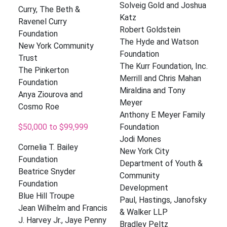
Solveig Gold and Joshua
Curry, The Beth &
Katz
Ravenel Curry
Robert Goldstein
Foundation
The Hyde and Watson
New York Community
Foundation
Trust
The Kurr Foundation, Inc.
The Pinkerton
Merrill and Chris Mahan
Foundation
Miraldina and Tony
Anya Ziourova and
Meyer
Cosmo Roe
Anthony E Meyer Family
$50,000 to $99,999
Foundation
Jodi Mones
Cornelia T. Bailey
New York City
Foundation
Department of Youth &
Beatrice Snyder
Community
Foundation
Development
Blue Hill Troupe
Paul, Hastings, Janofsky
Jean Wilhelm and Francis
& Walker LLP
J. Harvey Jr., Jaye Penny
Bradley Peltz