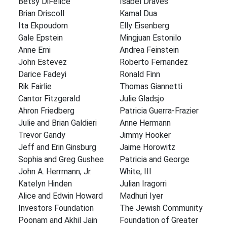
Betsy DiFelice
Isabel Draves
Brian Driscoll
Kamal Dua
Ita Ekpoudom
Elly Eisenberg
Gale Epstein
Mingjuan Estonilo
Anne Erni
Andrea Feinstein
John Estevez
Roberto Fernandez
Darice Fadeyi
Ronald Finn
Rik Fairlie
Thomas Giannetti
Cantor Fitzgerald
Julie Gladsjo
Ahron Friedberg
Patricia Guerra-Frazier
Julie and Brian Galdieri
Anne Hermann
Trevor Gandy
Jimmy Hooker
Jeff and Erin Ginsburg
Jaime Horowitz
Sophia and Greg Gushee
Patricia and George
John A. Herrmann, Jr.
White, III
Katelyn Hinden
Julian Iragorri
Alice and Edwin Howard
Madhuri Iyer
Investors Foundation
The Jewish Community
Poonam and Akhil Jain
Foundation of Greater