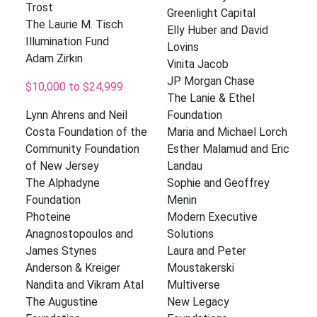
Trost
Greenlight Capital
The Laurie M. Tisch
Elly Huber and David
Illumination Fund
Lovins
Adam Zirkin
Vinita Jacob
JP Morgan Chase
$10,000 to $24,999
The Lanie & Ethel
Lynn Ahrens and Neil
Foundation
Costa Foundation of the
Maria and Michael Lorch
Community Foundation
Esther Malamud and Eric
of New Jersey
Landau
The Alphadyne
Sophie and Geoffrey
Foundation
Menin
Photeine
Modern Executive
Anagnostopoulos and
Solutions
James Stynes
Laura and Peter
Anderson & Kreiger
Moustakerski
Nandita and Vikram Atal
Multiverse
The Augustine
New Legacy