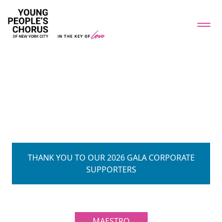
THANK YOU TO OUR 2026 GALA CORPORATE
SUPPORTERS
MAESTRO