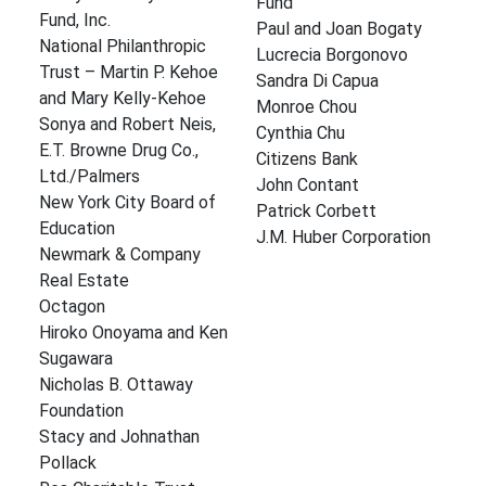
Fund
Fund, Inc.
Paul and Joan Bogaty
National Philanthropic
Lucrecia Borgonovo
Trust – Martin P. Kehoe
Sandra Di Capua
and Mary Kelly-Kehoe
Monroe Chou
Sonya and Robert Neis,
Cynthia Chu
E.T. Browne Drug Co.,
Citizens Bank
Ltd./Palmers
John Contant
New York City Board of
Patrick Corbett
Education
J.M. Huber Corporation
Newmark & Company
Real Estate
Octagon
Hiroko Onoyama and Ken
Sugawara
Nicholas B. Ottaway
Foundation
Stacy and Johnathan
Pollack