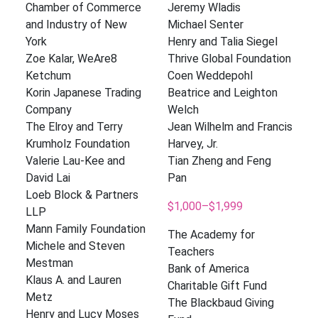
Chamber of Commerce
Jeremy Wladis
and Industry of New
Michael Senter
York
Henry and Talia Siegel
Zoe Kalar, WeAre8
Thrive Global Foundation
Ketchum
Coen Weddepohl
Korin Japanese Trading
Beatrice and Leighton
Company
Welch
The Elroy and Terry
Jean Wilhelm and Francis
Krumholz Foundation
Harvey, Jr.
Valerie Lau-Kee and
Tian Zheng and Feng
David Lai
Pan
Loeb Block & Partners
$1,000–$1,999
LLP
Mann Family Foundation
The Academy for
Michele and Steven
Teachers
Mestman
Bank of America
Klaus A. and Lauren
Charitable Gift Fund
Metz
The Blackbaud Giving
Henry and Lucy Moses