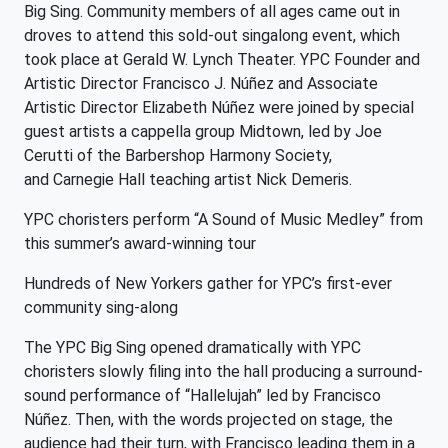
Big Sing. Community members of all ages came out in
droves to attend this sold-out singalong event, which
took place at Gerald W. Lynch Theater. YPC Founder and
Artistic Director Francisco J. Núñez and Associate
Artistic Director Elizabeth Núñez were joined by special
guest artists a cappella group Midtown, led by Joe
Cerutti of the Barbershop Harmony Society,
and Carnegie Hall teaching artist Nick Demeris.
YPC choristers perform “A Sound of Music Medley” from
this summer’s award-winning tour
Hundreds of New Yorkers gather for YPC’s first-ever
community sing-along
The YPC Big Sing opened dramatically with YPC
choristers slowly filing into the hall producing a surround-
sound performance of “Hallelujah” led by Francisco
Núñez. Then, with the words projected on stage, the
audience had their turn, with Francisco leading them in a