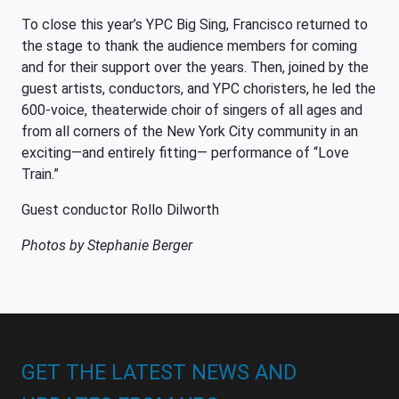
To close this year’s YPC Big Sing, Francisco returned to
the stage to thank the audience members for coming
and for their support over the years. Then, joined by the
guest artists, conductors, and YPC choristers, he led the
600-voice, theaterwide choir of singers of all ages and
from all corners of the New York City community in an
exciting—and entirely fitting— performance of “Love
Train.”
Guest conductor Rollo Dilworth
Photos by Stephanie Berger
GET THE LATEST NEWS AND