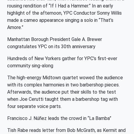
rousing rendition of “If I Had a Hammer.” In an early
highlight of the afternoon, YPC Conductor Sonny Willis
made a cameo appearance singing a solo in “That’s
Amore.”
Manhattan Borough President Gale A. Brewer
congratulates YPC on its 30th anniversary
Hundreds of New Yorkers gather for YPC’s first-ever
community sing-along
The high-energy Midtown quartet wowed the audience
with its complex harmonies in two barbershop pieces.
Afterwards, the audience put their skills to the test
when Joe Cerutti taught them a barbershop tag with
four separate voice parts.
Francisco J. Núñez leads the crowd in “La Bamba”
Tish Rabe reads letter from Bob McGrath, as Kermit and