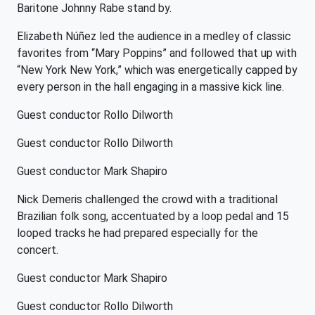
Baritone Johnny Rabe stand by.
Elizabeth Núñez led the audience in a medley of classic
favorites from “Mary Poppins” and followed that up with
“New York New York,” which was energetically capped by
every person in the hall engaging in a massive kick line.
Guest conductor Rollo Dilworth
Guest conductor Rollo Dilworth
Guest conductor Mark Shapiro
Nick Demeris challenged the crowd with a traditional
Brazilian folk song, accentuated by a loop pedal and 15
looped tracks he had prepared especially for the
concert.
Guest conductor Mark Shapiro
Guest conductor Rollo Dilworth