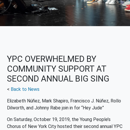
YPC OVERWHELMED BY
COMMUNITY SUPPORT AT
SECOND ANNUAL BIG SING
<
Back to News
Elizabeth Núñez, Mark Shapiro, Francisco J. Núñez, Rollo
Dilworth, and Johnny Rabe join in for “Hey Jude”
On Saturday, October 19, 2019, the Young People’s
Chorus of New York City hosted their second annual YPC