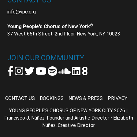
CONTACT US:
info@ypc.org
®
Young People's Chorus of New York
37 West 65th Street, 2nd Floor, New York, NY 10023
JOIN OUR COMMUNITY:
CONTACT US
BOOKINGS
NEWS & PRESS
PRIVACY
YOUNG PEOPLE'S CHORUS OF NEW YORK CITY 2026 |
Francisco J. Núñez, Founder and Artistic Director • Elizabeth
Núñez, Creative Director