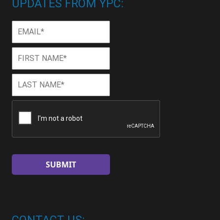
UPDATES FROM YPC:
Email
*
First
First
Name
*
Last
Last
Name
*
CAPTCHA